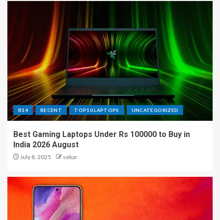
R14
RECENT
TOP10 LAPTOPS
UNCATEGORIZED
Best Gaming Laptops Under Rs 100000 to Buy in
India 2026 August
July 8, 2025
sekar