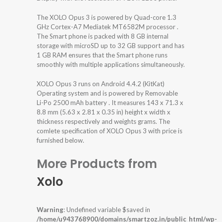
The XOLO Opus 3 is powered by Quad-core 1.3
GHz Cortex-A7 Mediatek MT6582M processor .
The Smart phone is packed with 8 GB internal
storage with microSD up to 32 GB support and has
1 GB RAM ensures that the Smart phone runs
smoothly with multiple applications simultaneously.
XOLO Opus 3 runs on Android 4.4.2 (KitKat)
Operating system and is powered by Removable
Li-Po 2500 mAh battery . It measures 143 x 71.3 x
8.8 mm (5.63 x 2.81 x 0.35 in) height x width x
thickness respectively and weights grams. The
comlete specification of XOLO Opus 3 with price is
furnished below.
More Products from
Xolo
Warning
: Undefined variable $saved in
/home/u943768900/domains/smartzoz.in/public_html/wp-