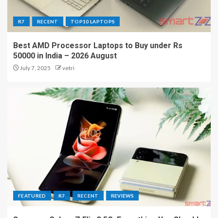
R7
RECENT
TOP10 LAPTOPS
Best AMD Processor Laptops to Buy under Rs
50000 in India – 2026 August
July 7, 2025
vetri
FEATURED
R7
RECENT
REVIEWS