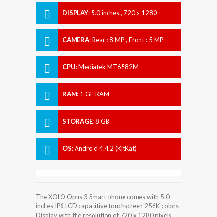
DISPLAY
:
5.0 inches , 720 x 1280
Resolution
CAMERA
:
Rear : 8 MP , Front : 5 MP
CPU
:
Mediatek MT6582M
RAM
:
1 GB RAM
STORAGE
:
8 GB
OS
:
Android 4.4.2 (KitKat)
The XOLO Opus 3 Smart phone comes with 5.0
inches IPS LCD capacitive touchscreen 256K colors
Display with the resolution of 720 x 1280 pixels.