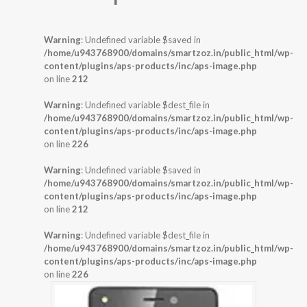
Warning
: Undefined variable $saved in
/home/u943768900/domains/smartzoz.in/public_html/wp-
content/plugins/aps-products/inc/aps-image.php
on line
212
Warning
: Undefined variable $dest_file in
/home/u943768900/domains/smartzoz.in/public_html/wp-
content/plugins/aps-products/inc/aps-image.php
on line
226
Warning
: Undefined variable $saved in
/home/u943768900/domains/smartzoz.in/public_html/wp-
content/plugins/aps-products/inc/aps-image.php
on line
212
Warning
: Undefined variable $dest_file in
/home/u943768900/domains/smartzoz.in/public_html/wp-
content/plugins/aps-products/inc/aps-image.php
on line
226