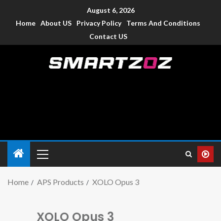
August 6, 2026
Home
About US
Privacy Policy
Terms And Conditions
Contact US
Smartzoz – India
The trusted source of information for various electronic
devices such as smartphone, mobiles, Tablets etc., with news
and reviews.
Home
APS Products
XOLO Opus 3
XOLO Opus 3