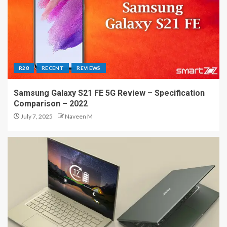
R28
RECENT
REVIEWS
Samsung Galaxy S21 FE 5G Review – Specification
Comparison – 2022
July 7, 2025
Naveen M