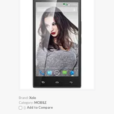
Brand:
Xolo
Category:
MOBILE
Add to Compare