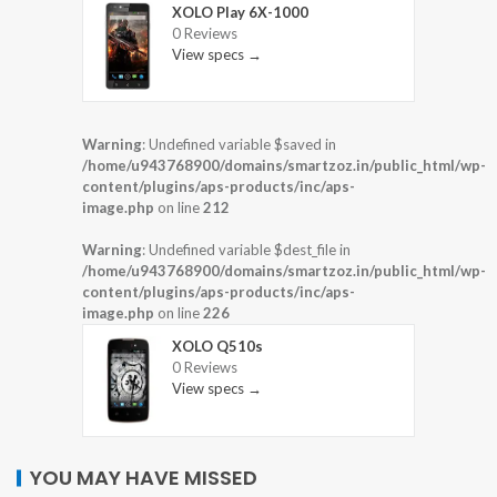
XOLO Play 6X-1000
0 Reviews
View specs →
Warning
: Undefined variable $saved in
/home/u943768900/domains/smartzoz.in/public_html/wp-
content/plugins/aps-products/inc/aps-
image.php
on line
212
Warning
: Undefined variable $dest_file in
/home/u943768900/domains/smartzoz.in/public_html/wp-
content/plugins/aps-products/inc/aps-
image.php
on line
226
XOLO Q510s
0 Reviews
View specs →
YOU MAY HAVE MISSED