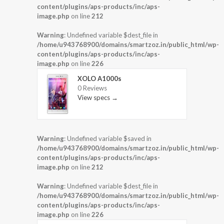
content/plugins/aps-products/inc/aps-
image.php
on line
212
Warning
: Undefined variable $dest_file in
/home/u943768900/domains/smartzoz.in/public_html/wp-
content/plugins/aps-products/inc/aps-
image.php
on line
226
XOLO A1000s
0 Reviews
View specs →
Warning
: Undefined variable $saved in
/home/u943768900/domains/smartzoz.in/public_html/wp-
content/plugins/aps-products/inc/aps-
image.php
on line
212
Warning
: Undefined variable $dest_file in
/home/u943768900/domains/smartzoz.in/public_html/wp-
content/plugins/aps-products/inc/aps-
image.php
on line
226