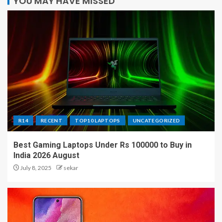
YOU MAY HAVE MISSED
R14
RECENT
TOP10 LAPTOPS
UNCATEGORIZED
Best Gaming Laptops Under Rs 100000 to Buy in
India 2026 August
July 8, 2025
sekar