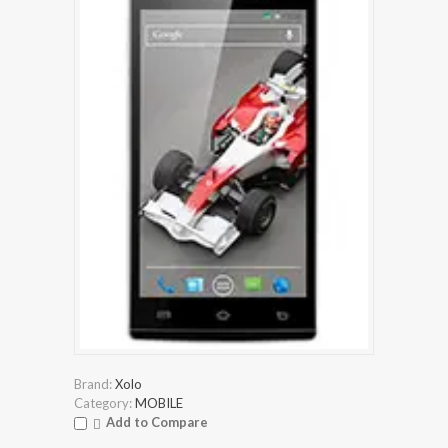
Brand:
Xolo
Category:
MOBILE
Add to Compare