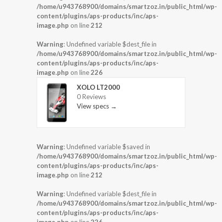
/home/u943768900/domains/smartzoz.in/public_html/wp-
content/plugins/aps-products/inc/aps-
image.php
on line
212
Warning
: Undefined variable $dest_file in
/home/u943768900/domains/smartzoz.in/public_html/wp-
content/plugins/aps-products/inc/aps-
image.php
on line
226
XOLO LT2000
0 Reviews
View specs →
Warning
: Undefined variable $saved in
/home/u943768900/domains/smartzoz.in/public_html/wp-
content/plugins/aps-products/inc/aps-
image.php
on line
212
Warning
: Undefined variable $dest_file in
/home/u943768900/domains/smartzoz.in/public_html/wp-
content/plugins/aps-products/inc/aps-
image.php
on line
226