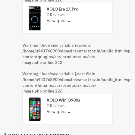
XOLO Era 1X Pro
0 Reviews
View specs →
Warning
: Undefined variable $saved in
/home/u943768900/domains/smartzoz.in/public_html/wp-
content/plugins/aps-products/inc/aps-
image.php
on line
212
Warning
: Undefined variable $dest_file in
/home/u943768900/domains/smartzoz.in/public_html/wp-
content/plugins/aps-products/inc/aps-
image.php
on line
226
XOLO Win Q900s
0 Reviews
View specs →