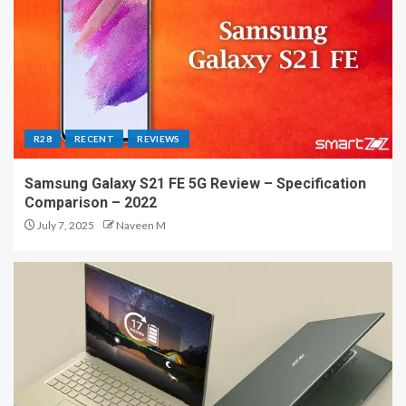
R28
RECENT
REVIEWS
Samsung Galaxy S21 FE 5G Review – Specification
Comparison – 2022
July 7, 2025
Naveen M