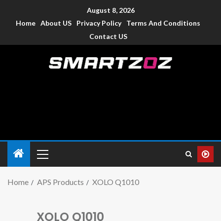
August 8, 2026
Home
About US
Privacy Policy
Terms And Conditions
Contact US
Smartzoz – India
The trusted source of information for various electronic
devices such as smartphone, mobiles, Tablets etc., with news
and reviews.
Home
APS Products
XOLO Q1010
XOLO Q1010