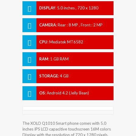
DISPLAY
:
5.0 inches , 720 x 1280
Resolution
CAMERA
:
Rear : 8 MP , Front : 2 MP
CPU
:
Mediatek MT6582
RAM
:
1 GB RAM
STORAGE
:
4 GB
OS
:
Android 4.2 (Jelly Bean)
The XOLO Q1010 Smart phone comes with 5.0
inches IPS LCD capacitive touchscreen 16M colors
Display with the resolution of 720 x 1280 pixels.