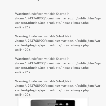
Warning
: Undefined variable $saved in
/home/u943768900/domains/smartzoz.in/public_html/wp-
content/plugins/aps-products/inc/aps-image.php
on line
212
Warning
: Undefined variable $dest_file in
/home/u943768900/domains/smartzoz.in/public_html/wp-
content/plugins/aps-products/inc/aps-image.php
on line
226
Warning
: Undefined variable $saved in
/home/u943768900/domains/smartzoz.in/public_html/wp-
content/plugins/aps-products/inc/aps-image.php
on line
212
Warning
: Undefined variable $dest_file in
/home/u943768900/domains/smartzoz.in/public_html/wp-
content/plugins/aps-products/inc/aps-image.php
on line
226