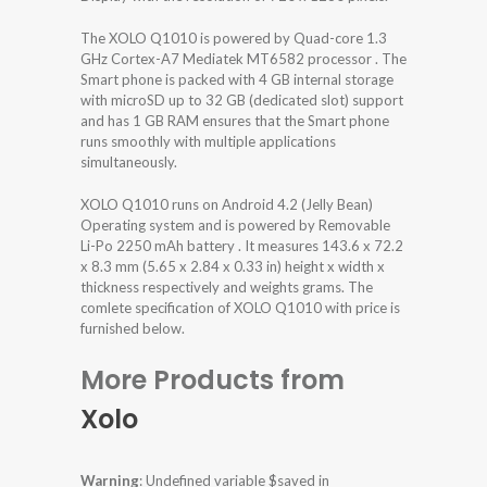
The XOLO Q1010 is powered by Quad-core 1.3
GHz Cortex-A7 Mediatek MT6582 processor . The
Smart phone is packed with 4 GB internal storage
with microSD up to 32 GB (dedicated slot) support
and has 1 GB RAM ensures that the Smart phone
runs smoothly with multiple applications
simultaneously.
XOLO Q1010 runs on Android 4.2 (Jelly Bean)
Operating system and is powered by Removable
Li-Po 2250 mAh battery . It measures 143.6 x 72.2
x 8.3 mm (5.65 x 2.84 x 0.33 in) height x width x
thickness respectively and weights grams. The
comlete specification of XOLO Q1010 with price is
furnished below.
More Products from
Xolo
Warning
: Undefined variable $saved in