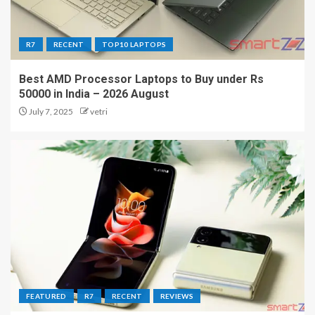
R7
RECENT
TOP10 LAPTOPS
Best AMD Processor Laptops to Buy under Rs
50000 in India – 2026 August
July 7, 2025
vetri
FEATURED
R7
RECENT
REVIEWS