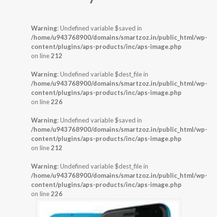
Warning
: Undefined variable $saved in
/home/u943768900/domains/smartzoz.in/public_html/wp-
content/plugins/aps-products/inc/aps-image.php
on line
212
Warning
: Undefined variable $dest_file in
/home/u943768900/domains/smartzoz.in/public_html/wp-
content/plugins/aps-products/inc/aps-image.php
on line
226
Warning
: Undefined variable $saved in
/home/u943768900/domains/smartzoz.in/public_html/wp-
content/plugins/aps-products/inc/aps-image.php
on line
212
Warning
: Undefined variable $dest_file in
/home/u943768900/domains/smartzoz.in/public_html/wp-
content/plugins/aps-products/inc/aps-image.php
on line
226