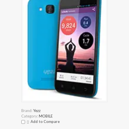
Brand:
Yezz
Category:
MOBILE
Add to Compare