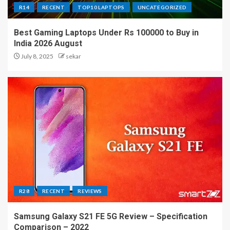
R14
RECENT
TOP10 LAPTOPS
UNCATEGORIZED
Best Gaming Laptops Under Rs 100000 to Buy in
India 2026 August
July 8, 2025
sekar
R28
RECENT
REVIEWS
Samsung Galaxy S21 FE 5G Review – Specification
Comparison – 2022