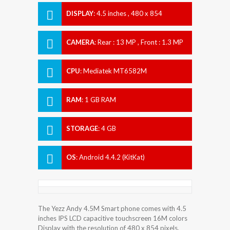
DISPLAY
:
4.5 inches , 480 x 854
Resolution
CAMERA
:
Rear : 13 MP , Front : 1.3 MP
CPU
:
Mediatek MT6582M
RAM
:
1 GB RAM
STORAGE
:
4 GB
OS
:
Android 4.4.2 (KitKat)
The Yezz Andy 4.5M Smart phone comes with 4.5
inches IPS LCD capacitive touchscreen 16M colors
Display with the resolution of 480 x 854 pixels.