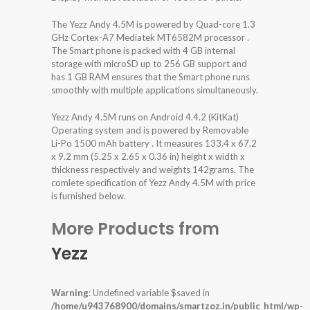
The Yezz Andy 4.5M is powered by Quad-core 1.3
GHz Cortex-A7 Mediatek MT6582M processor .
The Smart phone is packed with 4 GB internal
storage with microSD up to 256 GB support and
has 1 GB RAM ensures that the Smart phone runs
smoothly with multiple applications simultaneously.
Yezz Andy 4.5M runs on Android 4.4.2 (KitKat)
Operating system and is powered by Removable
Li-Po 1500 mAh battery . It measures 133.4 x 67.2
x 9.2 mm (5.25 x 2.65 x 0.36 in) height x width x
thickness respectively and weights 142grams. The
comlete specification of Yezz Andy 4.5M with price
is furnished below.
More Products from
Yezz
Warning
: Undefined variable $saved in
/home/u943768900/domains/smartzoz.in/public_html/wp-