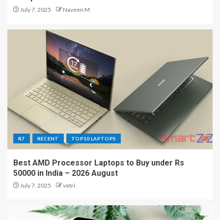
July 7, 2025
Naveen M
R7
RECENT
TOP10 LAPTOPS
Best AMD Processor Laptops to Buy under Rs
50000 in India – 2026 August
July 7, 2025
vetri