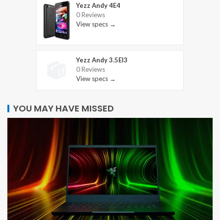
Yezz Andy 4E4
0 Reviews
View specs →
Yezz Andy 3.5EI3
0 Reviews
View specs →
YOU MAY HAVE MISSED