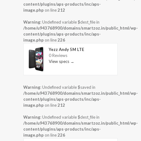
content/plugins/aps-products/inc/aps-
image.php
on line
212
Warning
: Undefined variable $dest_file in
/home/u943768900/domains/smartzoz.in/public_html/wp-
content/plugins/aps-products/inc/aps-
image.php
on line
226
Yezz Andy 5M LTE
0 Reviews
View specs →
Warning
: Undefined variable $saved in
/home/u943768900/domains/smartzoz.in/public_html/wp-
content/plugins/aps-products/inc/aps-
image.php
on line
212
Warning
: Undefined variable $dest_file in
/home/u943768900/domains/smartzoz.in/public_html/wp-
content/plugins/aps-products/inc/aps-
image.php
on line
226