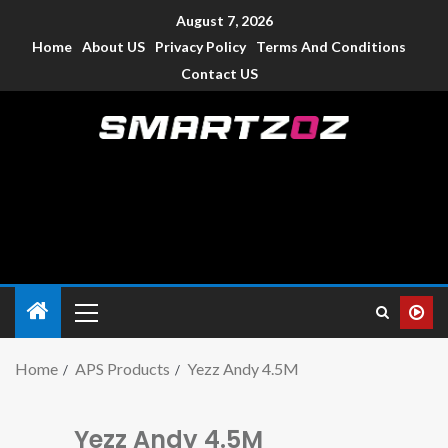
August 7, 2026
Home
About US
Privacy Policy
Terms And Conditions
Contact US
Smartzoz – India
The trusted source of information for various electronic
devices such as smartphone, mobiles, Tablets etc., with news
and reviews.
Home
APS Products
Yezz Andy 4.5M
Yezz Andy 4.5M