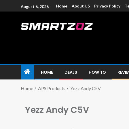
Home
About US
Privacy Policy
Te
August 6, 2026
Smartzoz – In
The trusted source of information for various electroni
HOME
DEALS
HOW TO
REVI
Home
APS Products
Yezz Andy C5V
Yezz Andy C5V