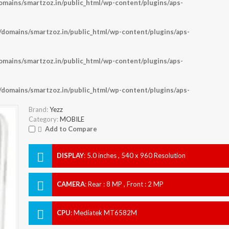
ains/smartzoz.in/public_html/wp-content/plugins/aps-
omains/smartzoz.in/public_html/wp-content/plugins/aps-
ains/smartzoz.in/public_html/wp-content/plugins/aps-
omains/smartzoz.in/public_html/wp-content/plugins/aps-
Brand:
Yezz
Category:
MOBILE
Add to Compare
DISPLAY
:
5.0 inches , 540 x 960 Resolution
CAMERA
:
Rear : 8 MP , Front : 2 MP
CPU
:
Mediatek MT6582M