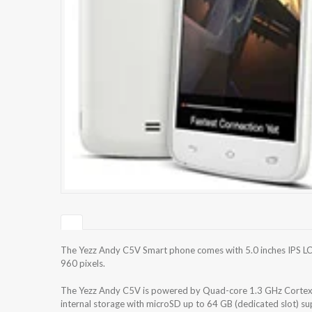
The Yezz Andy C5V Smart phone comes with 5.0 inches IPS LCD
960 pixels.
The Yezz Andy C5V is powered by Quad-core 1.3 GHz Corte
internal storage with microSD up to 64 GB (dedicated slot) 