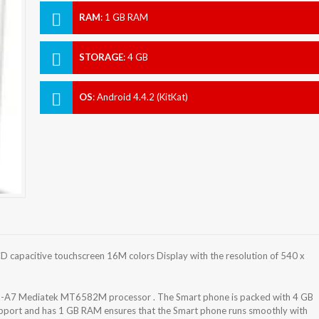
RAM
:
1 GB RAM
STORAGE
:
4 GB
OS
:
Android 4.4.2 (KitKat)
 capacitive touchscreen 16M colors Display with the resolution of 540 x
x-A7 Mediatek MT6582M processor . The Smart phone is packed with 4 GB
support and has 1 GB RAM ensures that the Smart phone runs smoothly with