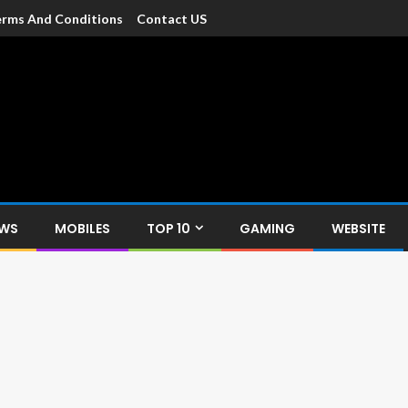
rms And Conditions
Contact US
dia
c devices such as smartphone, mobiles, Tablets etc., with news and
EWS
MOBILES
TOP 10
GAMING
WEBSITE