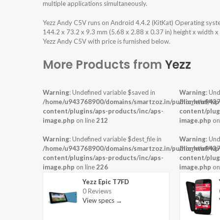
multiple applications simultaneously.
Yezz Andy C5V runs on Android 4.4.2 (KitKat) Operating sys
144.2 x 73.2 x 9.3 mm (5.68 x 2.88 x 0.37 in) height x width 
Yezz Andy C5V with price is furnished below.
More Products from
Yezz
Warning
: Undefined variable $saved in
Warning
: Und
/home/u943768900/domains/smartzoz.in/public_html/wp
/home/u9437
content/plugins/aps-products/inc/aps-
content/plug
image.php
on line
212
image.php
on
Warning
: Undefined variable $dest_file in
Warning
: Und
/home/u943768900/domains/smartzoz.in/public_html/wp
/home/u9437
content/plugins/aps-products/inc/aps-
content/plug
image.php
on line
226
image.php
on
Yezz Epic T7FD
0 Reviews
View specs →