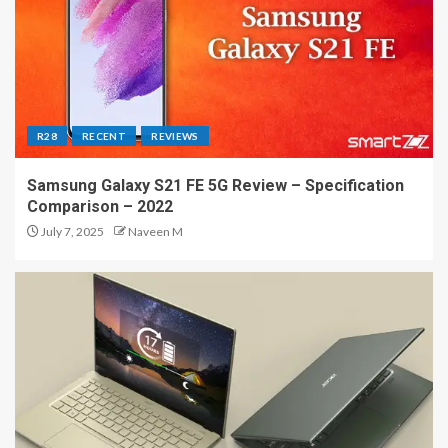
R28
RECENT
REVIEWS
Samsung Galaxy S21 FE 5G Review – Specification
Comparison – 2022
July 7, 2025
Naveen M