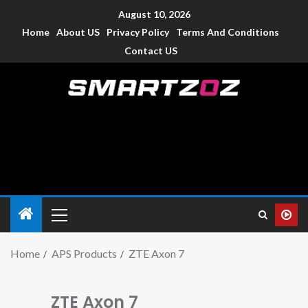
August 10, 2026
Home
About US
Privacy Policy
Terms And Conditions
Contact US
Smartzoz – India
The trusted source of information for various electronic
devices such as smartphone, mobiles, Tablets etc., with news
and reviews.
Home
APS Products
ZTE Axon 7
ZTE Axon 7