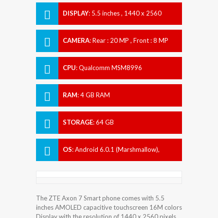
DISPLAY
:
5.5 inches , 1440 x 2560
Resolution
CAMERA
:
Rear : 20 MP , Front : 8 MP
CPU
:
Qualcomm MSM8996
Snapdragon 820
RAM
:
4 GB RAM
STORAGE
:
64 GB
OS
:
Android 6.0.1 (Marshmallow),
upgradable to 7.1.1 (Nougat)
The ZTE Axon 7 Smart phone comes with 5.5
inches AMOLED capacitive touchscreen 16M colors
Display with the resolution of 1440 x 2560 pixels.