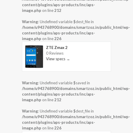
content/plugins/aps-products/inc/aps-
image.php
on line
212
Warning
: Undefined variable $dest_file in
/home/u943768900/domains/smartzoz.in/public_html/wp-
content/plugins/aps-products/inc/aps-
image.php
on line
226
ZTE Zmax 2
0 Reviews
View specs →
Warning
: Undefined variable $saved in
/home/u943768900/domains/smartzoz.in/public_html/wp-
content/plugins/aps-products/inc/aps-
image.php
on line
212
Warning
: Undefined variable $dest_file in
/home/u943768900/domains/smartzoz.in/public_html/wp-
content/plugins/aps-products/inc/aps-
image.php
on line
226