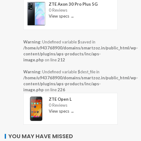
ZTE Axon 30 Pro Plus 5G
0 Reviews
View specs →
Warning
: Undefined variable $saved in
/home/u943768900/domains/smartzoz.in/public_html/wp-
content/plugins/aps-products/inc/aps-
image.php
on line
212
Warning
: Undefined variable $dest_file in
/home/u943768900/domains/smartzoz.in/public_html/wp-
content/plugins/aps-products/inc/aps-
image.php
on line
226
ZTE Open L
0 Reviews
View specs →
YOU MAY HAVE MISSED