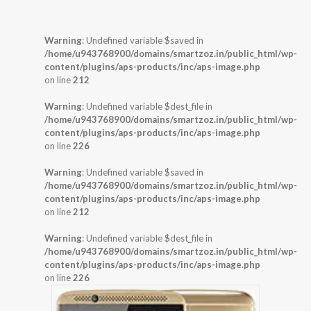
Warning
: Undefined variable $saved in
/home/u943768900/domains/smartzoz.in/public_html/wp-
content/plugins/aps-products/inc/aps-image.php
on line
212
Warning
: Undefined variable $dest_file in
/home/u943768900/domains/smartzoz.in/public_html/wp-
content/plugins/aps-products/inc/aps-image.php
on line
226
Warning
: Undefined variable $saved in
/home/u943768900/domains/smartzoz.in/public_html/wp-
content/plugins/aps-products/inc/aps-image.php
on line
212
Warning
: Undefined variable $dest_file in
/home/u943768900/domains/smartzoz.in/public_html/wp-
content/plugins/aps-products/inc/aps-image.php
on line
226