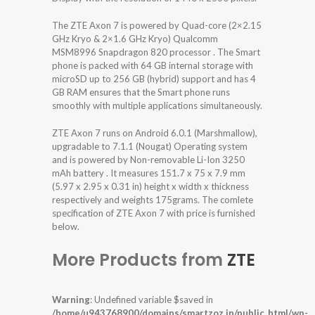
The ZTE Axon 7 is powered by Quad-core (2×2.15
GHz Kryo & 2×1.6 GHz Kryo) Qualcomm
MSM8996 Snapdragon 820 processor . The Smart
phone is packed with 64 GB internal storage with
microSD up to 256 GB (hybrid) support and has 4
GB RAM ensures that the Smart phone runs
smoothly with multiple applications simultaneously.
ZTE Axon 7 runs on Android 6.0.1 (Marshmallow),
upgradable to 7.1.1 (Nougat) Operating system
and is powered by Non-removable Li-Ion 3250
mAh battery . It measures 151.7 x 75 x 7.9 mm
(5.97 x 2.95 x 0.31 in) height x width x thickness
respectively and weights 175grams. The comlete
specification of ZTE Axon 7 with price is furnished
below.
More Products from
ZTE
Warning
: Undefined variable $saved in
/home/u943768900/domains/smartzoz.in/public_html/wp-