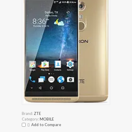
Brand:
ZTE
Category:
MOBILE
Add to Compare