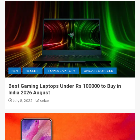
R14
RECENT
TOP10 LAPTOPS
UNCATEGORIZED
Best Gaming Laptops Under Rs 100000 to Buy in
India 2026 August
July 8, 2025
sekar