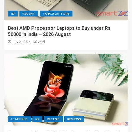
R7
RECENT
TOP10 LAPTOPS
Best AMD Processor Laptops to Buy under Rs
50000 in India – 2026 August
July 7, 2025
vetri
FEATURED
R7
RECENT
REVIEWS