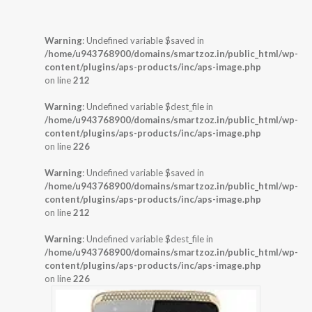
Warning
: Undefined variable $saved in
/home/u943768900/domains/smartzoz.in/public_html/wp-
content/plugins/aps-products/inc/aps-image.php
on line
212
Warning
: Undefined variable $dest_file in
/home/u943768900/domains/smartzoz.in/public_html/wp-
content/plugins/aps-products/inc/aps-image.php
on line
226
Warning
: Undefined variable $saved in
/home/u943768900/domains/smartzoz.in/public_html/wp-
content/plugins/aps-products/inc/aps-image.php
on line
212
Warning
: Undefined variable $dest_file in
/home/u943768900/domains/smartzoz.in/public_html/wp-
content/plugins/aps-products/inc/aps-image.php
on line
226