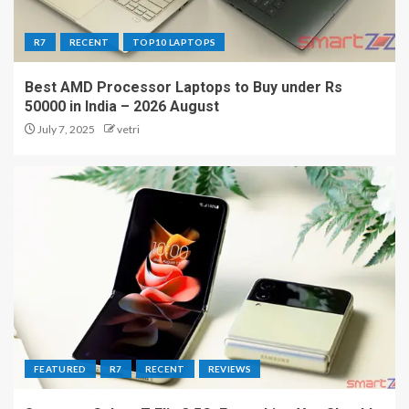
R7
RECENT
TOP10 LAPTOPS
Best AMD Processor Laptops to Buy under Rs
50000 in India – 2026 August
July 7, 2025
vetri
FEATURED
R7
RECENT
REVIEWS