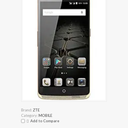
Brand:
ZTE
Category:
MOBILE
Add to Compare