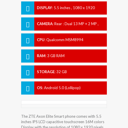
DISPLAY
:
5.5 inches , 1080 x 1920
Resolution
CAMERA
:
Rear : Dual 13 MP + 2 MP ,
Front : 8 MP
CPU
:
Qualcomm MSM8994
Snapdragon 810
RAM
:
3 GB RAM
STORAGE
:
32 GB
OS
:
Android 5.0 (Lollipop)
The ZTE Axon Elite Smart phone comes with 5.5
inches IPS LCD capacitive touchscreen 16M colors
Display with the resolution of 1080 x 1920 pixels.