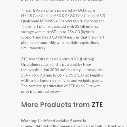
The ZTE Axon Elite is powered by Octa-core
(4×1.5 GHz Cortex-A53 & 4×2.0 GHz Cortex-A57)
Qualcomm MSM8994 Snapdragon 810 processor .
The Smart phone is packed with 32 GB internal
storage with microSD up to 256 GB (hybrid)
support and has 3 GB RAM ensures that the Smart
phone runs smoothly with multiple applications
simultaneously.
ZTE Axon Elite runs on Android 5.0 (Lollipop)
Operating system and is powered by Non-
removable Li-Ion 3000 mAh battery . It measures
154 x 75 x 9.3 mm (6.06 x 2.95 x 0.37 in) height x
width x thickness respectively and weights grams.
The comlete specification of ZTE Axon Elite with
price is furnished below.
More Products from
ZTE
Warning
: Undefined variable $saved in
/home/u943768900/domains/smartzoz.in/public_html/wp-