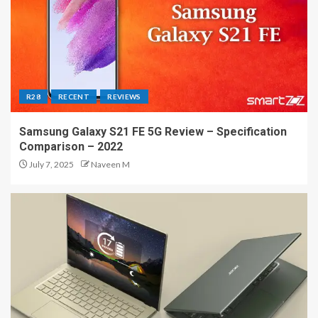
R28
RECENT
REVIEWS
Samsung Galaxy S21 FE 5G Review – Specification
Comparison – 2022
July 7, 2025
Naveen M