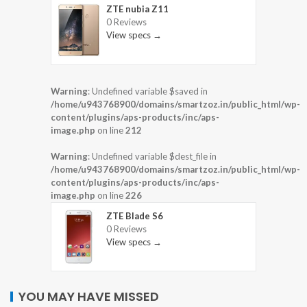
ZTE nubia Z11
0 Reviews
View specs →
Warning
: Undefined variable $saved in
/home/u943768900/domains/smartzoz.in/public_html/wp-
content/plugins/aps-products/inc/aps-
image.php
on line
212
Warning
: Undefined variable $dest_file in
/home/u943768900/domains/smartzoz.in/public_html/wp-
content/plugins/aps-products/inc/aps-
image.php
on line
226
ZTE Blade S6
0 Reviews
View specs →
YOU MAY HAVE MISSED