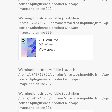
content/plugins/aps-products/inc/aps-
image.php
on line
212
Warning
: Undefined variable $dest_file in
/home/u943768900/domains/smartzoz.in/public_html/wp-
content/plugins/aps-products/inc/aps-
image.php
on line
226
ZTE V40 Pro
0 Reviews
View specs →
Warning
: Undefined variable $saved in
/home/u943768900/domains/smartzoz.in/public_html/wp-
content/plugins/aps-products/inc/aps-
image.php
on line
212
Warning
: Undefined variable $dest_file in
/home/u943768900/domains/smartzoz.in/public_html/wp-
content/plugins/aps-products/inc/aps-
image.php
on line
226