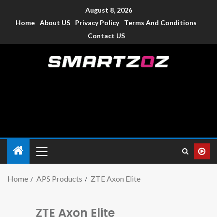
August 8, 2026
Home
About US
Privacy Policy
Terms And Conditions
Contact US
Smartzoz – India
The trusted source of information for various electronic
devices such as smartphone, mobiles, Tablets etc., with news
and reviews.
Home
APS Products
ZTE Axon Elite
ZTE Axon Elite