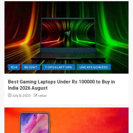
R14
RECENT
TOP10 LAPTOPS
UNCATEGORIZED
Best Gaming Laptops Under Rs 100000 to Buy in
India 2026 August
July 8, 2025
sekar