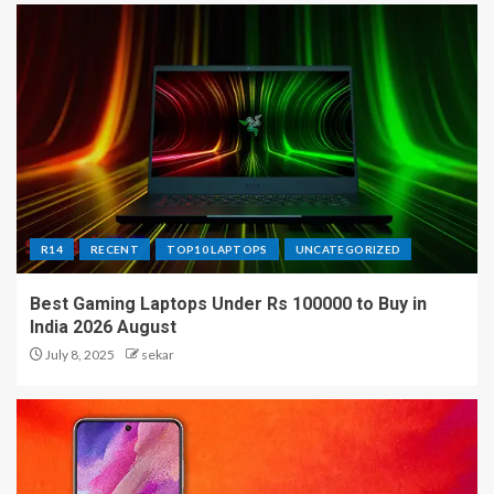
R14
RECENT
TOP10 LAPTOPS
UNCATEGORIZED
Best Gaming Laptops Under Rs 100000 to Buy in
India 2026 August
July 8, 2025
sekar