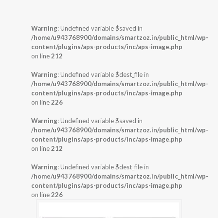
Warning
: Undefined variable $saved in
/home/u943768900/domains/smartzoz.in/public_html/wp-
content/plugins/aps-products/inc/aps-image.php
on line
212
Warning
: Undefined variable $dest_file in
/home/u943768900/domains/smartzoz.in/public_html/wp-
content/plugins/aps-products/inc/aps-image.php
on line
226
Warning
: Undefined variable $saved in
/home/u943768900/domains/smartzoz.in/public_html/wp-
content/plugins/aps-products/inc/aps-image.php
on line
212
Warning
: Undefined variable $dest_file in
/home/u943768900/domains/smartzoz.in/public_html/wp-
content/plugins/aps-products/inc/aps-image.php
on line
226