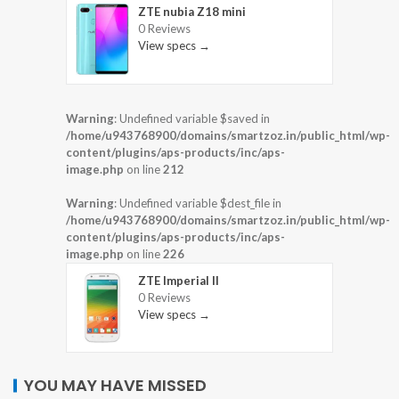
ZTE nubia Z18 mini
0 Reviews
View specs →
Warning
: Undefined variable $saved in
/home/u943768900/domains/smartzoz.in/public_html/wp-
content/plugins/aps-products/inc/aps-
image.php
on line
212
Warning
: Undefined variable $dest_file in
/home/u943768900/domains/smartzoz.in/public_html/wp-
content/plugins/aps-products/inc/aps-
image.php
on line
226
ZTE Imperial II
0 Reviews
View specs →
YOU MAY HAVE MISSED