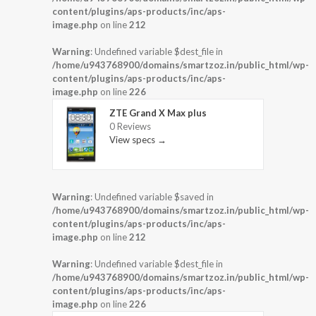
content/plugins/aps-products/inc/aps-
image.php
on line
212
Warning
: Undefined variable $dest_file in
/home/u943768900/domains/smartzoz.in/public_html/wp-
content/plugins/aps-products/inc/aps-
image.php
on line
226
ZTE Grand X Max plus
0 Reviews
View specs →
Warning
: Undefined variable $saved in
/home/u943768900/domains/smartzoz.in/public_html/wp-
content/plugins/aps-products/inc/aps-
image.php
on line
212
Warning
: Undefined variable $dest_file in
/home/u943768900/domains/smartzoz.in/public_html/wp-
content/plugins/aps-products/inc/aps-
image.php
on line
226