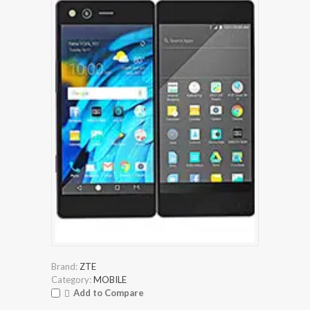
Brand:
ZTE
Category:
MOBILE
Add to Compare