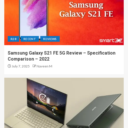
R28
RECENT
REVIEWS
Samsung Galaxy S21 FE 5G Review – Specification
Comparison – 2022
July 7, 2025
Naveen M