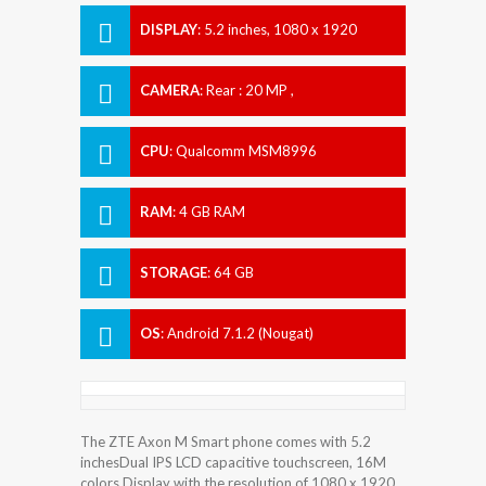
DISPLAY
:
5.2 inches, 1080 x 1920
pixels
CAMERA
:
Rear : 20 MP ,
CPU
:
Qualcomm MSM8996
Snapdragon 821
RAM
:
4 GB RAM
STORAGE
:
64 GB
OS
:
Android 7.1.2 (Nougat)
The ZTE Axon M Smart phone comes with 5.2
inchesDual IPS LCD capacitive touchscreen, 16M
colors Display with the resolution of 1080 x 1920