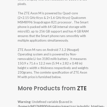
pixels.
The ZTE Axon M is powered by Quad-core
(2×2.15 GHz Kryo & 2×1.6 GHz Kryo) Qualcomm
MSM8996 Snapdragon 821 processor . The Smart
phone is packed with 64 GB internal storage with
microSD, up to 256 GB support and has 4 GB RAM
ensures that the Smart phone runs smoothly with
multiple applications simultaneously.
ZTE Axon M runs on Android 7.1.2 (Nougat)
Operating system and is powered by Non-
removable Li-Ion 3180 mAh battery . It measures
150.9 x 71.6 x 12.2 mm (5.94 x 2.82 x 0.48 in)
height x width x thickness respectively and weights
230grams. The comlete specification of ZTE Axon
M with price is furnished below.
More Products from
ZTE
Warning
: Undefined variable $saved in
/home/u943768900/domains/smartzoz.in/public_html/wp-