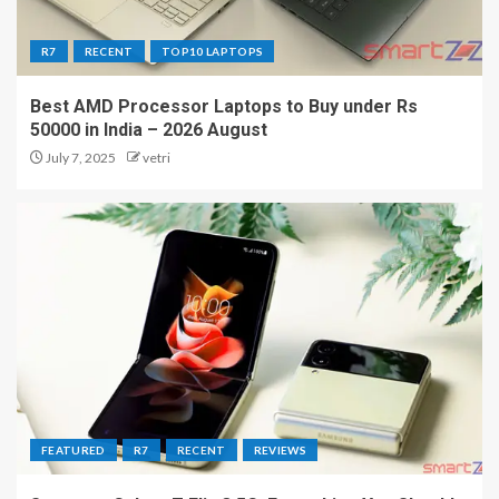
R7
RECENT
TOP10 LAPTOPS
Best AMD Processor Laptops to Buy under Rs
50000 in India – 2026 August
July 7, 2025
vetri
FEATURED
R7
RECENT
REVIEWS