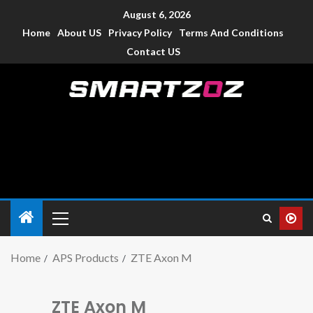
August 6, 2026
Home
About US
Privacy Policy
Terms And Conditions
Contact US
Smartzoz – India
The trusted source of information for various electronic
devices such as smartphone, mobiles, Tablets etc., with news
and reviews.
Home
APS Products
ZTE Axon M
ZTE Axon M