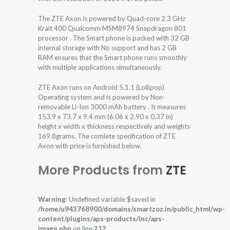
The ZTE Axon is powered by Quad-core 2.3 GHz
Krait 400 Qualcomm MSM8974 Snapdragon 801
processor . The Smart phone is packed with 32 GB
internal storage with No support and has 2 GB
RAM ensures that the Smart phone runs smoothly
with multiple applications simultaneously.
ZTE Axon runs on Android 5.1.1 (Lollipop)
Operating system and is powered by Non-
removable Li-Ion 3000 mAh battery . It measures
153.9 x 73.7 x 9.4 mm (6.06 x 2.90 x 0.37 in)
height x width x thickness respectively and weights
169.8grams. The comlete specification of ZTE
Axon with price is furnished below.
More Products from
ZTE
Warning
: Undefined variable $saved in
/home/u943768900/domains/smartzoz.in/public_html/wp-
content/plugins/aps-products/inc/aps-
image.php
on line
212