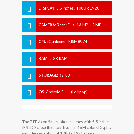
DISPLAY
:
5.5 inches , 1080 x 1920
Resolution
CAMERA
:
Rear : Dual 13 MP + 2 MP ,
Front : 8 MP
CPU
:
Qualcomm MSM8974
Snapdragon 801
RAM
:
2 GB RAM
STORAGE
:
32 GB
OS
:
Android 5.1.1 (Lollipop)
The ZTE Axon Smart phone comes with 5.5 inches
IPS LCD capacitive touchscreen 16M colors Display
with the resolution of 1080 x 1920 pixels.