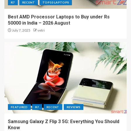
R7
RECENT
TOP10 LAPTOPS
Best AMD Processor Laptops to Buy under Rs
50000 in India – 2026 August
July 7, 2025
vetri
FEATURED
R7
RECENT
REVIEWS
Samsung Galaxy Z Flip 3 5G: Everything You Should
Know