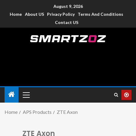
August 9, 2026
Home
About US
Privacy Policy
Terms And Conditions
Contact US
Smartzoz – India
The trusted source of information for various electronic
devices such as smartphone, mobiles, Tablets etc., with news
and reviews.
Home
APS Products
ZTE Axon
ZTE Axon