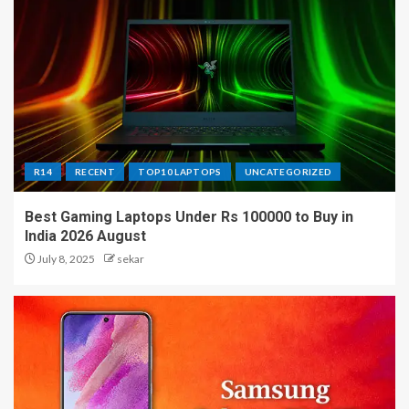
R14
RECENT
TOP10 LAPTOPS
UNCATEGORIZED
Best Gaming Laptops Under Rs 100000 to Buy in
India 2026 August
July 8, 2025
sekar