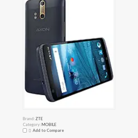
Brand:
ZTE
Category:
MOBILE
Add to Compare