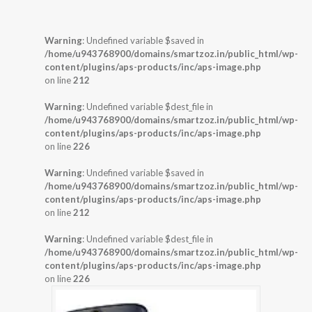
Warning
: Undefined variable $saved in
/home/u943768900/domains/smartzoz.in/public_html/wp-
content/plugins/aps-products/inc/aps-image.php
on line
212
Warning
: Undefined variable $dest_file in
/home/u943768900/domains/smartzoz.in/public_html/wp-
content/plugins/aps-products/inc/aps-image.php
on line
226
Warning
: Undefined variable $saved in
/home/u943768900/domains/smartzoz.in/public_html/wp-
content/plugins/aps-products/inc/aps-image.php
on line
212
Warning
: Undefined variable $dest_file in
/home/u943768900/domains/smartzoz.in/public_html/wp-
content/plugins/aps-products/inc/aps-image.php
on line
226