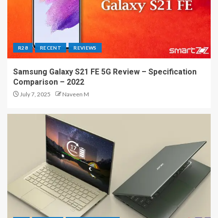
R28
RECENT
REVIEWS
Samsung Galaxy S21 FE 5G Review – Specification
Comparison – 2022
July 7, 2025
Naveen M