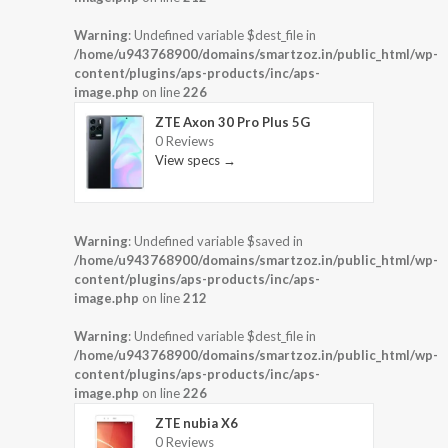
Warning
: Undefined variable $dest_file in
/home/u943768900/domains/smartzoz.in/public_html/wp-
content/plugins/aps-products/inc/aps-
image.php
on line
226
ZTE Axon 30 Pro Plus 5G
0 Reviews
View specs →
Warning
: Undefined variable $saved in
/home/u943768900/domains/smartzoz.in/public_html/wp-
content/plugins/aps-products/inc/aps-
image.php
on line
212
Warning
: Undefined variable $dest_file in
/home/u943768900/domains/smartzoz.in/public_html/wp-
content/plugins/aps-products/inc/aps-
image.php
on line
226
ZTE nubia X6
0 Reviews