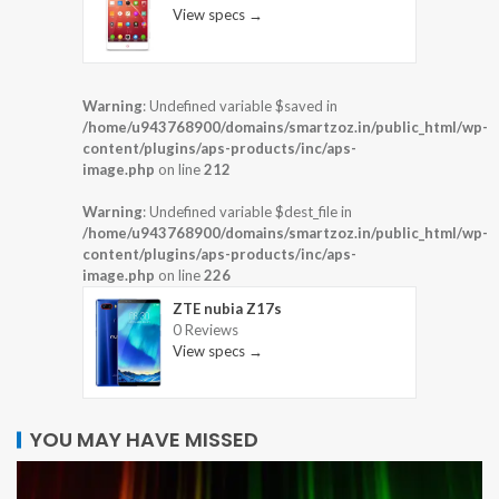
View specs →
Warning
: Undefined variable $saved in
/home/u943768900/domains/smartzoz.in/public_html/wp-
content/plugins/aps-products/inc/aps-
image.php
on line
212
Warning
: Undefined variable $dest_file in
/home/u943768900/domains/smartzoz.in/public_html/wp-
content/plugins/aps-products/inc/aps-
image.php
on line
226
ZTE nubia Z17s
0 Reviews
View specs →
YOU MAY HAVE MISSED