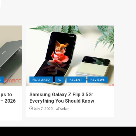
S
FEATURED
R7
RECENT
REVIEWS
ps to
Samsung Galaxy Z Flip 3 5G:
 – 2026
Everything You Should Know
July 7, 2025
sekar