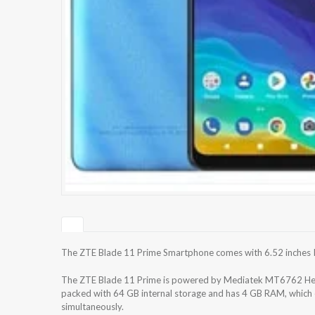
The ZTE Blade 11 Prime Smartphone comes with 6.52 inches IP
The ZTE Blade 11 Prime is powered by Mediatek MT6762 Heli
packed with 64 GB internal storage and has 4 GB RAM, which e
simultaneously.