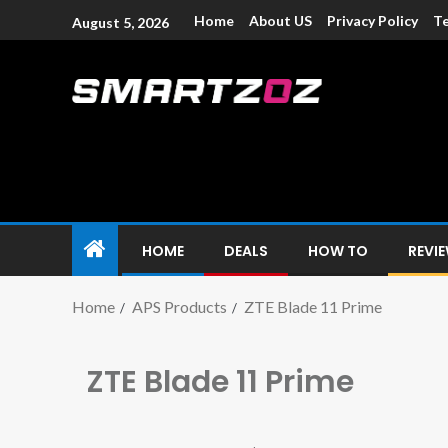
Home
About US
Privacy Policy
Te
August 5, 2026
Smartzoz – In
The trusted source of information for various electroni
HOME
DEALS
HOW TO
REVI
Home
APS Products
ZTE Blade 11 Prime
ZTE Blade 11 Prime