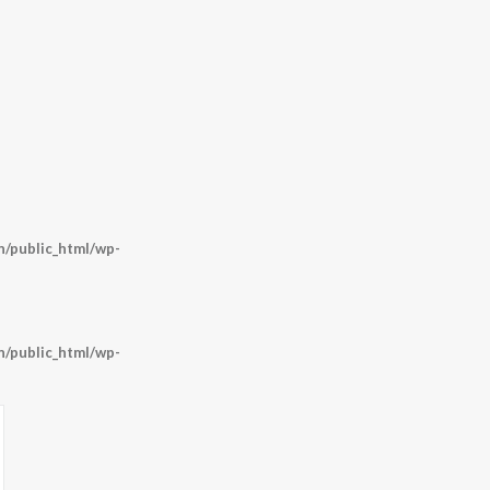
/public_html/wp-
/public_html/wp-