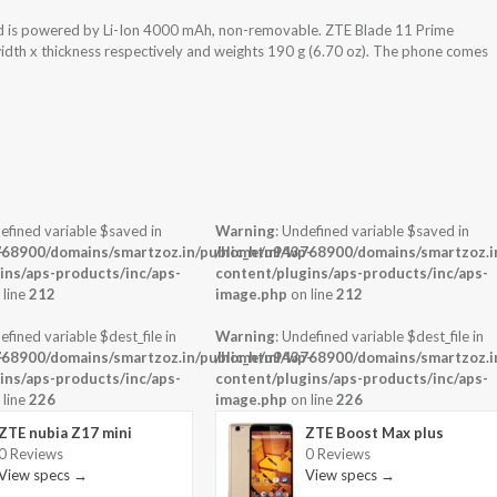
d is powered by Li-Ion 4000 mAh, non-removable. ZTE Blade 11 Prime
width x thickness respectively and weights 190 g (6.70 oz). The phone comes
efined variable $saved in
Warning
: Undefined variable $saved in
-
68900/domains/smartzoz.in/public_html/wp-
/home/u943768900/domains/smartzoz.in
ins/aps-products/inc/aps-
content/plugins/aps-products/inc/aps-
 line
212
image.php
on line
212
efined variable $dest_file in
Warning
: Undefined variable $dest_file in
-
68900/domains/smartzoz.in/public_html/wp-
/home/u943768900/domains/smartzoz.in
ins/aps-products/inc/aps-
content/plugins/aps-products/inc/aps-
 line
226
image.php
on line
226
ZTE nubia Z17 mini
ZTE Boost Max plus
0 Reviews
0 Reviews
View specs →
View specs →