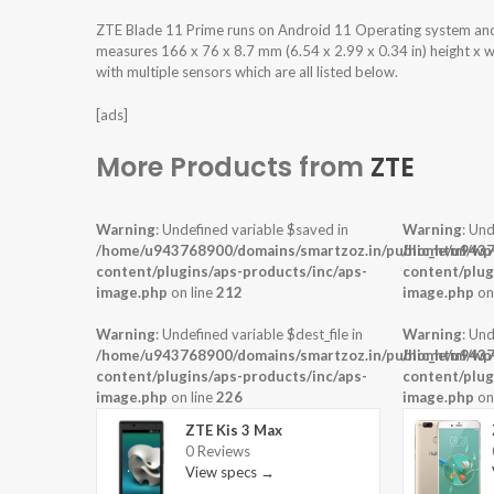
ZTE Blade 11 Prime runs on Android 11 Operating system an
measures 166 x 76 x 8.7 mm (6.54 x 2.99 x 0.34 in) height x 
with multiple sensors which are all listed below.
[ads]
More Products from
ZTE
Warning
: Undefined variable $saved in
Warning
: Und
/home/u943768900/domains/smartzoz.in/public_html/wp
/home/u9437
content/plugins/aps-products/inc/aps-
content/plug
image.php
on line
212
image.php
on
Warning
: Undefined variable $dest_file in
Warning
: Und
/home/u943768900/domains/smartzoz.in/public_html/wp
/home/u9437
content/plugins/aps-products/inc/aps-
content/plug
image.php
on line
226
image.php
on
ZTE Kis 3 Max
0 Reviews
View specs →