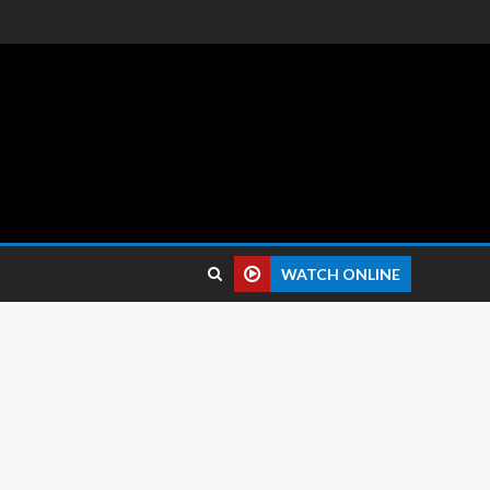
 reviews.
WATCH ONLINE