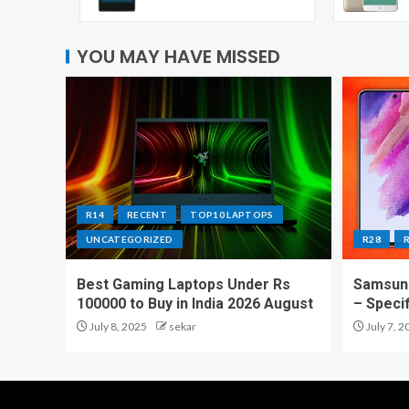
YOU MAY HAVE MISSED
R14
RECENT
TOP10 LAPTOPS
UNCATEGORIZED
R28
Best Gaming Laptops Under Rs
Samsung
100000 to Buy in India 2026 August
– Speci
July 8, 2025
sekar
July 7, 2