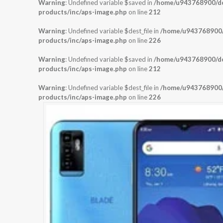
Warning
: Undefined variable $saved in
/home/u943768900/dom
products/inc/aps-image.php
on line
212
Warning
: Undefined variable $dest_file in
/home/u943768900/d
products/inc/aps-image.php
on line
226
Warning
: Undefined variable $saved in
/home/u943768900/dom
products/inc/aps-image.php
on line
212
Warning
: Undefined variable $dest_file in
/home/u943768900/d
products/inc/aps-image.php
on line
226