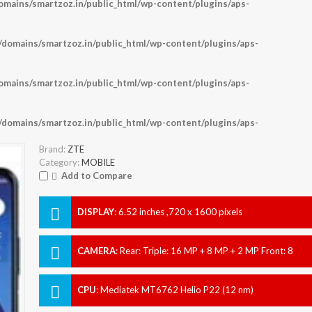
ains/smartzoz.in/public_html/wp-content/plugins/aps-
omains/smartzoz.in/public_html/wp-content/plugins/aps-
ains/smartzoz.in/public_html/wp-content/plugins/aps-
omains/smartzoz.in/public_html/wp-content/plugins/aps-
Brand:
ZTE
Category:
MOBILE
Add to Compare
DISPLAY
:
6.52 inches ,720 x 1600 pixels
CAMERA
:
Rear: Triple: 16 MP + 8 MP + 2 MP Front: 8
MP
CPU
:
Mediatek MT6762 Helio P22 (12 nm)