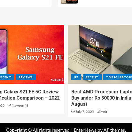
RECENT
REVIEWS
R7
RECENT
TOP10 LAPTOP
 Galaxy S21 FE 5G Review
Best AMD Processor Lapto
fication Comparison – 2022
Buy under Rs 50000 in India
August
025
Naveen M
July 7, 2025
vetri
Copyright © All rights reserved.
|
EnterNews
by AF themes.