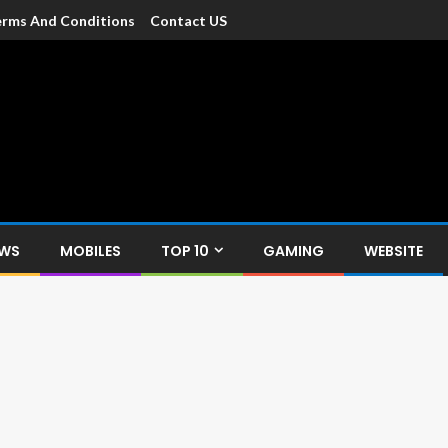
rms And Conditions
Contact US
dia
c devices such as smartphone, mobiles, Tablets etc., with news and
EWS
MOBILES
TOP 10
GAMING
WEBSITE