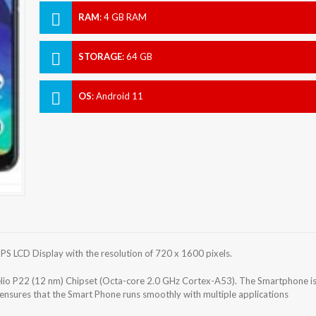
RAM
:
4 GB RAM
STORAGE
:
64 GB
OS
:
Android 11
S LCD Display with the resolution of 720 x 1600 pixels.
o P22 (12 nm) Chipset (Octa-core 2.0 GHz Cortex-A53). The Smartphone i
nsures that the Smart Phone runs smoothly with multiple applications