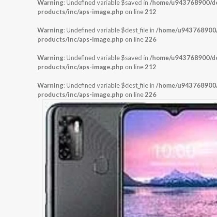
Warning
: Undefined variable $saved in
/home/u943768900/dom
products/inc/aps-image.php
on line
212
Warning
: Undefined variable $dest_file in
/home/u943768900/d
products/inc/aps-image.php
on line
226
Warning
: Undefined variable $saved in
/home/u943768900/dom
products/inc/aps-image.php
on line
212
Warning
: Undefined variable $dest_file in
/home/u943768900/d
products/inc/aps-image.php
on line
226