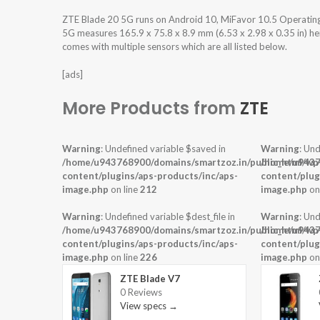
ZTE Blade 20 5G runs on Android 10, MiFavor 10.5 Operatin
5G measures 165.9 x 75.8 x 8.9 mm (6.53 x 2.98 x 0.35 in) hei
comes with multiple sensors which are all listed below.
[ads]
More Products from
ZTE
Warning
: Undefined variable $saved in
Warning
: Und
/home/u943768900/domains/smartzoz.in/public_html/wp
/home/u9437
content/plugins/aps-products/inc/aps-
content/plug
image.php
on line
212
image.php
on
Warning
: Undefined variable $dest_file in
Warning
: Und
/home/u943768900/domains/smartzoz.in/public_html/wp
/home/u9437
content/plugins/aps-products/inc/aps-
content/plug
image.php
on line
226
image.php
on
ZTE Blade V7
0 Reviews
View specs →