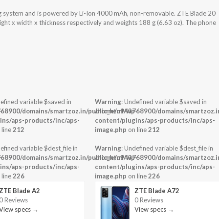
g system and is powered by Li-Ion 4000 mAh, non-removable. ZTE Blade 20
ght x width x thickness respectively and weights 188 g (6.63 oz). The phone
efined variable $saved in
Warning
: Undefined variable $saved in
-
68900/domains/smartzoz.in/public_html/wp-
/home/u943768900/domains/smartzoz.in
ins/aps-products/inc/aps-
content/plugins/aps-products/inc/aps-
 line
212
image.php
on line
212
efined variable $dest_file in
Warning
: Undefined variable $dest_file in
-
68900/domains/smartzoz.in/public_html/wp-
/home/u943768900/domains/smartzoz.in
ins/aps-products/inc/aps-
content/plugins/aps-products/inc/aps-
 line
226
image.php
on line
226
ZTE Blade A2
ZTE Blade A72
0 Reviews
0 Reviews
View specs →
View specs →