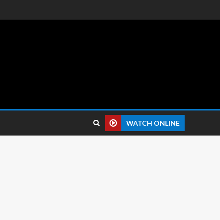
 reviews.
WATCH ONLINE