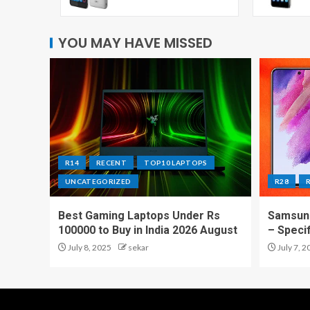
YOU MAY HAVE MISSED
R14
RECENT
TOP10 LAPTOPS
UNCATEGORIZED
R28
Best Gaming Laptops Under Rs
Samsung
100000 to Buy in India 2026 August
– Speci
July 8, 2025
sekar
July 7, 2