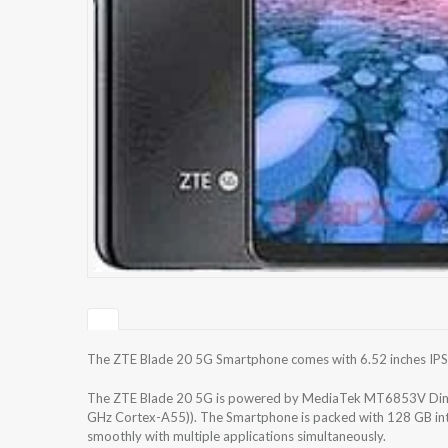
The ZTE Blade 20 5G Smartphone comes with 6.52 inches IPS L
The ZTE Blade 20 5G is powered by MediaTek MT6853V Dime
GHz Cortex-A55)). The Smartphone is packed with 128 GB inte
smoothly with multiple applications simultaneously.