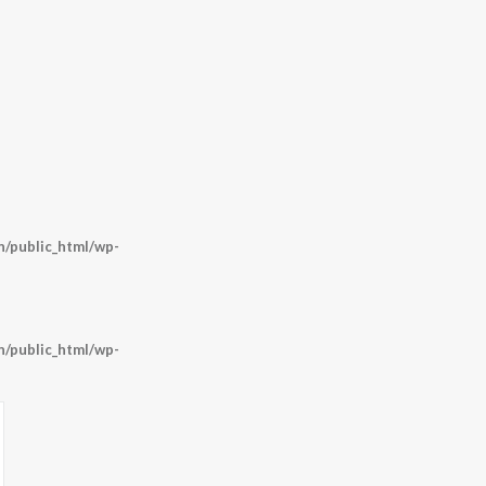
/public_html/wp-
/public_html/wp-