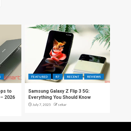
S
FEATURED
R7
RECENT
REVIEWS
ps to
Samsung Galaxy Z Flip 3 5G:
 – 2026
Everything You Should Know
July 7, 2025
sekar