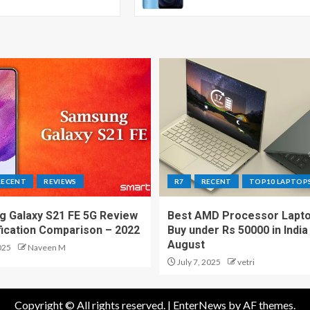
RECENT
REVIEWS
R7
RECENT
TOP10 LAPTOP
 Galaxy S21 FE 5G Review
Best AMD Processor Lapto
fication Comparison – 2022
Buy under Rs 50000 in India
August
025
Naveen M
July 7, 2025
vetri
Copyright © All rights reserved.
|
EnterNews
by AF themes.