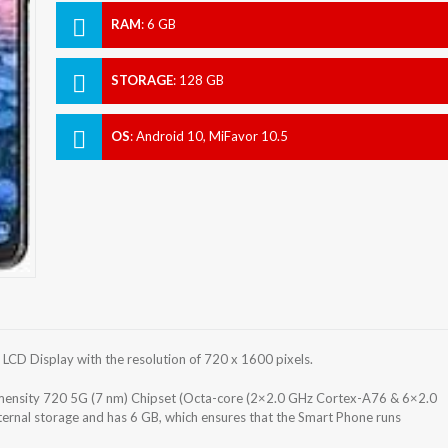
RAM
:
6 GB
STORAGE
:
128 GB
OS
:
Android 10, MiFavor 10.5
CD Display with the resolution of 720 x 1600 pixels.
nsity 720 5G (7 nm) Chipset (Octa-core (2×2.0 GHz Cortex-A76 & 6×2.0
rnal storage and has 6 GB, which ensures that the Smart Phone runs