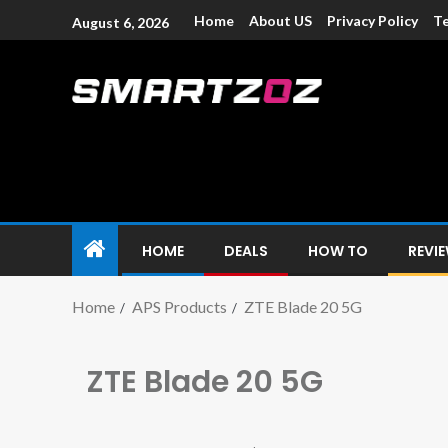
Home
About US
Privacy Policy
Te
August 6, 2026
Smartzoz – In
The trusted source of information for various electroni
HOME
DEALS
HOW TO
REVI
Home
APS Products
ZTE Blade 20 5G
ZTE Blade 20 5G