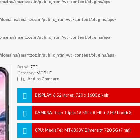
ains/smartzoz.in/public_html/wp-content/plugins/aps-
omains/smartzoz.in/public_html/wp-content/plugins/aps-
ains/smartzoz.in/public_html/wp-content/plugins/aps-
omains/smartzoz.in/public_html/wp-content/plugins/aps-
Brand:
ZTE
Category:
MOBILE
Add to Compare
DISPLAY
:
6.52 inches ,720 x 1600 pixels
CAMERA
:
Rear: Triple: 16 MP + 8 MP + 2 MP Front: 8
MP
CPU
:
MediaTek MT6853V Dimensity 720 5G (7 nm)