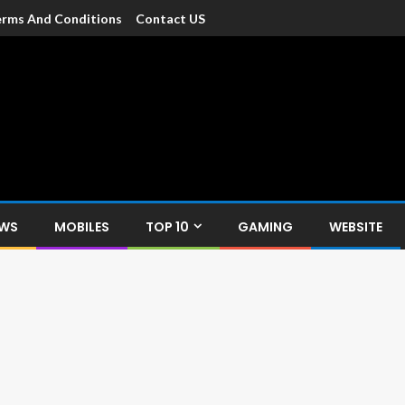
rms And Conditions
Contact US
dia
c devices such as smartphone, mobiles, Tablets etc., with news and
EWS
MOBILES
TOP 10
GAMING
WEBSITE