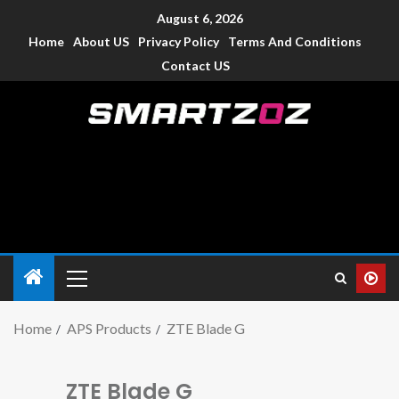
August 6, 2026
Home
About US
Privacy Policy
Terms And Conditions
Contact US
Smartzoz – India
The trusted source of information for various electronic
devices such as smartphone, mobiles, Tablets etc., with news
and reviews.
Home
APS Products
ZTE Blade G
ZTE Blade G