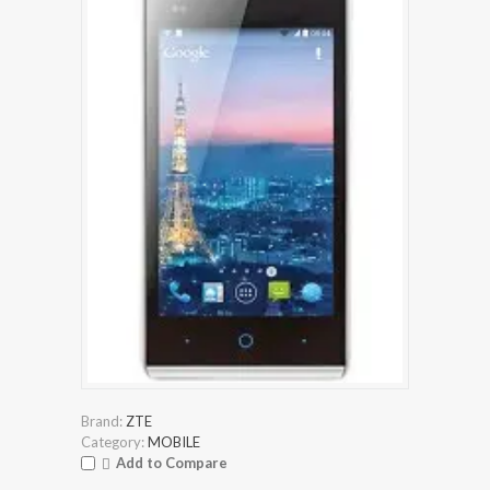
Brand:
ZTE
Category:
MOBILE
Add to Compare