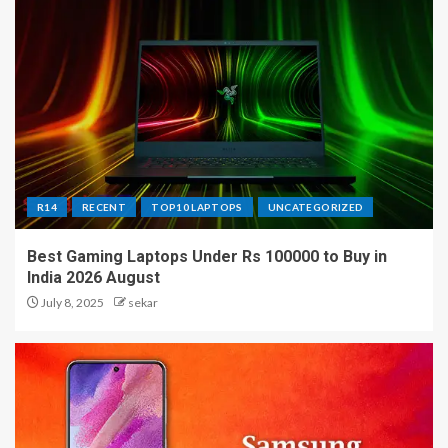
R14
RECENT
TOP10 LAPTOPS
UNCATEGORIZED
Best Gaming Laptops Under Rs 100000 to Buy in
India 2026 August
July 8, 2025
sekar