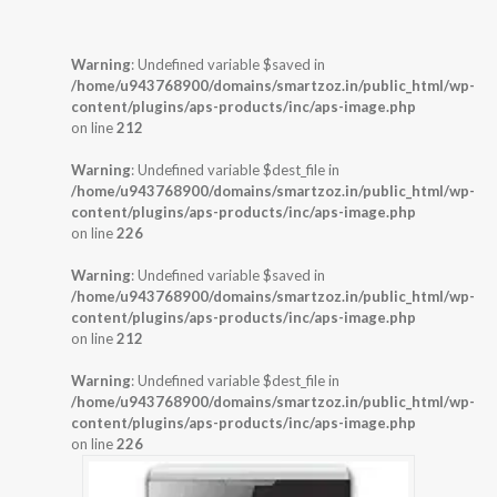
Warning
: Undefined variable $saved in
/home/u943768900/domains/smartzoz.in/public_html/wp-
content/plugins/aps-products/inc/aps-image.php
on line
212
Warning
: Undefined variable $dest_file in
/home/u943768900/domains/smartzoz.in/public_html/wp-
content/plugins/aps-products/inc/aps-image.php
on line
226
Warning
: Undefined variable $saved in
/home/u943768900/domains/smartzoz.in/public_html/wp-
content/plugins/aps-products/inc/aps-image.php
on line
212
Warning
: Undefined variable $dest_file in
/home/u943768900/domains/smartzoz.in/public_html/wp-
content/plugins/aps-products/inc/aps-image.php
on line
226