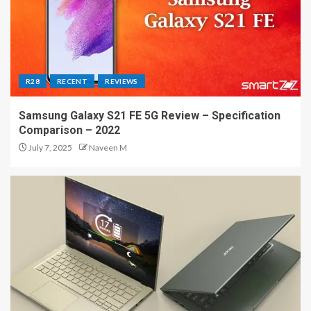
R28
RECENT
REVIEWS
Samsung Galaxy S21 FE 5G Review – Specification
Comparison – 2022
July 7, 2025
Naveen M