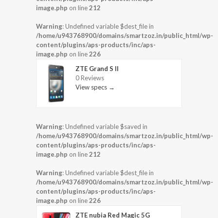
image.php
on line
212
Warning
: Undefined variable $dest_file in
/home/u943768900/domains/smartzoz.in/public_html/wp-
content/plugins/aps-products/inc/aps-
image.php
on line
226
ZTE Grand S II
0 Reviews
View specs →
Warning
: Undefined variable $saved in
/home/u943768900/domains/smartzoz.in/public_html/wp-
content/plugins/aps-products/inc/aps-
image.php
on line
212
Warning
: Undefined variable $dest_file in
/home/u943768900/domains/smartzoz.in/public_html/wp-
content/plugins/aps-products/inc/aps-
image.php
on line
226
ZTE nubia Red Magic 5G