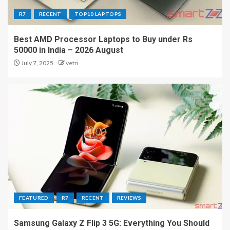
R7
RECENT
TOP10 LAPTOPS
Best AMD Processor Laptops to Buy under Rs
50000 in India – 2026 August
July 7, 2025
vetri
FEATURED
R7
RECENT
REVIEWS
Samsung Galaxy Z Flip 3 5G: Everything You Should