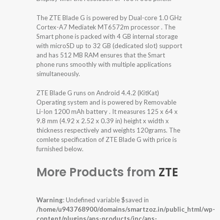
The ZTE Blade G is powered by Dual-core 1.0 GHz
Cortex-A7 Mediatek MT6572m processor . The
Smart phone is packed with 4 GB internal storage
with microSD up to 32 GB (dedicated slot) support
and has 512 MB RAM ensures that the Smart
phone runs smoothly with multiple applications
simultaneously.
ZTE Blade G runs on Android 4.4.2 (KitKat)
Operating system and is powered by Removable
Li-Ion 1200 mAh battery . It measures 125 x 64 x
9.8 mm (4.92 x 2.52 x 0.39 in) height x width x
thickness respectively and weights 120grams. The
comlete specification of ZTE Blade G with price is
furnished below.
More Products from
ZTE
Warning
: Undefined variable $saved in
/home/u943768900/domains/smartzoz.in/public_html/wp-
content/plugins/aps-products/inc/aps-