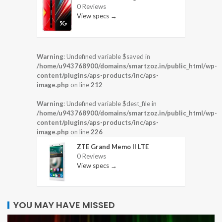
0 Reviews
View specs →
Warning
: Undefined variable $saved in
/home/u943768900/domains/smartzoz.in/public_html/wp-
content/plugins/aps-products/inc/aps-
image.php
on line
212
Warning
: Undefined variable $dest_file in
/home/u943768900/domains/smartzoz.in/public_html/wp-
content/plugins/aps-products/inc/aps-
image.php
on line
226
ZTE Grand Memo II LTE
0 Reviews
View specs →
YOU MAY HAVE MISSED