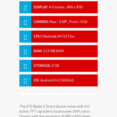
DISPLAY
:
4.0 inches , 480 x 800
Resolution
CAMERA
:
Rear : 2 MP , Front : VGA
CPU
:
Mediatek MT6572m
RAM
:
512 MB RAM
STORAGE
:
4 GB
OS
:
Android 4.4.2 (KitKat)
The ZTE Blade G Smart phone comes with 4.0
inches TFT capacitive touchscreen 16M colors
Display with the resolution of 480 x 800 pixels.