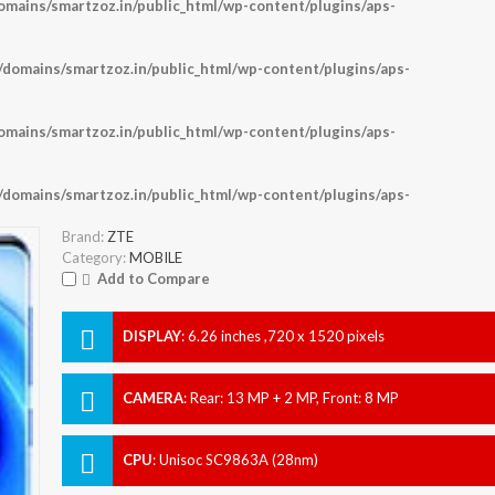
ains/smartzoz.in/public_html/wp-content/plugins/aps-
omains/smartzoz.in/public_html/wp-content/plugins/aps-
ains/smartzoz.in/public_html/wp-content/plugins/aps-
omains/smartzoz.in/public_html/wp-content/plugins/aps-
Brand:
ZTE
Category:
MOBILE
Add to Compare
DISPLAY
:
6.26 inches ,720 x 1520 pixels
CAMERA
:
Rear: 13 MP + 2 MP, Front: 8 MP
CPU
:
Unisoc SC9863A (28nm)