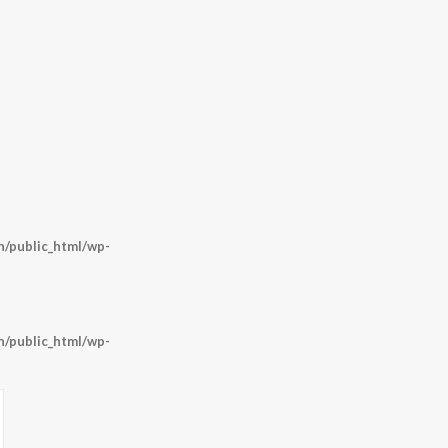
/public_html/wp-
/public_html/wp-