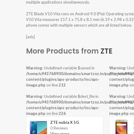
multiple applications simultaneously.
ZTE Blade V10 Vita runs on Android 9.0 (Pie) Operating sys
V10 Vita measures 157.1 x 75.8 x 8.1 mm (6.19 x 2.98 x 0.32 i
phone comes with multiple sensors which are all listed below.
[ads]
More Products from
ZTE
Warning
: Undefined variable $saved in
Warning
: Und
/home/u943768900/domains/smartzoz.in/public_html/wp
/home/u9437
content/plugins/aps-products/inc/aps-
content/plug
image.php
on line
212
image.php
on
Warning
: Undefined variable $dest_file in
Warning
: Und
/home/u943768900/domains/smartzoz.in/public_html/wp
/home/u9437
content/plugins/aps-products/inc/aps-
content/plug
image.php
on line
226
image.php
on
ZTE nubia X 5G
0 Reviews
View specs →