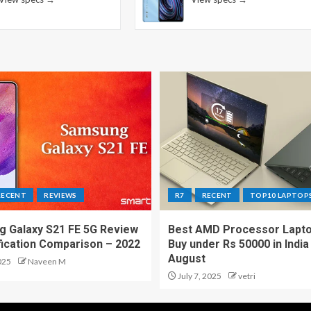
RECENT
REVIEWS
R7
RECENT
TOP10 LAPTOP
 Galaxy S21 FE 5G Review
Best AMD Processor Lapto
fication Comparison – 2022
Buy under Rs 50000 in India
August
025
Naveen M
July 7, 2025
vetri