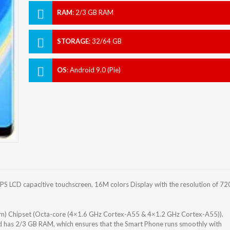
RAM
:
2/3 GB RAM
STORAGE
:
32/64 GB
OS
:
Android 9.0 (Pie)
S LCD capacitive touchscreen, 16M colors Display with the resolution of 72
m) Chipset (Octa-core (4×1.6 GHz Cortex-A55 & 4×1.2 GHz Cortex-A55)).
d has 2/3 GB RAM, which ensures that the Smart Phone runs smoothly with