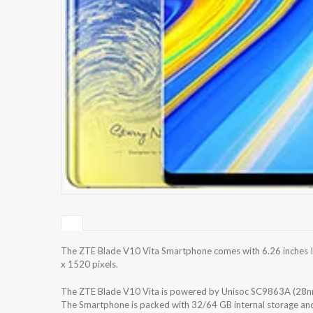
The ZTE Blade V10 Vita Smartphone comes with 6.26 inches IP
x 1520 pixels.
The ZTE Blade V10 Vita is powered by Unisoc SC9863A (28n
The Smartphone is packed with 32/64 GB internal storage an