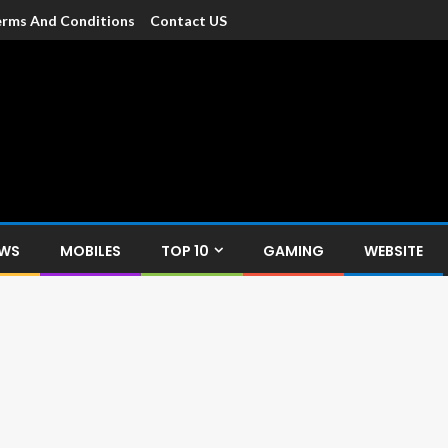
rms And Conditions
Contact US
dia
c devices such as smartphone, mobiles, Tablets etc., with news and
EWS
MOBILES
TOP 10
GAMING
WEBSITE