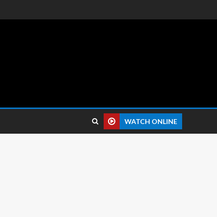
 reviews.
WATCH ONLINE