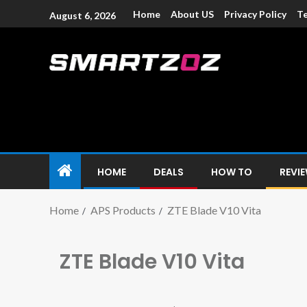
Home
About US
Privacy Policy
Te
August 6, 2026
Smartzoz – In
The trusted source of information for various electroni
HOME
DEALS
HOW TO
REVI
Home
APS Products
ZTE Blade V10 Vita
ZTE Blade V10 Vita