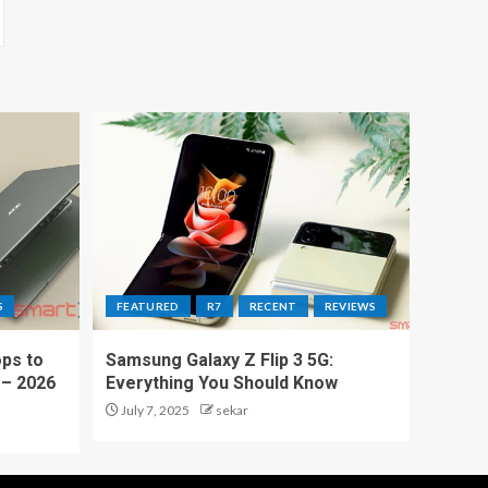
S
FEATURED
R7
RECENT
REVIEWS
ps to
Samsung Galaxy Z Flip 3 5G:
 – 2026
Everything You Should Know
July 7, 2025
sekar