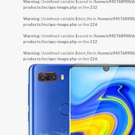
Warning
: Undefined variable $saved in
/home/u943768900/dom
products/inc/aps-image.php
on line
212
Warning
: Undefined variable $dest_file in
/home/u943768900/d
products/inc/aps-image.php
on line
226
Warning
: Undefined variable $saved in
/home/u943768900/dom
products/inc/aps-image.php
on line
212
Warning
: Undefined variable $dest_file in
/home/u943768900/d
products/inc/aps-image.php
on line
226