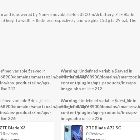
tem and is powered by Non-removable Li-Ion 3200 mAh battery. ZTE Blade
n) height x width x thickness respectively and weights 150 g (5.29 oz). The
efined variable $saved in
Warning
: Undefined variable $saved in
-
68900/domains/smartzoz.in/public_html/wp-
/home/u943768900/domains/smartzoz.in
ins/aps-products/inc/aps-
content/plugins/aps-products/inc/aps-
 line
212
image.php
on line
212
efined variable $dest_file in
Warning
: Undefined variable $dest_file in
-
68900/domains/smartzoz.in/public_html/wp-
/home/u943768900/domains/smartzoz.in
ins/aps-products/inc/aps-
content/plugins/aps-products/inc/aps-
 line
226
image.php
on line
226
ZTE Blade X3
ZTE Blade A72 5G
0 Reviews
0 Reviews
View specs →
View specs →