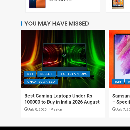
YOU MAY HAVE MISSED
R14
RECENT
TOP10 LAPTOPS
UNCATEGORIZED
R28
Best Gaming Laptops Under Rs
Samsung
100000 to Buy in India 2026 August
– Speci
July 8, 2025
sekar
July 7, 2