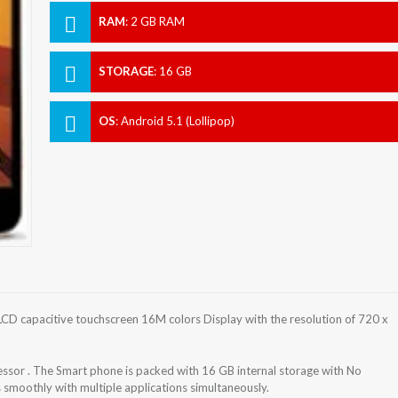
RAM
:
2 GB RAM
STORAGE
:
16 GB
OS
:
Android 5.1 (Lollipop)
D capacitive touchscreen 16M colors Display with the resolution of 720 x
or . The Smart phone is packed with 16 GB internal storage with No
smoothly with multiple applications simultaneously.