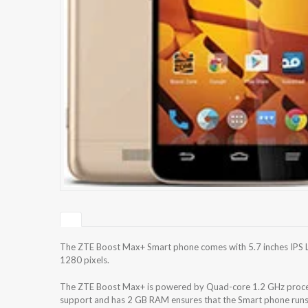
The ZTE Boost Max+ Smart phone comes with 5.7 inches IPS LC
1280 pixels.
The ZTE Boost Max+ is powered by Quad-core 1.2 GHz process
support and has 2 GB RAM ensures that the Smart phone runs 