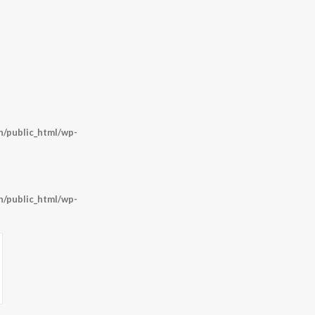
/public_html/wp-
/public_html/wp-