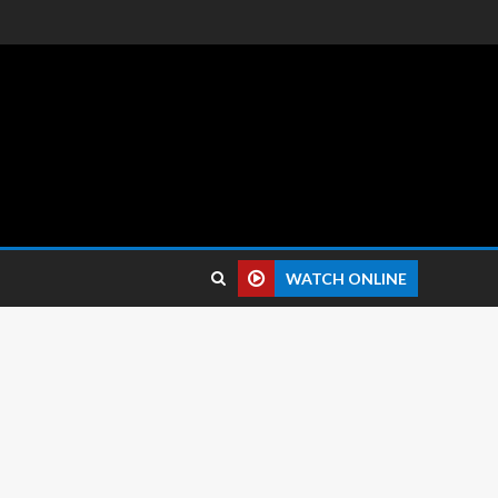
 reviews.
WATCH ONLINE