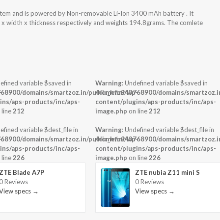
stem and is powered by Non-removable Li-Ion 3400 mAh battery . It
t x width x thickness respectively and weights 194.8grams. The comlete
efined variable $saved in
Warning
: Undefined variable $saved in
-
68900/domains/smartzoz.in/public_html/wp-
/home/u943768900/domains/smartzoz.in
ins/aps-products/inc/aps-
content/plugins/aps-products/inc/aps-
 line
212
image.php
on line
212
efined variable $dest_file in
Warning
: Undefined variable $dest_file in
-
68900/domains/smartzoz.in/public_html/wp-
/home/u943768900/domains/smartzoz.in
ins/aps-products/inc/aps-
content/plugins/aps-products/inc/aps-
 line
226
image.php
on line
226
ZTE Blade A7P
ZTE nubia Z11 mini S
0 Reviews
0 Reviews
View specs →
View specs →