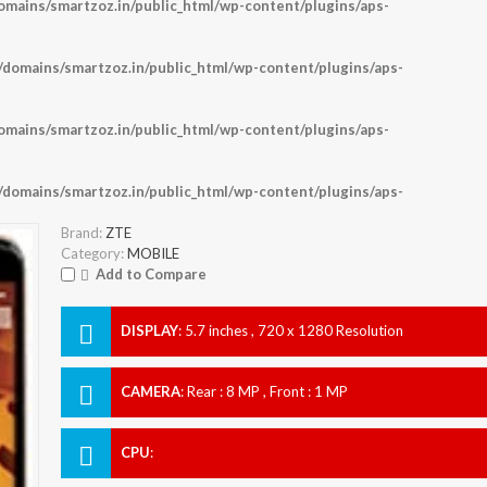
ains/smartzoz.in/public_html/wp-content/plugins/aps-
omains/smartzoz.in/public_html/wp-content/plugins/aps-
ains/smartzoz.in/public_html/wp-content/plugins/aps-
omains/smartzoz.in/public_html/wp-content/plugins/aps-
Brand:
ZTE
Category:
MOBILE
Add to Compare
DISPLAY
:
5.7 inches , 720 x 1280 Resolution
CAMERA
:
Rear : 8 MP , Front : 1 MP
CPU
: