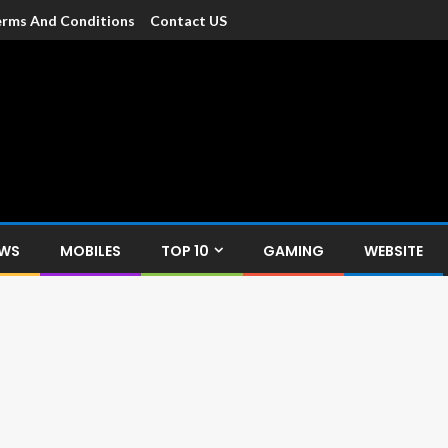
rms And Conditions
Contact US
dia
c devices such as smartphone, mobiles, Tablets etc., with news and
EWS
MOBILES
TOP 10
GAMING
WEBSITE