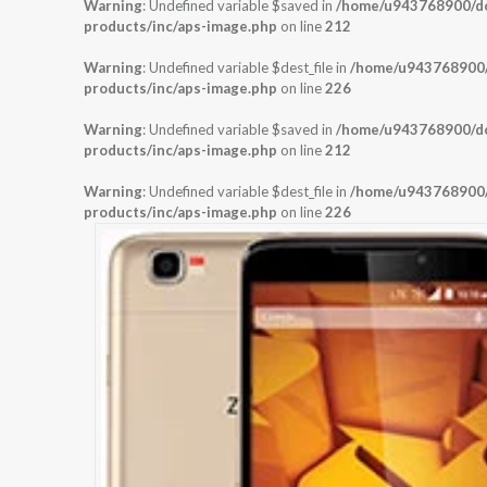
Warning
: Undefined variable $saved in
/home/u943768900/dom
products/inc/aps-image.php
on line
212
Warning
: Undefined variable $dest_file in
/home/u943768900/d
products/inc/aps-image.php
on line
226
Warning
: Undefined variable $saved in
/home/u943768900/dom
products/inc/aps-image.php
on line
212
Warning
: Undefined variable $dest_file in
/home/u943768900/d
products/inc/aps-image.php
on line
226