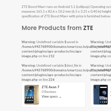
ZTE Boost Max+ runs on Android 5.1 (Lollipop) Operating sy
measures 165.1 x 82.6 x 10.2 mm (6.5 x 3.25 x 0.40 in) heigh
specification of ZTE Boost Max+ with price is furnished below.
More Products from
ZTE
Warning
: Undefined variable $saved in
Warning
: Und
/home/u943768900/domains/smartzoz.in/public_html/wp
/home/u9437
content/plugins/aps-products/inc/aps-
content/plug
image.php
on line
212
image.php
on
Warning
: Undefined variable $dest_file in
Warning
: Und
/home/u943768900/domains/smartzoz.in/public_html/wp
/home/u9437
content/plugins/aps-products/inc/aps-
content/plug
image.php
on line
226
image.php
on
ZTE Axon 7
0 Reviews
View specs →