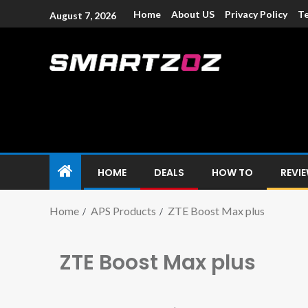
Home
About US
Privacy Policy
Te
August 7, 2026
Smartzoz – In
The trusted source of information for various electroni
HOME
DEALS
HOW TO
REVI
Home
APS Products
ZTE Boost Max plus
ZTE Boost Max plus