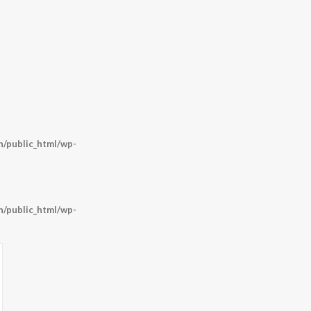
/public_html/wp-
/public_html/wp-