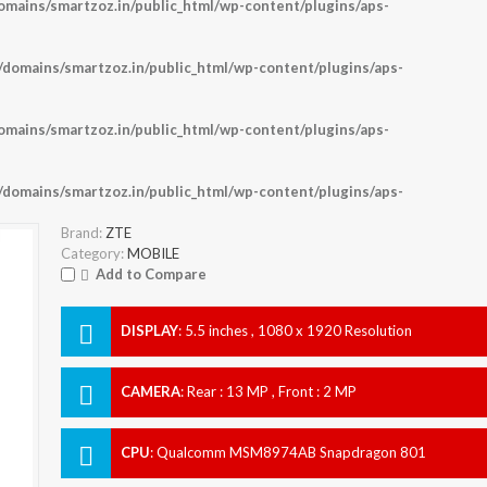
ains/smartzoz.in/public_html/wp-content/plugins/aps-
omains/smartzoz.in/public_html/wp-content/plugins/aps-
ains/smartzoz.in/public_html/wp-content/plugins/aps-
omains/smartzoz.in/public_html/wp-content/plugins/aps-
Brand:
ZTE
Category:
MOBILE
Add to Compare
DISPLAY
:
5.5 inches , 1080 x 1920 Resolution
CAMERA
:
Rear : 13 MP , Front : 2 MP
CPU
:
Qualcomm MSM8974AB Snapdragon 801