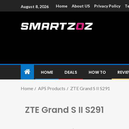
Home
About US
Privacy Policy
Te
August 8, 2026
Smartzoz – In
The trusted source of information for various electroni
HOME
DEALS
HOW TO
REVI
Home
APS Products
ZTE Grand S II S291
ZTE Grand S II S291