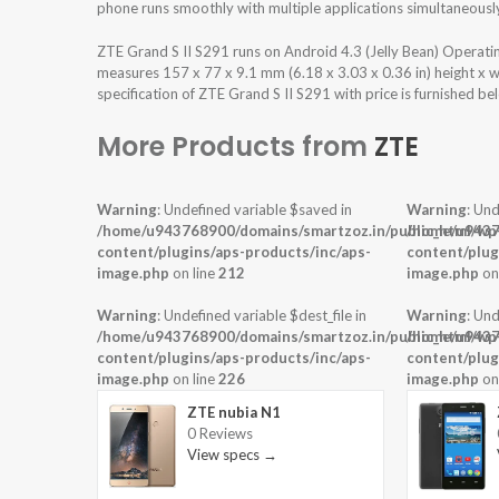
phone runs smoothly with multiple applications simultaneousl
ZTE Grand S II S291 runs on Android 4.3 (Jelly Bean) Operat
measures 157 x 77 x 9.1 mm (6.18 x 3.03 x 0.36 in) height x 
specification of ZTE Grand S II S291 with price is furnished be
More Products from
ZTE
Warning
: Undefined variable $saved in
Warning
: Und
/home/u943768900/domains/smartzoz.in/public_html/wp
/home/u9437
content/plugins/aps-products/inc/aps-
content/plug
image.php
on line
212
image.php
on
Warning
: Undefined variable $dest_file in
Warning
: Und
/home/u943768900/domains/smartzoz.in/public_html/wp
/home/u9437
content/plugins/aps-products/inc/aps-
content/plug
image.php
on line
226
image.php
on
ZTE nubia N1
0 Reviews
View specs →