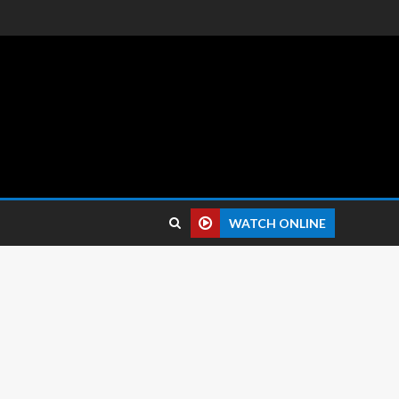
 reviews.
WATCH ONLINE