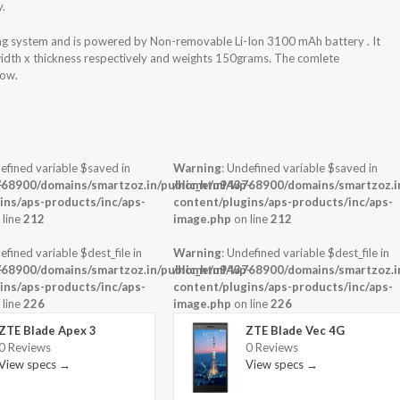
y.
ing system and is powered by Non-removable Li-Ion 3100 mAh battery . It
width x thickness respectively and weights 150grams. The comlete
low.
efined variable $saved in
Warning
: Undefined variable $saved in
-
68900/domains/smartzoz.in/public_html/wp-
/home/u943768900/domains/smartzoz.in
ins/aps-products/inc/aps-
content/plugins/aps-products/inc/aps-
 line
212
image.php
on line
212
efined variable $dest_file in
Warning
: Undefined variable $dest_file in
-
68900/domains/smartzoz.in/public_html/wp-
/home/u943768900/domains/smartzoz.in
ins/aps-products/inc/aps-
content/plugins/aps-products/inc/aps-
 line
226
image.php
on line
226
ZTE Blade Apex 3
ZTE Blade Vec 4G
0 Reviews
0 Reviews
View specs →
View specs →