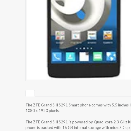
The ZTE Grand S II S291 Smart phone comes with 5.5 inches IP
1080 x 1920 pixels.
The ZTE Grand S II S291 is powered by Quad-core 2.3 GHz
phone is packed with 16 GB internal storage with microSD up