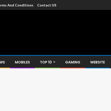
rms And Conditions
Contact US
dia
c devices such as smartphone, mobiles, Tablets etc., with news and
EWS
MOBILES
TOP 10
GAMING
WEBSITE