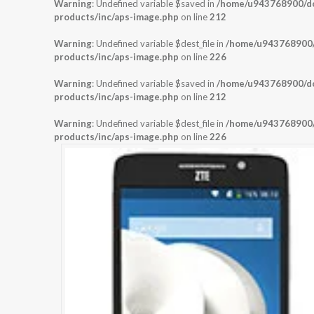
Warning
: Undefined variable $saved in
/home/u943768900/dom
products/inc/aps-image.php
on line
212
Warning
: Undefined variable $dest_file in
/home/u943768900/d
products/inc/aps-image.php
on line
226
Warning
: Undefined variable $saved in
/home/u943768900/dom
products/inc/aps-image.php
on line
212
Warning
: Undefined variable $dest_file in
/home/u943768900/d
products/inc/aps-image.php
on line
226