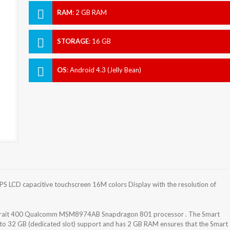
RAM
:
2 GB RAM
STORAGE
:
16 GB
OS
:
Android 4.3 (Jelly Bean)
S LCD capacitive touchscreen 16M colors Display with the resolution of
 Krait 400 Qualcomm MSM8974AB Snapdragon 801 processor . The Smart
 to 32 GB (dedicated slot) support and has 2 GB RAM ensures that the Smart