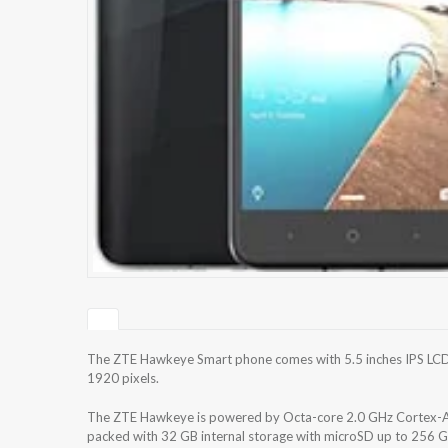
The ZTE Hawkeye Smart phone comes with 5.5 inches IPS LCD c
1920 pixels.
The ZTE Hawkeye is powered by Octa-core 2.0 GHz Cortex
packed with 32 GB internal storage with microSD up to 256 