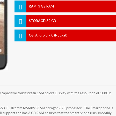
RAM
:
3 GB RAM
STORAGE
:
32 GB
OS
:
Android 7.0 (Nougat)
apacitive touchscreen 16M colors Display with the resolution of 1080 x
-A53 Qualcomm MSM8953 Snapdragon 625 processor . The Smart phone is
GB support and has 3 GB RAM ensures that the Smart phone runs smoothly