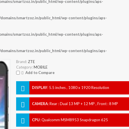
ains/smartzoz.in/public_html/wp-content/plugins/aps-
omains/smartzoz.in/public_html/wp-content/plugins/aps-
ains/smartzoz.in/public_html/wp-content/plugins/aps-
omains/smartzoz.in/public_html/wp-content/plugins/aps-
Brand:
ZTE
Category:
MOBILE
Add to Compare
DISPLAY
:
5.5 inches , 1080 x 1920 Resolution
CAMERA
:
Rear : Dual 13 MP + 12 MP , Front : 8 MP
CPU
:
Qualcomm MSM8953 Snapdragon 625