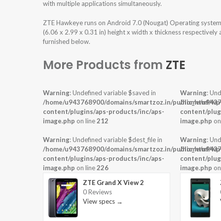
with multiple applications simultaneously.
ZTE Hawkeye runs on Android 7.0 (Nougat) Operating system 
(6.06 x 2.99 x 0.31 in) height x width x thickness respectivel
furnished below.
More Products from
ZTE
Warning
: Undefined variable $saved in
Warning
: Und
/home/u943768900/domains/smartzoz.in/public_html/wp
/home/u9437
content/plugins/aps-products/inc/aps-
content/plug
image.php
on line
212
image.php
on
Warning
: Undefined variable $dest_file in
Warning
: Und
/home/u943768900/domains/smartzoz.in/public_html/wp
/home/u9437
content/plugins/aps-products/inc/aps-
content/plug
image.php
on line
226
image.php
on
ZTE Grand X View 2
0 Reviews
View specs →