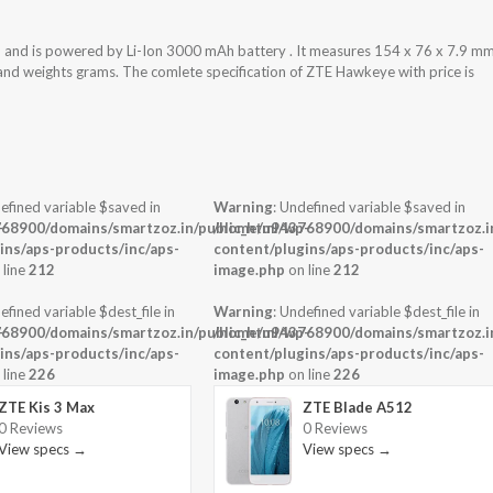
and is powered by Li-Ion 3000 mAh battery . It measures 154 x 76 x 7.9 m
y and weights grams. The comlete specification of ZTE Hawkeye with price is
efined variable $saved in
Warning
: Undefined variable $saved in
-
68900/domains/smartzoz.in/public_html/wp-
/home/u943768900/domains/smartzoz.in
ins/aps-products/inc/aps-
content/plugins/aps-products/inc/aps-
 line
212
image.php
on line
212
efined variable $dest_file in
Warning
: Undefined variable $dest_file in
-
68900/domains/smartzoz.in/public_html/wp-
/home/u943768900/domains/smartzoz.in
ins/aps-products/inc/aps-
content/plugins/aps-products/inc/aps-
 line
226
image.php
on line
226
ZTE Kis 3 Max
ZTE Blade A512
0 Reviews
0 Reviews
View specs →
View specs →