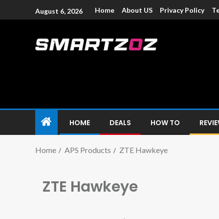
Home
About US
Privacy Policy
Te
August 6, 2026
Smartzoz – In
The trusted source of information for various electroni
HOME
DEALS
HOW TO
REVI
Home
APS Products
ZTE Hawkeye
ZTE Hawkeye