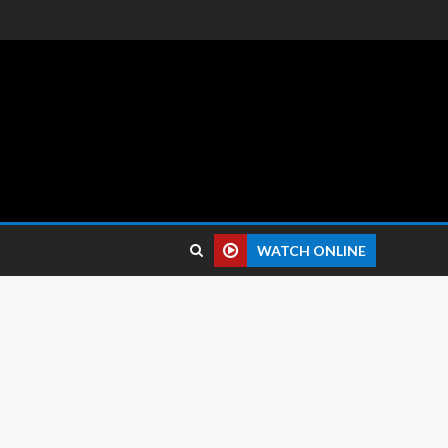
 reviews.
WATCH ONLINE