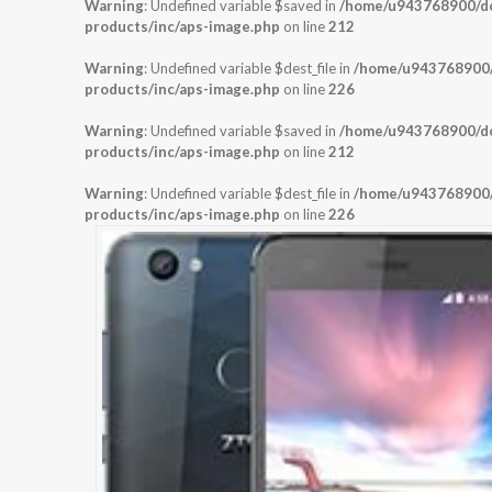
Warning
: Undefined variable $saved in
/home/u943768900/dom
products/inc/aps-image.php
on line
212
Warning
: Undefined variable $dest_file in
/home/u943768900/d
products/inc/aps-image.php
on line
226
Warning
: Undefined variable $saved in
/home/u943768900/dom
products/inc/aps-image.php
on line
212
Warning
: Undefined variable $dest_file in
/home/u943768900/d
products/inc/aps-image.php
on line
226