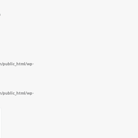
m
/public_html/wp-
/public_html/wp-