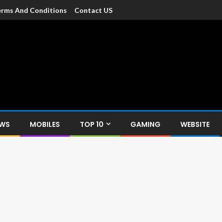
rms And Conditions
Contact US
dia
c devices such as smartphone, mobiles, Tablets etc., with news and
EWS
MOBILES
TOP 10
GAMING
WEBSITE