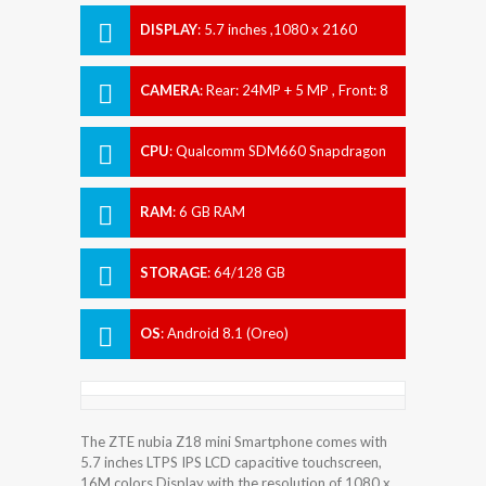
DISPLAY
:
5.7 inches ,1080 x 2160
pixels
CAMERA
:
Rear: 24MP + 5 MP , Front: 8
MP
CPU
:
Qualcomm SDM660 Snapdragon
660
RAM
:
6 GB RAM
STORAGE
:
64/128 GB
OS
:
Android 8.1 (Oreo)
The ZTE nubia Z18 mini Smartphone comes with
5.7 inches LTPS IPS LCD capacitive touchscreen,
16M colors Display with the resolution of 1080 x