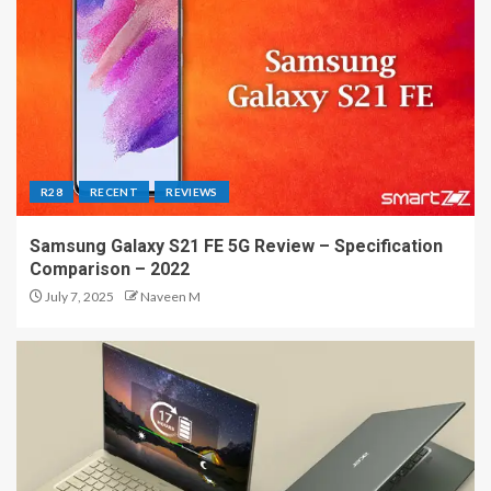
R28
RECENT
REVIEWS
Samsung Galaxy S21 FE 5G Review – Specification
Comparison – 2022
July 7, 2025
Naveen M