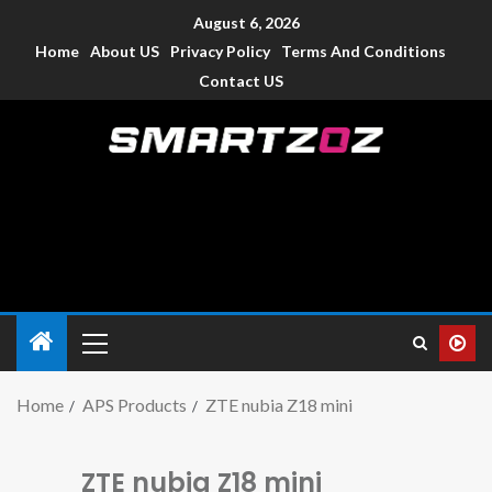
August 6, 2026
Home
About US
Privacy Policy
Terms And Conditions
Contact US
Smartzoz – India
The trusted source of information for various electronic
devices such as smartphone, mobiles, Tablets etc., with news
and reviews.
Home
APS Products
ZTE nubia Z18 mini
ZTE nubia Z18 mini