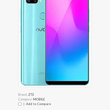
Brand:
ZTE
Category:
MOBILE
Add to Compare