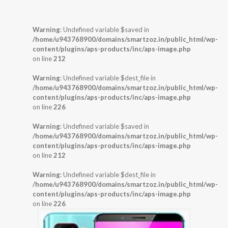
Warning
: Undefined variable $saved in
/home/u943768900/domains/smartzoz.in/public_html/wp-
content/plugins/aps-products/inc/aps-image.php
on line
212
Warning
: Undefined variable $dest_file in
/home/u943768900/domains/smartzoz.in/public_html/wp-
content/plugins/aps-products/inc/aps-image.php
on line
226
Warning
: Undefined variable $saved in
/home/u943768900/domains/smartzoz.in/public_html/wp-
content/plugins/aps-products/inc/aps-image.php
on line
212
Warning
: Undefined variable $dest_file in
/home/u943768900/domains/smartzoz.in/public_html/wp-
content/plugins/aps-products/inc/aps-image.php
on line
226