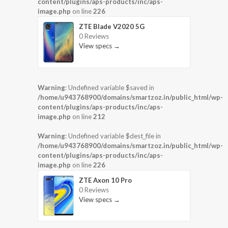
content/plugins/aps-products/inc/aps-
image.php
on line
226
ZTE Blade V2020 5G
0 Reviews
View specs →
Warning
: Undefined variable $saved in
/home/u943768900/domains/smartzoz.in/public_html/wp-
content/plugins/aps-products/inc/aps-
image.php
on line
212
Warning
: Undefined variable $dest_file in
/home/u943768900/domains/smartzoz.in/public_html/wp-
content/plugins/aps-products/inc/aps-
image.php
on line
226
ZTE Axon 10 Pro
0 Reviews
View specs →