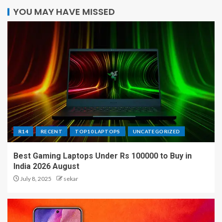
YOU MAY HAVE MISSED
R14
RECENT
TOP10 LAPTOPS
UNCATEGORIZED
Best Gaming Laptops Under Rs 100000 to Buy in
India 2026 August
July 8, 2025
sekar