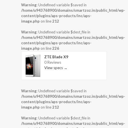
Warning
: Undefined variable $saved in
/home/u943768900/domains/smartzoz.in/public_html/wp-
content/plugins/aps-products/inc/aps-
image.php
on line
212
Warning
: Undefined variable $dest_file in
/home/u943768900/domains/smartzoz.in/public_html/wp-
content/plugins/aps-products/inc/aps-
image.php
on line
226
ZTE Blade X9
0 Reviews
View specs →
Warning
: Undefined variable $saved in
/home/u943768900/domains/smartzoz.in/public_html/wp-
content/plugins/aps-products/inc/aps-
image.php
on line
212
Warning
: Undefined variable $dest_file in
/home/u943768900/domains/smartzoz.in/public_html/wp-