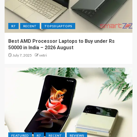
R7
RECENT
TOP10 LAPTOPS
Best AMD Processor Laptops to Buy under Rs
50000 in India – 2026 August
July 7, 2025
vetri
FEATURED
R7
RECENT
REVIEWS