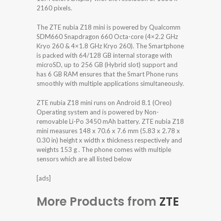
2160 pixels.
The ZTE nubia Z18 mini is powered by Qualcomm
SDM660 Snapdragon 660 Octa-core (4×2.2 GHz
Kryo 260 & 4×1.8 GHz Kryo 260). The Smartphone
is packed with 64/128 GB internal storage with
microSD, up to 256 GB (Hybrid slot) support and
has 6 GB RAM ensures that the Smart Phone runs
smoothly with multiple applications simultaneously.
ZTE nubia Z18 mini runs on Android 8.1 (Oreo)
Operating system and is powered by Non-
removable Li-Po 3450 mAh battery. ZTE nubia Z18
mini measures 148 x 70.6 x 7.6 mm (5.83 x 2.78 x
0.30 in) height x width x thickness respectively and
weights 153 g . The phone comes with multiple
sensors which are all listed below
[ads]
More Products from
ZTE