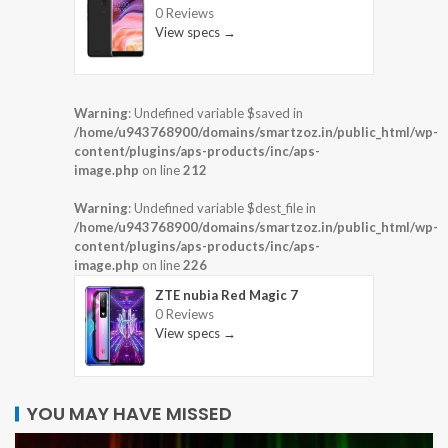
0 Reviews
View specs →
Warning
: Undefined variable $saved in
/home/u943768900/domains/smartzoz.in/public_html/wp-
content/plugins/aps-products/inc/aps-
image.php
on line
212
Warning
: Undefined variable $dest_file in
/home/u943768900/domains/smartzoz.in/public_html/wp-
content/plugins/aps-products/inc/aps-
image.php
on line
226
ZTE nubia Red Magic 7
0 Reviews
View specs →
YOU MAY HAVE MISSED