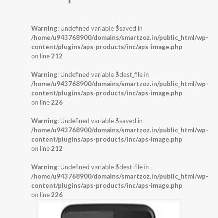
Warning
: Undefined variable $saved in
/home/u943768900/domains/smartzoz.in/public_html/wp-
content/plugins/aps-products/inc/aps-image.php
on line
212
Warning
: Undefined variable $dest_file in
/home/u943768900/domains/smartzoz.in/public_html/wp-
content/plugins/aps-products/inc/aps-image.php
on line
226
Warning
: Undefined variable $saved in
/home/u943768900/domains/smartzoz.in/public_html/wp-
content/plugins/aps-products/inc/aps-image.php
on line
212
Warning
: Undefined variable $dest_file in
/home/u943768900/domains/smartzoz.in/public_html/wp-
content/plugins/aps-products/inc/aps-image.php
on line
226