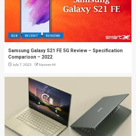
R28
RECENT
REVIEWS
Samsung Galaxy S21 FE 5G Review – Specification
Comparison – 2022
July 7, 2025
Naveen M