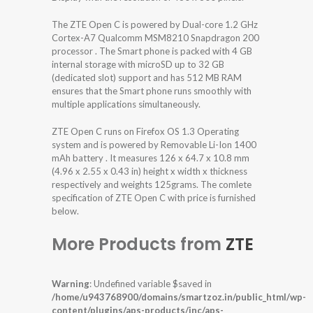
The ZTE Open C is powered by Dual-core 1.2 GHz
Cortex-A7 Qualcomm MSM8210 Snapdragon 200
processor . The Smart phone is packed with 4 GB
internal storage with microSD up to 32 GB
(dedicated slot) support and has 512 MB RAM
ensures that the Smart phone runs smoothly with
multiple applications simultaneously.
ZTE Open C runs on Firefox OS 1.3 Operating
system and is powered by Removable Li-Ion 1400
mAh battery . It measures 126 x 64.7 x 10.8 mm
(4.96 x 2.55 x 0.43 in) height x width x thickness
respectively and weights 125grams. The comlete
specification of ZTE Open C with price is furnished
below.
More Products from
ZTE
Warning
: Undefined variable $saved in
/home/u943768900/domains/smartzoz.in/public_html/wp-
content/plugins/aps-products/inc/aps-