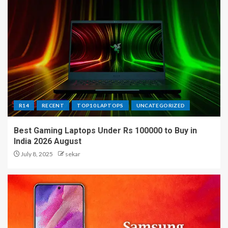
R14
RECENT
TOP10 LAPTOPS
UNCATEGORIZED
Best Gaming Laptops Under Rs 100000 to Buy in
India 2026 August
July 8, 2025
sekar