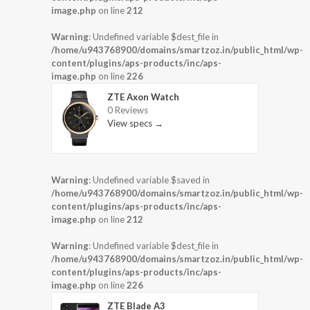
image.php
on line
212
Warning
: Undefined variable $dest_file in
/home/u943768900/domains/smartzoz.in/public_html/wp-
content/plugins/aps-products/inc/aps-
image.php
on line
226
ZTE Axon Watch
0 Reviews
View specs →
Warning
: Undefined variable $saved in
/home/u943768900/domains/smartzoz.in/public_html/wp-
content/plugins/aps-products/inc/aps-
image.php
on line
212
Warning
: Undefined variable $dest_file in
/home/u943768900/domains/smartzoz.in/public_html/wp-
content/plugins/aps-products/inc/aps-
image.php
on line
226
ZTE Blade A3