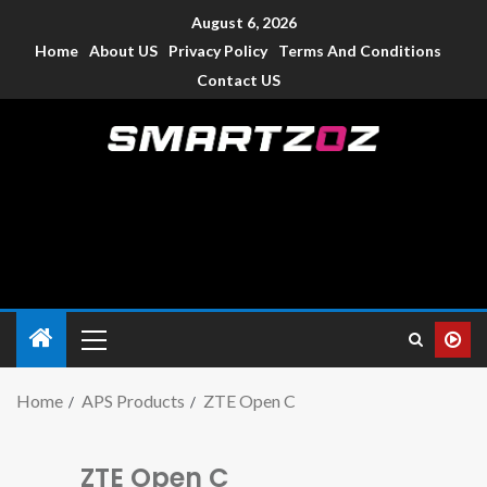
August 6, 2026
Home
About US
Privacy Policy
Terms And Conditions
Contact US
Smartzoz – India
The trusted source of information for various electronic
devices such as smartphone, mobiles, Tablets etc., with news
and reviews.
Home
APS Products
ZTE Open C
ZTE Open C