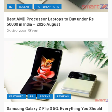
R7
RECENT
TOP10 LAPTOPS
Best AMD Processor Laptops to Buy under Rs
50000 in India – 2026 August
July 7, 2025
vetri
FEATURED
R7
RECENT
REVIEWS
Samsung Galaxy Z Flip 3 5G: Everything You Should