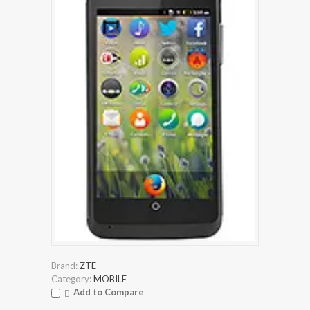
Brand:
ZTE
Category:
MOBILE
Add to Compare