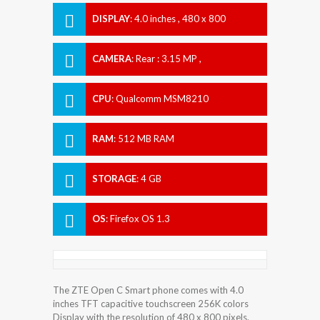
DISPLAY
:
4.0 inches , 480 x 800
Resolution
CAMERA
:
Rear : 3.15 MP ,
CPU
:
Qualcomm MSM8210
Snapdragon 200
RAM
:
512 MB RAM
STORAGE
:
4 GB
OS
:
Firefox OS 1.3
The ZTE Open C Smart phone comes with 4.0
inches TFT capacitive touchscreen 256K colors
Display with the resolution of 480 x 800 pixels.