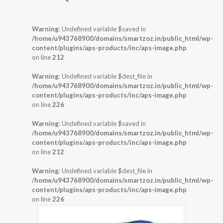
Warning
: Undefined variable $saved in
/home/u943768900/domains/smartzoz.in/public_html/wp-
content/plugins/aps-products/inc/aps-image.php
on line
212
Warning
: Undefined variable $dest_file in
/home/u943768900/domains/smartzoz.in/public_html/wp-
content/plugins/aps-products/inc/aps-image.php
on line
226
Warning
: Undefined variable $saved in
/home/u943768900/domains/smartzoz.in/public_html/wp-
content/plugins/aps-products/inc/aps-image.php
on line
212
Warning
: Undefined variable $dest_file in
/home/u943768900/domains/smartzoz.in/public_html/wp-
content/plugins/aps-products/inc/aps-image.php
on line
226