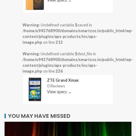
View specs →
Warning
: Undefined variable $saved in
/home/u943768900/domains/smartzoz.in/public_html/wp-
content/plugins/aps-products/inc/aps-
image.php
on line
212
Warning
: Undefined variable $dest_file in
/home/u943768900/domains/smartzoz.in/public_html/wp-
content/plugins/aps-products/inc/aps-
image.php
on line
226
ZTE Grand Xmax
0 Reviews
View specs →
YOU MAY HAVE MISSED