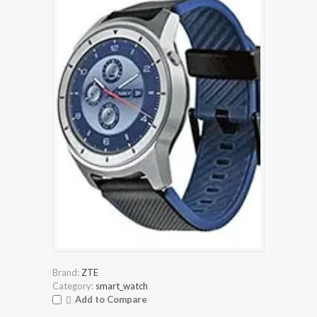
Brand:
ZTE
Category:
smart_watch
Add to Compare