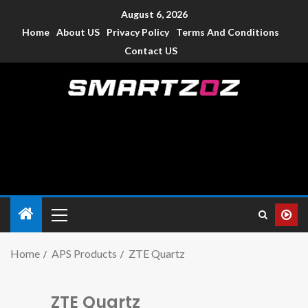
August 6, 2026
Home
About US
Privacy Policy
Terms And Conditions
Contact US
Smartzoz – India
The trusted source of information for various electronic
devices such as smartphone, mobiles, Tablets etc., with news
and reviews.
Home
APS Products
ZTE Quartz
ZTE Quartz