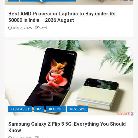
Best AMD Processor Laptops to Buy under Rs
50000 in India – 2026 August
July 7, 2025
vetri
FEATURED
R7
RECENT
REVIEWS
Samsung Galaxy Z Flip 3 5G: Everything You Should
Know