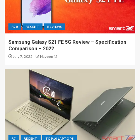
R28
RECENT
REVIEWS
Samsung Galaxy S21 FE 5G Review – Specification
Comparison – 2022
July 7, 2025
Naveen M
R7
RECENT
TOP10 LAPTOPS