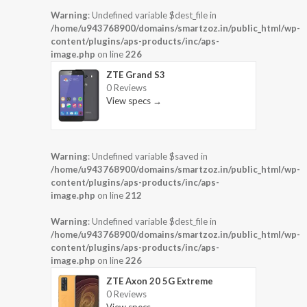
Warning
: Undefined variable $dest_file in
/home/u943768900/domains/smartzoz.in/public_html/wp-
content/plugins/aps-products/inc/aps-
image.php
on line
226
ZTE Grand S3
0 Reviews
View specs →
Warning
: Undefined variable $saved in
/home/u943768900/domains/smartzoz.in/public_html/wp-
content/plugins/aps-products/inc/aps-
image.php
on line
212
Warning
: Undefined variable $dest_file in
/home/u943768900/domains/smartzoz.in/public_html/wp-
content/plugins/aps-products/inc/aps-
image.php
on line
226
ZTE Axon 20 5G Extreme
0 Reviews