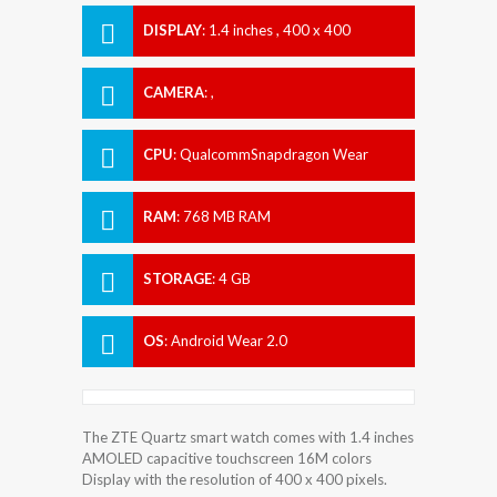
DISPLAY
:
1.4 inches , 400 x 400
Resolution
CAMERA
:
,
CPU
:
QualcommSnapdragon Wear
2100
RAM
:
768 MB RAM
STORAGE
:
4 GB
OS
:
Android Wear 2.0
The ZTE Quartz smart watch comes with 1.4 inches
AMOLED capacitive touchscreen 16M colors
Display with the resolution of 400 x 400 pixels.