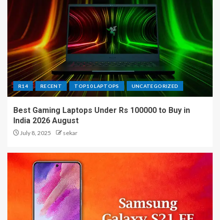
R14
RECENT
TOP10 LAPTOPS
UNCATEGORIZED
Best Gaming Laptops Under Rs 100000 to Buy in
India 2026 August
July 8, 2025
sekar