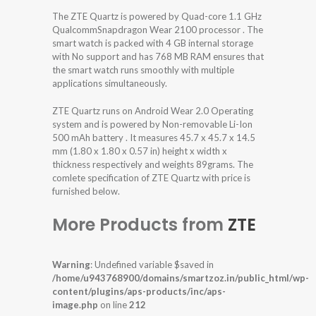
The ZTE Quartz is powered by Quad-core 1.1 GHz
QualcommSnapdragon Wear 2100 processor . The
smart watch is packed with 4 GB internal storage
with No support and has 768 MB RAM ensures that
the smart watch runs smoothly with multiple
applications simultaneously.
ZTE Quartz runs on Android Wear 2.0 Operating
system and is powered by Non-removable Li-Ion
500 mAh battery . It measures 45.7 x 45.7 x 14.5
mm (1.80 x 1.80 x 0.57 in) height x width x
thickness respectively and weights 89grams. The
comlete specification of ZTE Quartz with price is
furnished below.
More Products from
ZTE
Warning
: Undefined variable $saved in
/home/u943768900/domains/smartzoz.in/public_html/wp-
content/plugins/aps-products/inc/aps-
image.php
on line
212