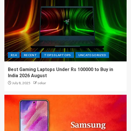
R14
RECENT
TOP10 LAPTOPS
UNCATEGORIZED
Best Gaming Laptops Under Rs 100000 to Buy in
India 2026 August
July 8, 2025
sekar