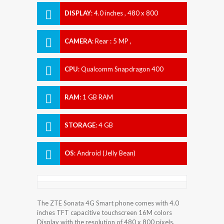
DISPLAY
:
4.0 inches , 480 x 800
Resolution
CAMERA
:
Rear : 5 MP ,
CPU
:
Qualcomm Snapdragon 400
RAM
:
1 GB RAM
STORAGE
:
4 GB
OS
:
Android (Jelly Bean)
The ZTE Sonata 4G Smart phone comes with 4.0
inches TFT capacitive touchscreen 16M colors
Display with the resolution of 480 x 800 pixels.