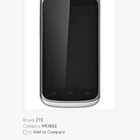
Brand:
ZTE
Category:
MOBILE
Add to Compare