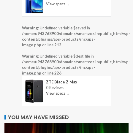
View specs →
Warning
: Undefined variable $saved in
/home/u943768900/domains/smartzoz.in/public_html/wp-
content/plugins/aps-products/inc/aps-
image.php
on line
212
Warning
: Undefined variable $dest_file in
/home/u943768900/domains/smartzoz.in/public_html/wp-
content/plugins/aps-products/inc/aps-
image.php
on line
226
ZTE Blade Z Max
0 Reviews
View specs →
YOU MAY HAVE MISSED