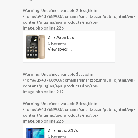
Warning
: Undefined variable $dest_file in
/home/u943768900/domains/smartzoz.in/public_html/wp-
content/plugins/aps-products/inc/aps-
image.php
on line
226
ZTE Axon Lux
0 Reviews
View specs →
Warning
: Undefined variable $saved in
/home/u943768900/domains/smartzoz.in/public_html/wp-
content/plugins/aps-products/inc/aps-
image.php
on line
212
Warning
: Undefined variable $dest_file in
/home/u943768900/domains/smartzoz.in/public_html/wp-
content/plugins/aps-products/inc/aps-
image.php
on line
226
ZTE nubia Z17s
0 Reviews