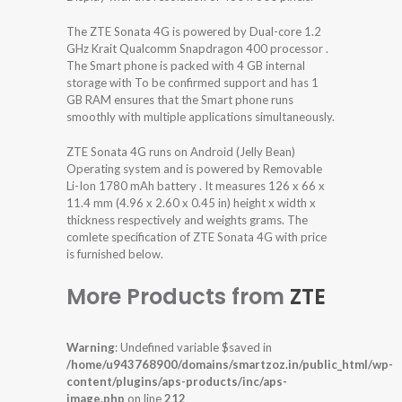
The ZTE Sonata 4G is powered by Dual-core 1.2
GHz Krait Qualcomm Snapdragon 400 processor .
The Smart phone is packed with 4 GB internal
storage with To be confirmed support and has 1
GB RAM ensures that the Smart phone runs
smoothly with multiple applications simultaneously.
ZTE Sonata 4G runs on Android (Jelly Bean)
Operating system and is powered by Removable
Li-Ion 1780 mAh battery . It measures 126 x 66 x
11.4 mm (4.96 x 2.60 x 0.45 in) height x width x
thickness respectively and weights grams. The
comlete specification of ZTE Sonata 4G with price
is furnished below.
More Products from
ZTE
Warning
: Undefined variable $saved in
/home/u943768900/domains/smartzoz.in/public_html/wp-
content/plugins/aps-products/inc/aps-
image.php
on line
212