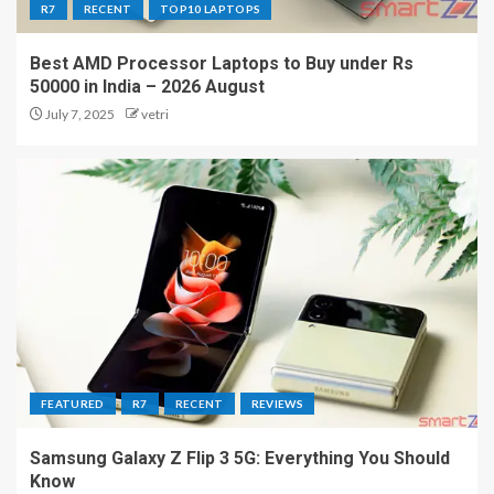
R7
RECENT
TOP10 LAPTOPS
Best AMD Processor Laptops to Buy under Rs
50000 in India – 2026 August
July 7, 2025
vetri
FEATURED
R7
RECENT
REVIEWS
Samsung Galaxy Z Flip 3 5G: Everything You Should
Know