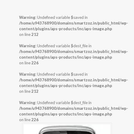
Warning
: Undefined variable $saved in
/home/u943768900/domains/smartzoz.in/public_html/wp-
content/plugins/aps-products/inc/aps-image.php
on line
212
Warning
: Undefined variable $dest_file in
/home/u943768900/domains/smartzoz.in/public_html/wp-
content/plugins/aps-products/inc/aps-image.php
on line
226
Warning
: Undefined variable $saved in
/home/u943768900/domains/smartzoz.in/public_html/wp-
content/plugins/aps-products/inc/aps-image.php
on line
212
Warning
: Undefined variable $dest_file in
/home/u943768900/domains/smartzoz.in/public_html/wp-
content/plugins/aps-products/inc/aps-image.php
on line
226