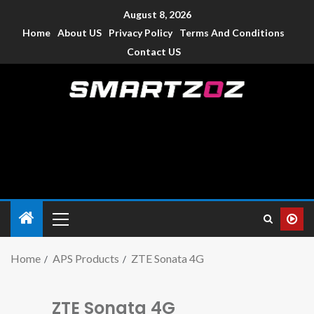
August 8, 2026
Home
About US
Privacy Policy
Terms And Conditions
Contact US
Smartzoz – India
The trusted source of information for various electronic
devices such as smartphone, mobiles, Tablets etc., with news
and reviews.
Home
APS Products
ZTE Sonata 4G
ZTE Sonata 4G