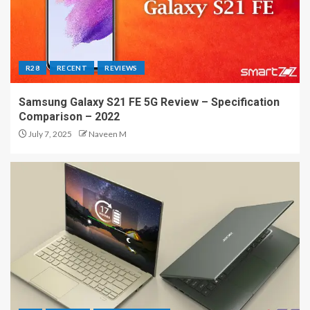
R28
RECENT
REVIEWS
Samsung Galaxy S21 FE 5G Review – Specification
Comparison – 2022
July 7, 2025
Naveen M