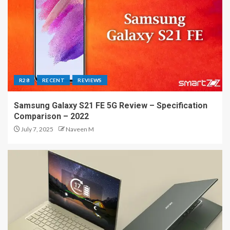
R28
RECENT
REVIEWS
Samsung Galaxy S21 FE 5G Review – Specification
Comparison – 2022
July 7, 2025
Naveen M