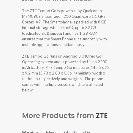
The ZTE Tempo Go is powered by Qualcomm
MSM8909 Snapdragon 210 Quad-core 1.1 GHz
Cortex-A7. The Smartphone is packed with 8 GB
internal storage with microSD, up to 32 GB
(dedicated slot) support and has 1 GB RAM
ensures that the Smart Phone runs smoothly with
multiple applications simultaneously.
ZTE Tempo Go runs on Android 8.0 (Oreo Go)
Operating system and is powered by Li-Ion 2200
mAh battery. ZTE Tempo Go measures 145.5 x 72
x 9.2 mm (5.73 x 2.83 x 0.36 in) height x width x
thickness respectively and weights . The phone
comes with multiple sensors which are all listed
below.
More Products from
ZTE
Warning
: Undefined variable $saved in