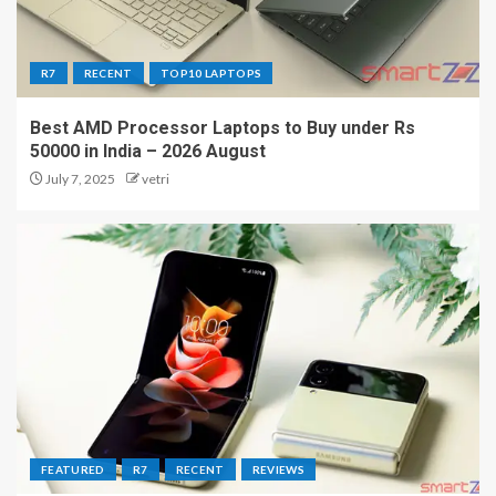
R7
RECENT
TOP10 LAPTOPS
Best AMD Processor Laptops to Buy under Rs
50000 in India – 2026 August
July 7, 2025
vetri
FEATURED
R7
RECENT
REVIEWS