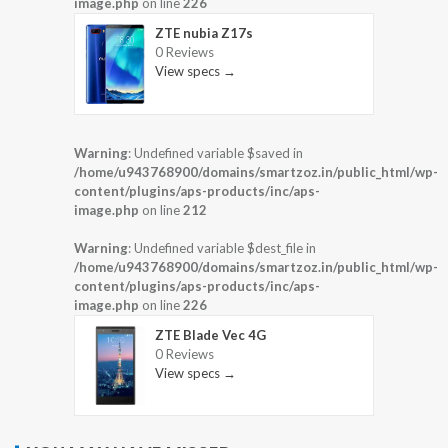
image.php
on line
226
ZTE nubia Z17s
0 Reviews
View specs →
Warning
: Undefined variable $saved in
/home/u943768900/domains/smartzoz.in/public_html/wp-
content/plugins/aps-products/inc/aps-
image.php
on line
212
Warning
: Undefined variable $dest_file in
/home/u943768900/domains/smartzoz.in/public_html/wp-
content/plugins/aps-products/inc/aps-
image.php
on line
226
ZTE Blade Vec 4G
0 Reviews
View specs →