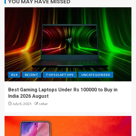
YOU MAY HAVE MISSED
R14
RECENT
TOP10 LAPTOPS
UNCATEGORIZED
Best Gaming Laptops Under Rs 100000 to Buy in
India 2026 August
July 8, 2025
sekar