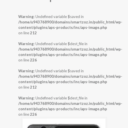
Warning
: Undefined variable $saved in
/home/u943768900/domains/smartzoz.in/public_html/wp-
content/plugins/aps-products/inc/aps-image.php
on line
212
Warning
: Undefined variable $dest_file in
/home/u943768900/domains/smartzoz.in/public_html/wp-
content/plugins/aps-products/inc/aps-image.php
on line
226
Warning
: Undefined variable $saved in
/home/u943768900/domains/smartzoz.in/public_html/wp-
content/plugins/aps-products/inc/aps-image.php
on line
212
Warning
: Undefined variable $dest_file in
/home/u943768900/domains/smartzoz.in/public_html/wp-
content/plugins/aps-products/inc/aps-image.php
on line
226