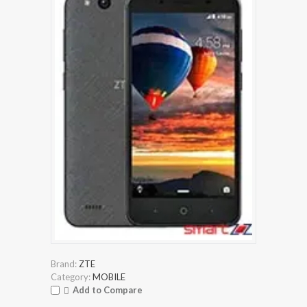
Brand:
ZTE
Category:
MOBILE
Add to Compare