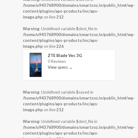
/home/u943768900/domains/smartzoz.in/public_html/wp-
content/plugins/aps-products/inc/aps-
image.php
on line
212
Warning
: Undefined variable $dest_file in
/home/u943768900/domains/smartzoz.in/public_html/wp-
content/plugins/aps-products/inc/aps-
image.php
on line
226
ZTE Blade Vec 3G
0 Reviews
View specs →
Warning
: Undefined variable $saved in
/home/u943768900/domains/smartzoz.in/public_html/wp-
content/plugins/aps-products/inc/aps-
image.php
on line
212
Warning
: Undefined variable $dest_file in
/home/u943768900/domains/smartzoz.in/public_html/wp-
content/plugins/aps-products/inc/aps-