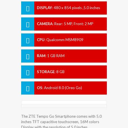
DISPLAY
:
480 x 854 pixels ,5.0 inches
CAMERA
:
Rear: 5 MP, Front: 2 MP
CPU
:
Qualcomm MSM8909
Snapdragon 210
RAM
:
1 GB RAM
STORAGE
:
8 GB
OS
:
Android 8.0 (Oreo Go)
The ZTE Tempo Go Smartphone comes with 5.0
inches TFT capacitive touchscreen, 16M colors
Display with the resolution of 5.0 inches.