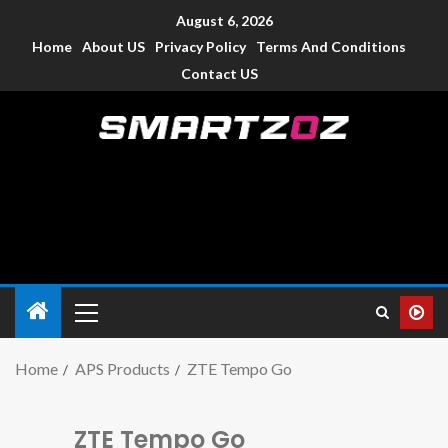
August 6, 2026
Home
About US
Privacy Policy
Terms And Conditions
Contact US
Smartzoz – India
The trusted source of information for various electronic
devices such as smartphone, mobiles, Tablets etc., with news
and reviews.
Home
APS Products
ZTE Tempo Go
ZTE Tempo Go