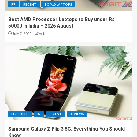
R7
RECENT
TOP10 LAPTOPS
Best AMD Processor Laptops to Buy under Rs
50000 in India – 2026 August
July 7, 2025
vetri
FEATURED
R7
RECENT
REVIEWS
Samsung Galaxy Z Flip 3 5G: Everything You Should
Know