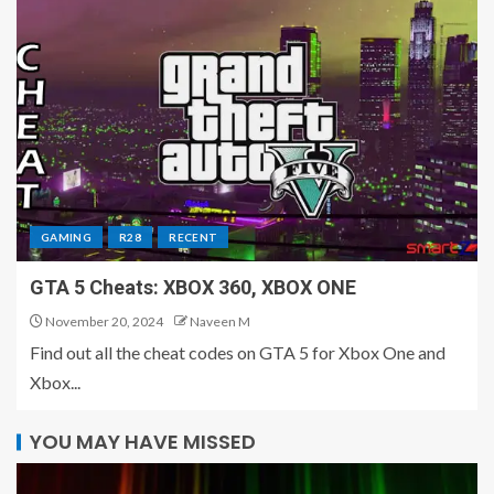
GAMING
R28
RECENT
GTA 5 Cheats: XBOX 360, XBOX ONE
November 20, 2024
Naveen M
Find out all the cheat codes on GTA 5 for Xbox One and
Xbox...
YOU MAY HAVE MISSED