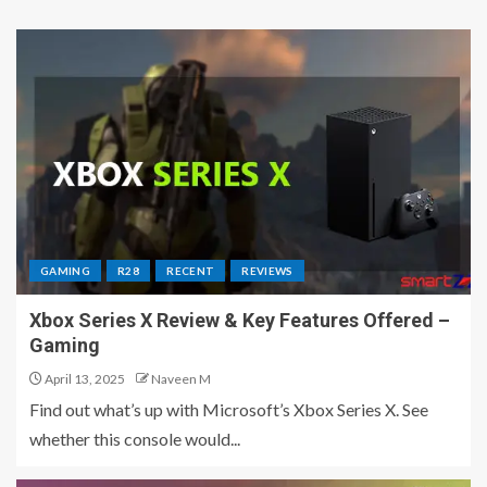
GAMING
R28
RECENT
REVIEWS
Xbox Series X Review & Key Features Offered –
Gaming
April 13, 2025
Naveen M
Find out what’s up with Microsoft’s Xbox Series X. See
whether this console would...