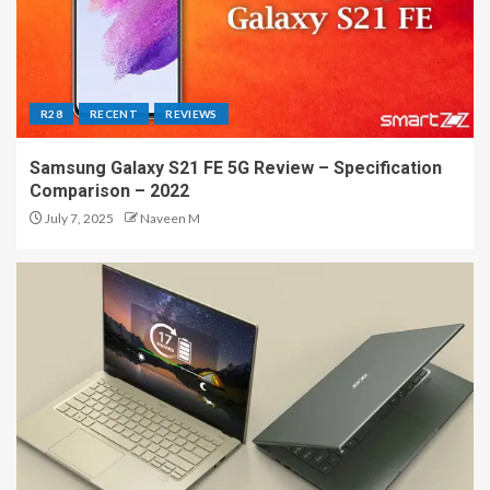
R28
RECENT
REVIEWS
Samsung Galaxy S21 FE 5G Review – Specification
Comparison – 2022
July 7, 2025
Naveen M