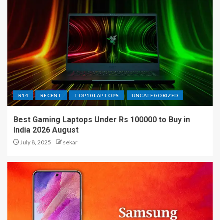
R14
RECENT
TOP10 LAPTOPS
UNCATEGORIZED
Best Gaming Laptops Under Rs 100000 to Buy in
India 2026 August
July 8, 2025
sekar