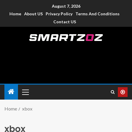
August 7, 2026
Home
About US
Privacy Policy
Terms And Conditions
Contact US
Smartzoz – India
The trusted source of information for various electronic
devices such as smartphone, mobiles, Tablets etc., with news
and reviews.
Home
xbox
xbox