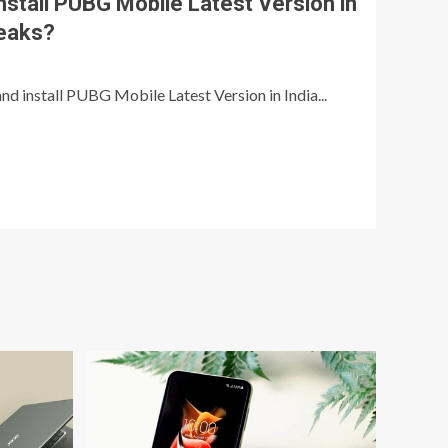
stall PUBG Mobile Latest Version in
leaks?
nd install PUBG Mobile Latest Version in India...