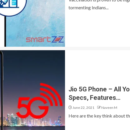
tormenting Indians...
Jio 5G Phone – All Y
Specs, Features…
June 22, 2021
Naveen M
Here are the key think about th