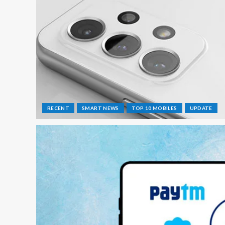
RECENT
SMART NEWS
TOP 10 MOBILES
UPDATE