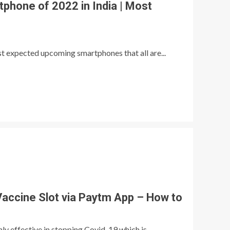
hone of 2022 in India | Most
ost expected upcoming smartphones that all are...
accine Slot via Paytm App – How to
hly effective in stopping Covid-19 which is