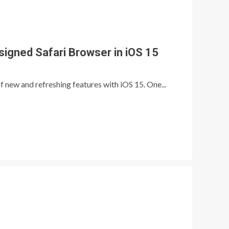
igned Safari Browser in iOS 15
 new and refreshing features with iOS 15. One...