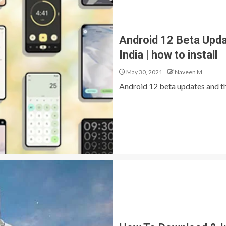
Android 12 Beta Update
India | how to install
May 30, 2021
Naveen M
Android 12 beta updates and the 