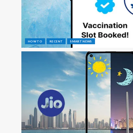
HOW TO
RECENT
SMART NEWS