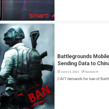
Battlegrounds Mobile
Sending Data to Chin
June 21, 2021
Naveen M
CAIT demands for ban of Battleg