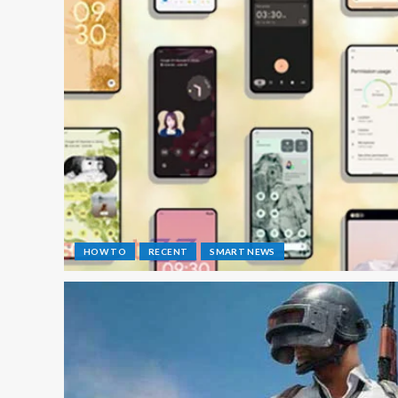
HOW TO
RECENT
SMART NEWS