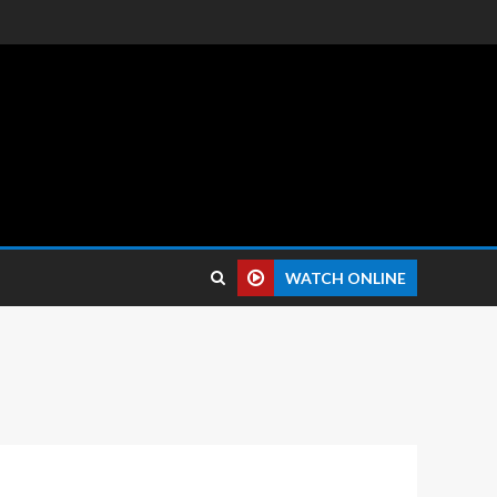
 reviews.
WATCH ONLINE