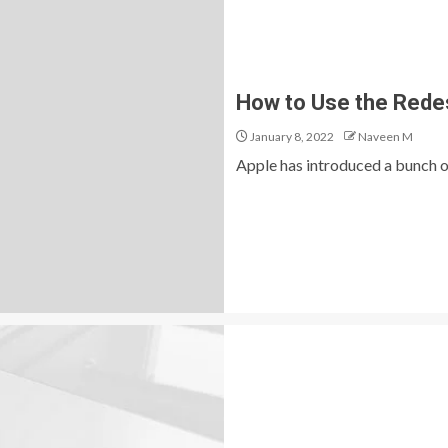
How to Use the Redes
January 8, 2022
Naveen M
Apple has introduced a bunch of