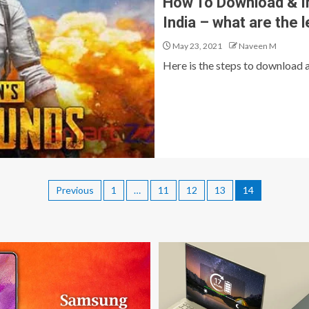
How To Download & In
India – what are the 
May 23, 2021
Naveen M
Here is the steps to download a
Previous
1
…
11
12
13
14