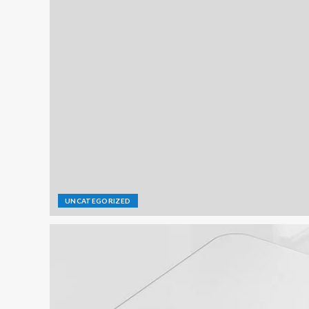
UNCATEGORIZED