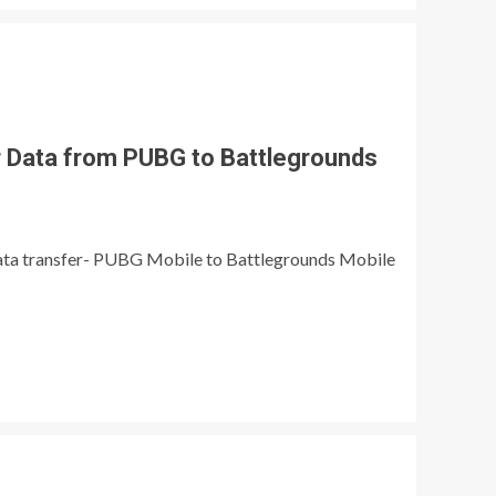
r Data from PUBG to Battlegrounds
ata transfer- PUBG Mobile to Battlegrounds Mobile