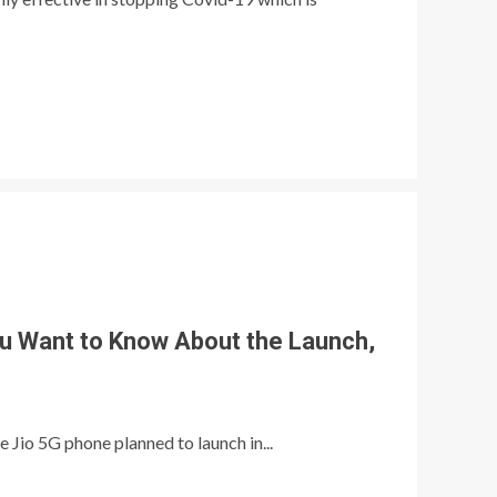
ou Want to Know About the Launch,
e Jio 5G phone planned to launch in...