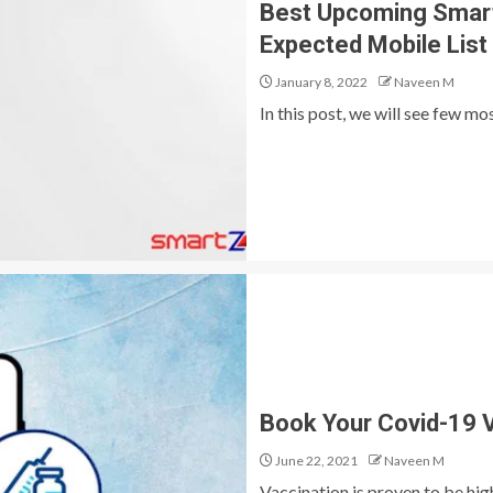
Best Upcoming Smartp
Expected Mobile List
January 8, 2022
Naveen M
In this post, we will see few m
Book Your Covid-19 V
June 22, 2021
Naveen M
Vaccination is proven to be hig