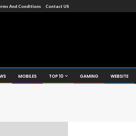
rms And Conditions
Contact US
dia
c devices such as smartphone, mobiles, Tablets etc., with news and
EWS
MOBILES
TOP 10
GAMING
WEBSITE