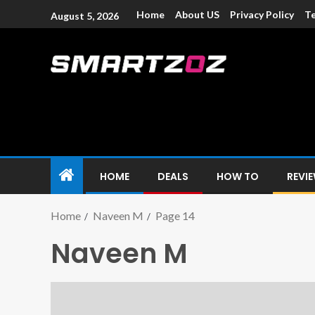
Home
About US
Privacy Policy
Te
August 5, 2026
Smartzoz – In
The trusted source of information for various electroni
HOME
DEALS
HOW TO
REVI
Home
Naveen M
Page 14
Naveen M