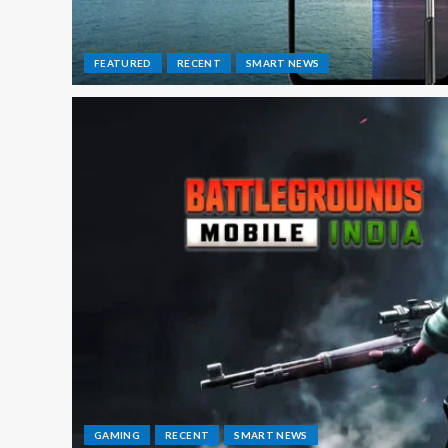
FEATURED
RECENT
SMART NEWS
GAMING
RECENT
SMART NEWS