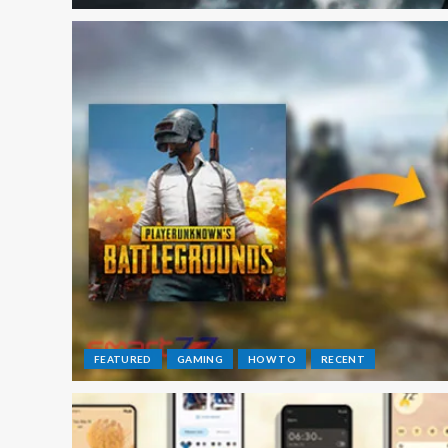
FEATURED
GAMING
HOW TO
RECENT