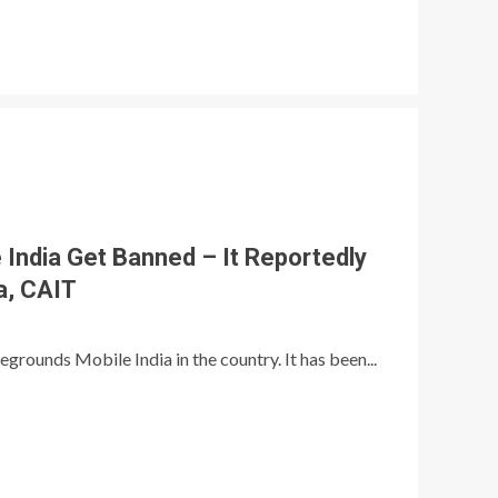
 India Get Banned – It Reportedly
a, CAIT
rounds Mobile India in the country. It has been...