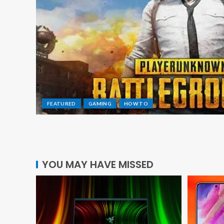
FEATURED
GAMING
HOW TO
YOU MAY HAVE MISSED