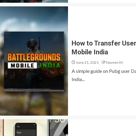
How to Transfer Use
Mobile India
June 21, 2021
Naveen M
A simple guide on Pubg user D
India...