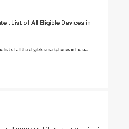
 : List of All Eligible Devices in
list of all the eligible smartphones in India...