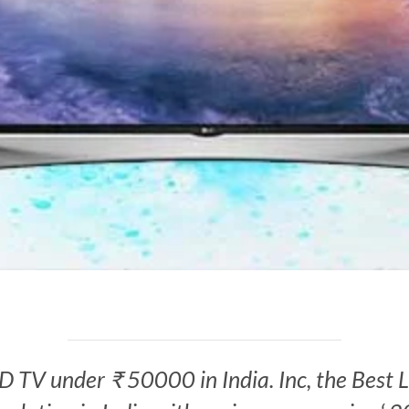
 LED TV under ₹ 50000 in India. Inc, the Be