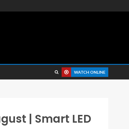
 reviews.
WATCH ONLINE
ugust | Smart LED