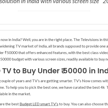
olution in India with various screen size ‘ 
ow in India? Well, you are in the right place. The Televisions in th
 widening TV market of India, all brands supposed to provide one a
nder ₹50000 that offers enhanced features, with the best class video
000 budget with various screen sizes, readily available to buy no
D TV to Buy Under ₹ 50000 in In
 couple of years and TV’s are getting smarter. TV’s Now comes with
ne. To help you to pick the best one, we have curated the best 4k
lable in the market.
are the best
Budget LED smart TV’s
to buy. You can also choose t