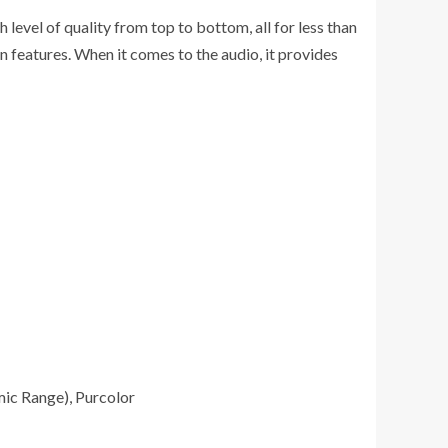
vel of quality from top to bottom, all for less than
 features. When it comes to the audio, it provides
mic Range), Purcolor