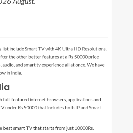
2026 August.
is list include Smart TV with 4K Ultra HD Resolutions.
fter the other better features at a Rs 50000 price
, audio, and smart tv experience all at once. We have
w in India.
dia
 full-featured internet browsers, applications and
 TV under Rs 50000 that includes both IP and Smart
he
best smart TV that starts from just 10000Rs
.