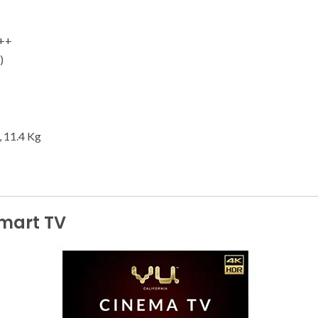
1++
)
, 11.4 Kg
Smart TV