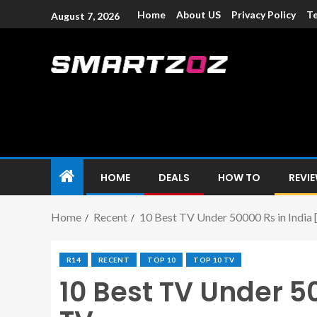
Home
About US
Privacy Policy
Te
August 7, 2026
Smartzoz – In
The trusted source of information for various electroni
HOME
DEALS
HOW TO
REVI
Home
Recent
10 Best TV Under 50000 Rs in India
R14
RECENT
TOP 10
TOP 10 TV
10 Best TV Under 5