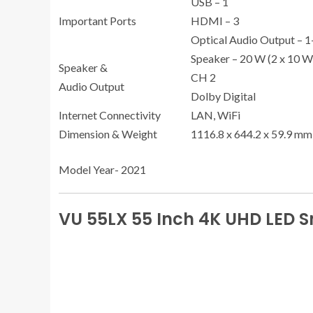
USB – 1
Important Ports
HDMI – 3
Optical Audio Output – 
Speaker – 20 W (2 x 10 W
Speaker &
CH 2
Audio Output
Dolby Digital
Internet Connectivity
LAN, WiFi
Dimension & Weight
1116.8 x 644.2 x 59.9 mm
Model Year- 2021
VU 55LX 55 Inch 4K UHD LED 