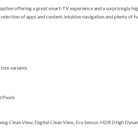
 offering a great smart-TV experience and a surprisingly high le
ection of apps and content, intuitive navigation and plenty of fun
 size variants
 Pixels
alog Clean View, Digital Clean View, Eco Sensor, HDR (High Dyna