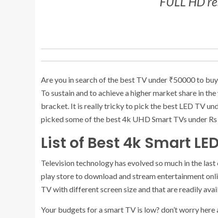
FULL HD res
Are you in search of the best TV under ₹50000 to buy n
To sustain and to achieve a higher market share in the
bracket. It is really tricky to pick the best LED TV u
picked some of the best 4k UHD Smart TVs under Rs 50
List of Best 4k Smart LE
Television technology has evolved so much in the last
play store to download and stream entertainment onli
TV with different screen size and that are readily avai
Your budgets for a smart TV is low? don’t worry here 