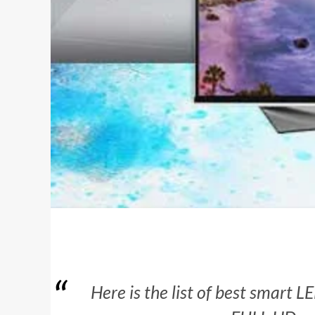
Here is the list of best smart