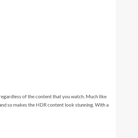
 regardless of the content that you watch. Much like
and so makes the HDR content look stunning. With a