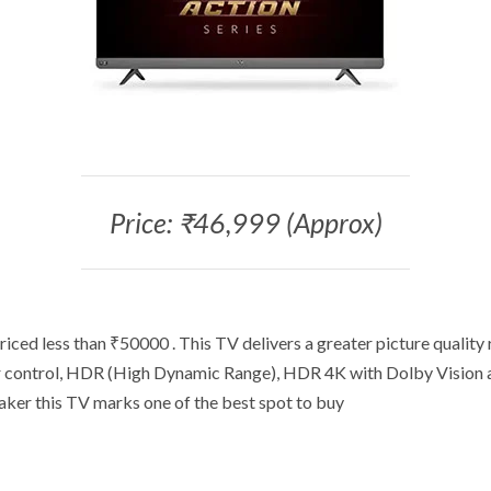
Price: ₹46,999 (Approx)
iced less than ₹50000 . This TV delivers a greater picture quality
or control, HDR (High Dynamic Range), HDR 4K with Dolby Vision 
aker this TV marks one of the best spot to buy