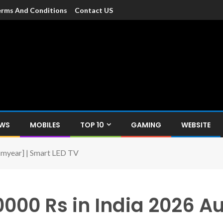
rms And Conditions
Contact US
dia
c devices such as smartphone, mobiles, Tablets etc., with news and
EWS
MOBILES
TOP 10
GAMING
WEBSITE
 [myear] | Smart LED TV
0000 Rs in India 2026 A