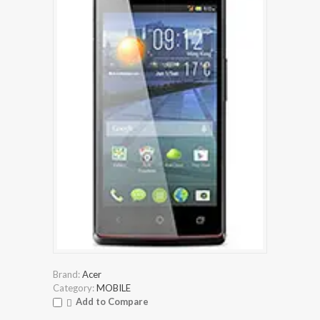
Brand:
Acer
Category:
MOBILE
Add to Compare