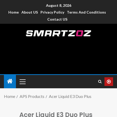
August 8, 2026
Home
About US
Privacy Policy
Terms And Conditions
Contact US
Smartzoz – India
The trusted source of information for various electronic
devices such as smartphone, mobiles, Tablets etc., with news
and reviews.
Home
APS Products
Acer Liquid E3 Duo Plus
Acer Liquid E3 Duo Plus