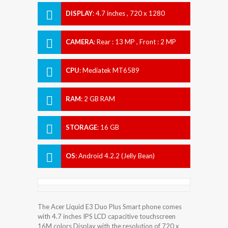
DISPLAY
:
4.7 inches , 720 x 1280
Resolution
CAMERA
:
Rear : 13 MP , Front : 2 MP
CPU
:
Mediatek MT6589
RAM
:
2 GB RAM
STORAGE
:
16 GB
OS
:
Android 4.2.2 (Jelly Bean)
The Acer Liquid E3 Duo Plus Smart phone comes
with 4.7 inches IPS LCD capacitive touchscreen
16M colors Display with the resolution of 720 x