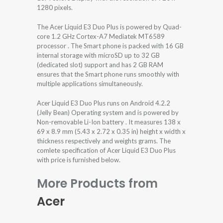
1280 pixels.
The Acer Liquid E3 Duo Plus is powered by Quad-
core 1.2 GHz Cortex-A7 Mediatek MT6589
processor . The Smart phone is packed with 16 GB
internal storage with microSD up to 32 GB
(dedicated slot) support and has 2 GB RAM
ensures that the Smart phone runs smoothly with
multiple applications simultaneously.
Acer Liquid E3 Duo Plus runs on Android 4.2.2
(Jelly Bean) Operating system and is powered by
Non-removable Li-Ion battery . It measures 138 x
69 x 8.9 mm (5.43 x 2.72 x 0.35 in) height x width x
thickness respectively and weights grams. The
comlete specification of Acer Liquid E3 Duo Plus
with price is furnished below.
More Products from
Acer