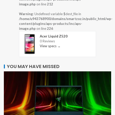
image.php
on line
212
Warning
: Undefined variable $dest_file in
/home/u943768900/domains/smartzoz.in/public_html/wp-
content/plugins/aps-products/inc/aps-
image.php
on line
226
Acer Liquid Z520
0 Reviews
View specs →
YOU MAY HAVE MISSED