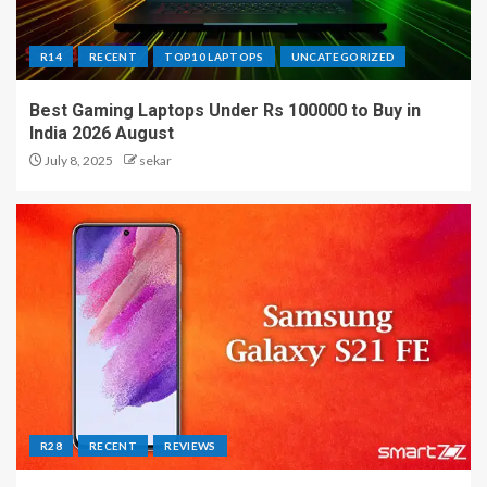
R14
RECENT
TOP10 LAPTOPS
UNCATEGORIZED
Best Gaming Laptops Under Rs 100000 to Buy in
India 2026 August
July 8, 2025
sekar
R28
RECENT
REVIEWS