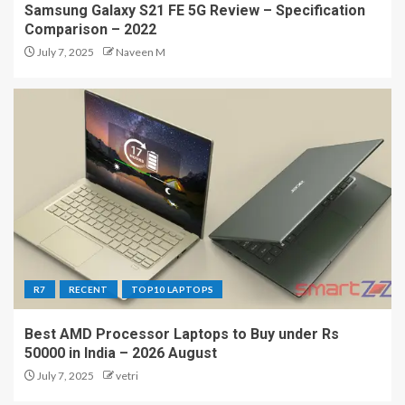
Samsung Galaxy S21 FE 5G Review – Specification
Comparison – 2022
July 7, 2025
Naveen M
R7
RECENT
TOP10 LAPTOPS
Best AMD Processor Laptops to Buy under Rs
50000 in India – 2026 August
July 7, 2025
vetri