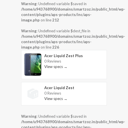
Warning
: Undefined variable $saved in
/home/u943768900/domains/smartzoz.in/public_html/wp-
content/plugins/aps-products/inc/aps-
image.php
on line
212
Warning
: Undefined variable $dest_file in
/home/u943768900/domains/smartzoz.in/public_html/wp-
content/plugins/aps-products/inc/aps-
image.php
on line
226
Acer Liquid Zest Plus
0 Reviews
View specs →
Acer Liquid Zest
0 Reviews
View specs →
Warning
: Undefined variable $saved in
/home/u943768900/domains/smartzoz.in/public_html/wp-
content/plugins/aps-products/inc/aps-