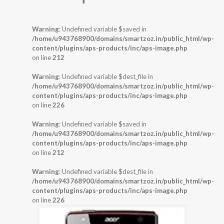
Warning
: Undefined variable $saved in
/home/u943768900/domains/smartzoz.in/public_html/wp-
content/plugins/aps-products/inc/aps-image.php
on line
212
Warning
: Undefined variable $dest_file in
/home/u943768900/domains/smartzoz.in/public_html/wp-
content/plugins/aps-products/inc/aps-image.php
on line
226
Warning
: Undefined variable $saved in
/home/u943768900/domains/smartzoz.in/public_html/wp-
content/plugins/aps-products/inc/aps-image.php
on line
212
Warning
: Undefined variable $dest_file in
/home/u943768900/domains/smartzoz.in/public_html/wp-
content/plugins/aps-products/inc/aps-image.php
on line
226