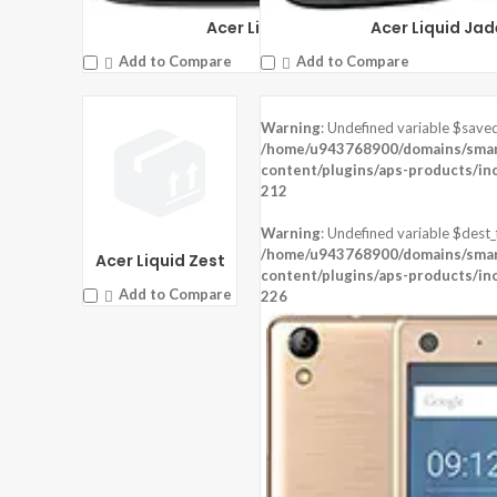
OS:
Android 6.0 (Marshmallow)
Acer Liquid Zest 4G
Acer Liquid Jad
View Details →
Add to Compare
Add to Compare
Warning
: Undefined variable $saved
DISPLAY:
5.0 inches , 720 x 1280 Resolution
DISPLAY:
4.5 inches , 480 x 854 Resol
/home/u943768900/domains/smart
CAMERA:
Rear : 8 MP , Front : 8 MP
CAMERA:
Rear : 5 MP , Front : 2 MP
content/plugins/aps-products/in
CPU:
Mediatek MT6753
CPU:
Qualcomm MSM8909 Snapdrag
212
RAM:
3 GB RAM
RAM:
1 GB RAM
STORAGE:
32 GB
STORAGE:
8 GB
Warning
: Undefined variable $dest_f
OS:
Android 5.1 (Lollipop)
OS:
Android 5.1 (Lollipop)
/home/u943768900/domains/smart
Acer Liquid Zest
View Details →
content/plugins/aps-products/in
View Details →
Add to Compare
226