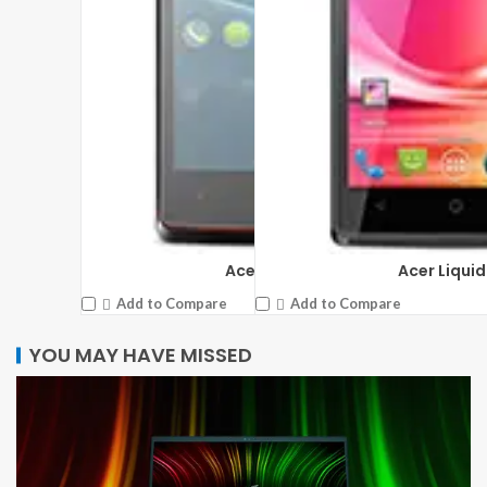
Acer Liquid E3
Acer Liquid
Add to Compare
Add to Compare
YOU MAY HAVE MISSED