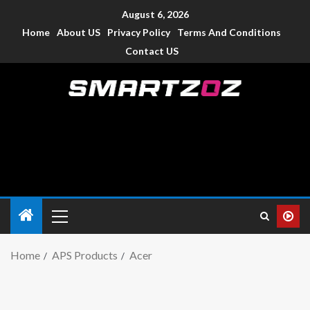
August 6, 2026
Home
About US
Privacy Policy
Terms And Conditions
Contact US
Smartzoz – India
The trusted source of information for various electronic
devices such as smartphone, mobiles, Tablets etc., with news
and reviews.
Home
APS Products
Acer