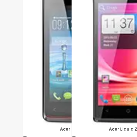
Acer Liquid Z200
Acer Liquid 