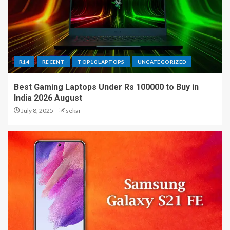
R14
RECENT
TOP10 LAPTOPS
UNCATEGORIZED
Best Gaming Laptops Under Rs 100000 to Buy in
India 2026 August
July 8, 2025
sekar