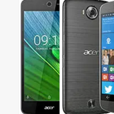
DISPLAY:
5.0 inches , 720 x 1280 Resolution
CAMERA:
Rear : 8 MP , Front : 5 MP
CPU:
Mediatek MT6580 - Z525
RAM:
1 GB RAM
STORAGE:
8 GB