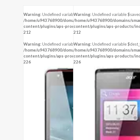
Warning
: Undefined variable $saved in
Warning
: Undefined variable $saved
/home/u943768900/domains/smartzoz.in/public_html/wp-
/home/u943768900/domains/smart
content/plugins/aps-products/inc/aps-image.php
content/plugins/aps-products/in
on line
212
212
Warning
: Undefined variable $dest_file in
Warning
: Undefined variable $dest_f
/home/u943768900/domains/smartzoz.in/public_html/wp-
/home/u943768900/domains/smart
content/plugins/aps-products/inc/aps-image.php
content/plugins/aps-products/in
on line
226
226