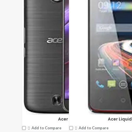
Acer Liquid
Acer Liquid Jade
Add to Compare
Add to Compare