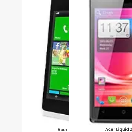
Acer Liquid 
Acer Liquid M220