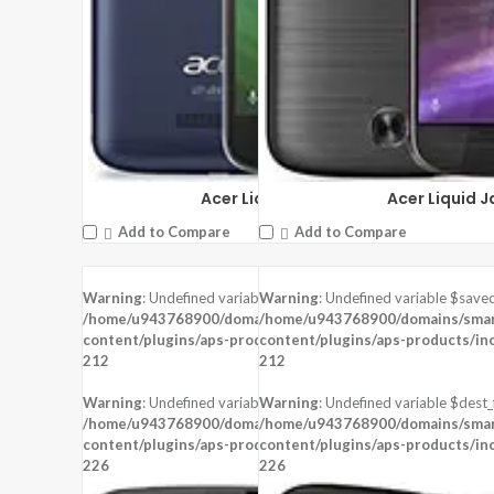
Acer Liquid Zest Plus
Acer Liquid J
Add to Compare
Add to Compare
Warning
: Undefined variable $saved in
Warning
: Undefined variable $saved
DISPLAY:
5.5 inches , 720 x 1280 Reso
/home/u943768900/domains/smartzoz.in/public_html/wp-
/home/u943768900/domains/smart
CAMERA:
Rear : 13 MP , Front : 13 MP
content/plugins/aps-products/inc/aps-image.php
content/plugins/aps-products/in
on line
CPU:
Mediatek MT6753
212
212
RAM:
3 GB RAM
STORAGE:
32 GB
Warning
: Undefined variable $dest_file in
Warning
: Undefined variable $dest_f
OS:
Android 5.1 (Lollipop)
/home/u943768900/domains/smartzoz.in/public_html/wp-
/home/u943768900/domains/smart
content/plugins/aps-products/inc/aps-image.php
content/plugins/aps-products/in
View Details →
on line
226
226