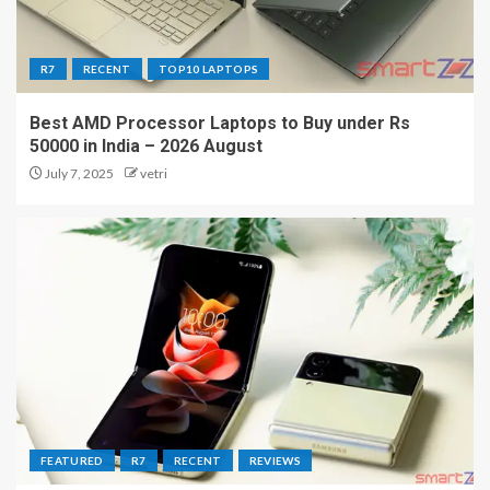
R7
RECENT
TOP10 LAPTOPS
Best AMD Processor Laptops to Buy under Rs
50000 in India – 2026 August
July 7, 2025
vetri
FEATURED
R7
RECENT
REVIEWS