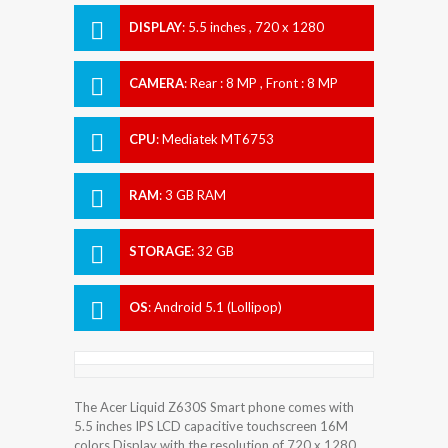
DISPLAY
:
5.5 inches , 720 x 1280
Resolution
CAMERA
:
Rear : 8 MP , Front : 8 MP
CPU
:
Mediatek MT6753
RAM
:
3 GB RAM
STORAGE
:
32 GB
OS
:
Android 5.1 (Lollipop)
The Acer Liquid Z630S Smart phone comes with
5.5 inches IPS LCD capacitive touchscreen 16M
colors Display with the resolution of 720 x 1280