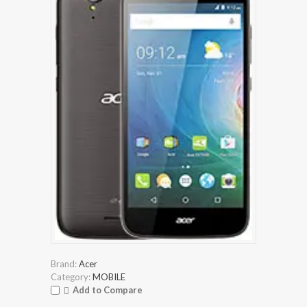
Brand:
Acer
Category:
MOBILE
Add to Compare