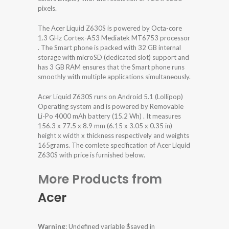
pixels.
The Acer Liquid Z630S is powered by Octa-core
1.3 GHz Cortex-A53 Mediatek MT6753 processor
. The Smart phone is packed with 32 GB internal
storage with microSD (dedicated slot) support and
has 3 GB RAM ensures that the Smart phone runs
smoothly with multiple applications simultaneously.
Acer Liquid Z630S runs on Android 5.1 (Lollipop)
Operating system and is powered by Removable
Li-Po 4000 mAh battery (15.2 Wh) . It measures
156.3 x 77.5 x 8.9 mm (6.15 x 3.05 x 0.35 in)
height x width x thickness respectively and weights
165grams. The comlete specification of Acer Liquid
Z630S with price is furnished below.
More Products from
Acer
Warning
: Undefined variable $saved in