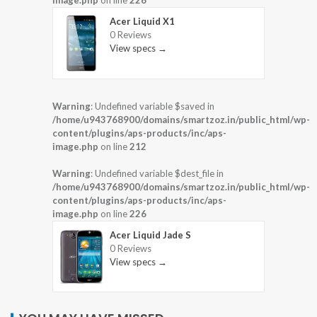
image.php
on line
226
Acer Liquid X1
0 Reviews
View specs →
Warning
: Undefined variable $saved in
/home/u943768900/domains/smartzoz.in/public_html/wp-
content/plugins/aps-products/inc/aps-
image.php
on line
212
Warning
: Undefined variable $dest_file in
/home/u943768900/domains/smartzoz.in/public_html/wp-
content/plugins/aps-products/inc/aps-
image.php
on line
226
Acer Liquid Jade S
0 Reviews
View specs →