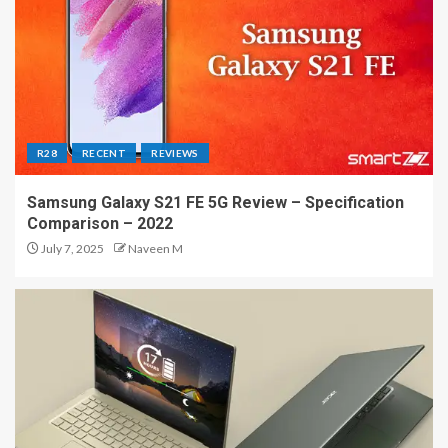
R28
RECENT
REVIEWS
Samsung Galaxy S21 FE 5G Review – Specification
Comparison – 2022
July 7, 2025
Naveen M