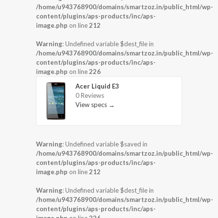
/home/u943768900/domains/smartzoz.in/public_html/wp-
content/plugins/aps-products/inc/aps-
image.php
on line
212
Warning
: Undefined variable $dest_file in
/home/u943768900/domains/smartzoz.in/public_html/wp-
content/plugins/aps-products/inc/aps-
image.php
on line
226
Acer Liquid E3
0 Reviews
View specs →
Warning
: Undefined variable $saved in
/home/u943768900/domains/smartzoz.in/public_html/wp-
content/plugins/aps-products/inc/aps-
image.php
on line
212
Warning
: Undefined variable $dest_file in
/home/u943768900/domains/smartzoz.in/public_html/wp-
content/plugins/aps-products/inc/aps-