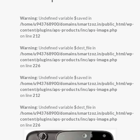
Warning
: Undefined variable $saved in
/home/u943768900/domains/smartzoz.in/public_html/wp-
content/plugins/aps-products/inc/aps-image.php
on line
212
Warning
: Undefined variable $dest_file in
/home/u943768900/domains/smartzoz.in/public_html/wp-
content/plugins/aps-products/inc/aps-image.php
on line
226
Warning
: Undefined variable $saved in
/home/u943768900/domains/smartzoz.in/public_html/wp-
content/plugins/aps-products/inc/aps-image.php
on line
212
Warning
: Undefined variable $dest_file in
/home/u943768900/domains/smartzoz.in/public_html/wp-
content/plugins/aps-products/inc/aps-image.php
on line
226