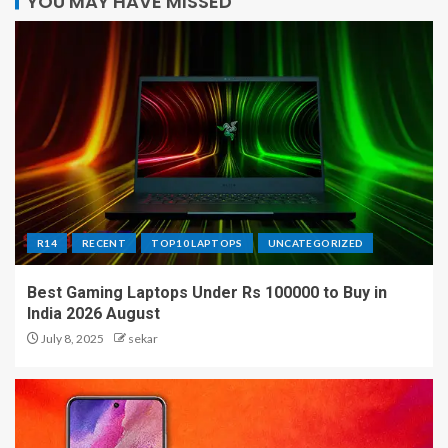
YOU MAY HAVE MISSED
R14
RECENT
TOP10 LAPTOPS
UNCATEGORIZED
Best Gaming Laptops Under Rs 100000 to Buy in
India 2026 August
July 8, 2025
sekar