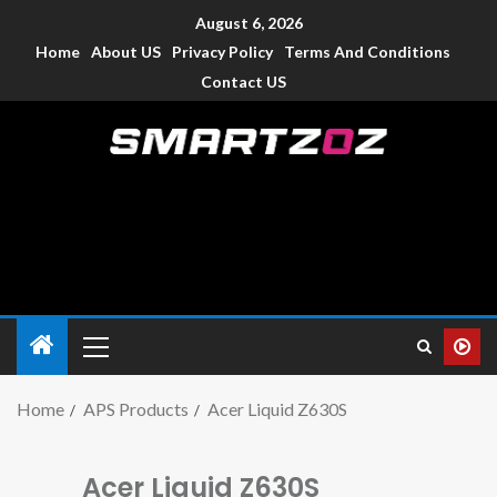
August 6, 2026
Home
About US
Privacy Policy
Terms And Conditions
Contact US
Smartzoz – India
The trusted source of information for various electronic
devices such as smartphone, mobiles, Tablets etc., with news
and reviews.
Home
APS Products
Acer Liquid Z630S
Acer Liquid Z630S