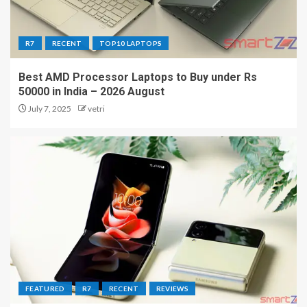
R7
RECENT
TOP10 LAPTOPS
Best AMD Processor Laptops to Buy under Rs
50000 in India – 2026 August
July 7, 2025
vetri
FEATURED
R7
RECENT
REVIEWS