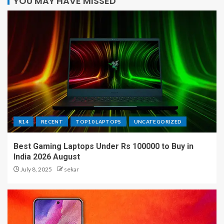
YOU MAY HAVE MISSED
R14
RECENT
TOP10 LAPTOPS
UNCATEGORIZED
Best Gaming Laptops Under Rs 100000 to Buy in
India 2026 August
July 8, 2025
sekar