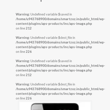
Warning
: Undefined variable $saved in
/home/u943768900/domains/smartzoz.in/public_html/wp-
content/plugins/aps-products/inc/aps-image.php
on line
212
Warning
: Undefined variable $dest_file in
/home/u943768900/domains/smartzoz.in/public_html/wp-
content/plugins/aps-products/inc/aps-image.php
on line
226
Warning
: Undefined variable $saved in
/home/u943768900/domains/smartzoz.in/public_html/wp-
content/plugins/aps-products/inc/aps-image.php
on line
212
Warning
: Undefined variable $dest_file in
/home/u943768900/domains/smartzoz.in/public_html/wp-
content/plugins/aps-products/inc/aps-image.php
on line
226