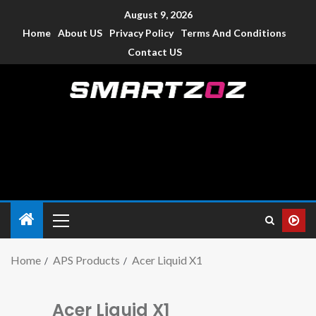
August 9, 2026
Home
About US
Privacy Policy
Terms And Conditions
Contact US
Smartzoz – India
The trusted source of information for various electronic
devices such as smartphone, mobiles, Tablets etc., with news
and reviews.
Home
APS Products
Acer Liquid X1
Acer Liquid X1