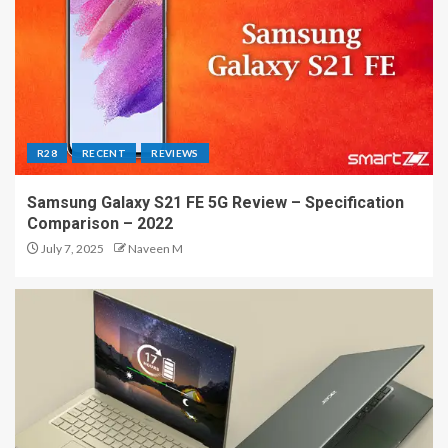
R28
RECENT
REVIEWS
Samsung Galaxy S21 FE 5G Review – Specification
Comparison – 2022
July 7, 2025
Naveen M