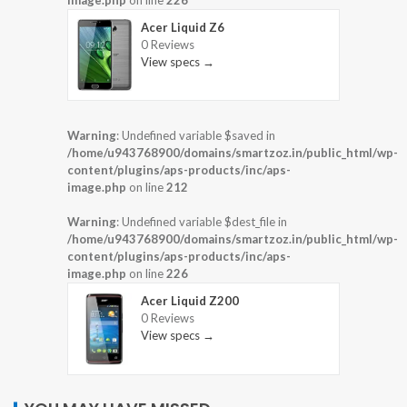
Acer Liquid Z6
0 Reviews
View specs →
Warning
: Undefined variable $saved in
/home/u943768900/domains/smartzoz.in/public_html/wp-
content/plugins/aps-products/inc/aps-
image.php
on line
212
Warning
: Undefined variable $dest_file in
/home/u943768900/domains/smartzoz.in/public_html/wp-
content/plugins/aps-products/inc/aps-
image.php
on line
226
Acer Liquid Z200
0 Reviews
View specs →