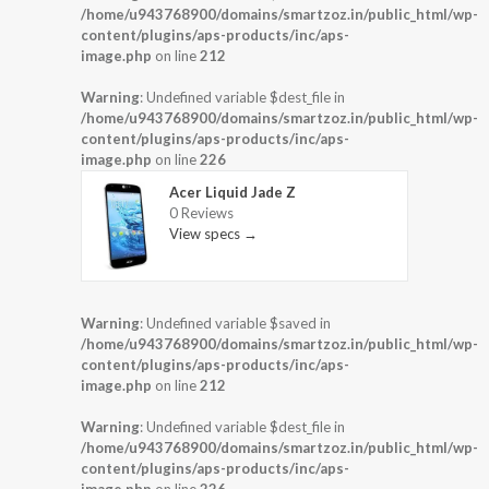
/home/u943768900/domains/smartzoz.in/public_html/wp-
content/plugins/aps-products/inc/aps-
image.php
on line
212
Warning
: Undefined variable $dest_file in
/home/u943768900/domains/smartzoz.in/public_html/wp-
content/plugins/aps-products/inc/aps-
image.php
on line
226
Acer Liquid Jade Z
0 Reviews
View specs →
Warning
: Undefined variable $saved in
/home/u943768900/domains/smartzoz.in/public_html/wp-
content/plugins/aps-products/inc/aps-
image.php
on line
212
Warning
: Undefined variable $dest_file in
/home/u943768900/domains/smartzoz.in/public_html/wp-
content/plugins/aps-products/inc/aps-
image.php
on line
226