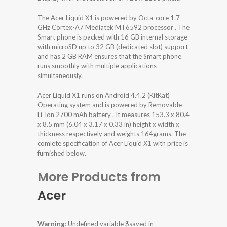
The Acer Liquid X1 is powered by Octa-core 1.7
GHz Cortex-A7 Mediatek MT6592 processor . The
Smart phone is packed with 16 GB internal storage
with microSD up to 32 GB (dedicated slot) support
and has 2 GB RAM ensures that the Smart phone
runs smoothly with multiple applications
simultaneously.
Acer Liquid X1 runs on Android 4.4.2 (KitKat)
Operating system and is powered by Removable
Li-Ion 2700 mAh battery . It measures 153.3 x 80.4
x 8.5 mm (6.04 x 3.17 x 0.33 in) height x width x
thickness respectively and weights 164grams. The
comlete specification of Acer Liquid X1 with price is
furnished below.
More Products from
Acer
Warning
: Undefined variable $saved in