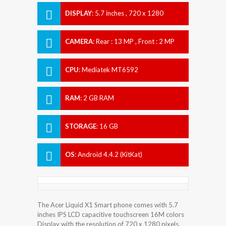
DISPLAY
:
5.7 inches , 720 x 1280
Resolution
CAMERA
:
Rear : 13 MP , Front : 2 MP
CPU
:
Mediatek MT6592
RAM
:
2 GB RAM
STORAGE
:
16 GB
OS
:
Android 4.4.2 (KitKat)
The Acer Liquid X1 Smart phone comes with 5.7
inches IPS LCD capacitive touchscreen 16M colors
Display with the resolution of 720 x 1280 pixels.