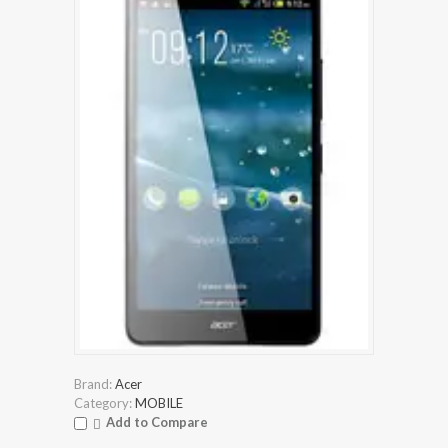
Brand:
Acer
Category:
MOBILE
Add to Compare