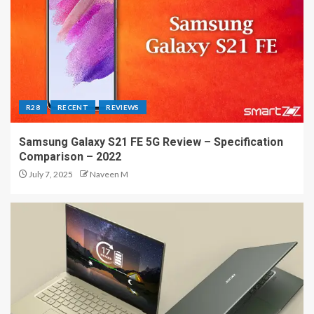
R28
RECENT
REVIEWS
Samsung Galaxy S21 FE 5G Review – Specification
Comparison – 2022
July 7, 2025
Naveen M