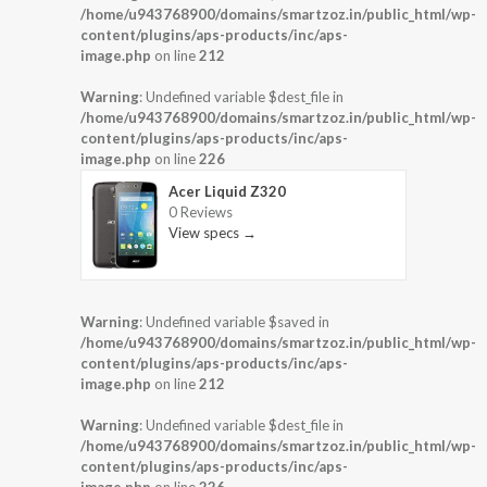
/home/u943768900/domains/smartzoz.in/public_html/wp-
content/plugins/aps-products/inc/aps-
image.php
on line
212
Warning
: Undefined variable $dest_file in
/home/u943768900/domains/smartzoz.in/public_html/wp-
content/plugins/aps-products/inc/aps-
image.php
on line
226
Acer Liquid Z320
0 Reviews
View specs →
Warning
: Undefined variable $saved in
/home/u943768900/domains/smartzoz.in/public_html/wp-
content/plugins/aps-products/inc/aps-
image.php
on line
212
Warning
: Undefined variable $dest_file in
/home/u943768900/domains/smartzoz.in/public_html/wp-
content/plugins/aps-products/inc/aps-
image.php
on line
226