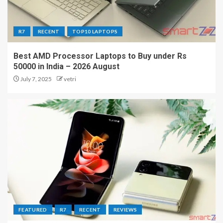
R7
RECENT
TOP10 LAPTOPS
Best AMD Processor Laptops to Buy under Rs
50000 in India – 2026 August
July 7, 2025
vetri
FEATURED
R7
RECENT
REVIEWS