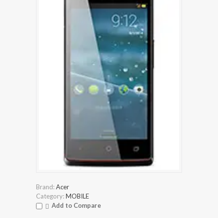
Brand:
Acer
Category:
MOBILE
Add to Compare