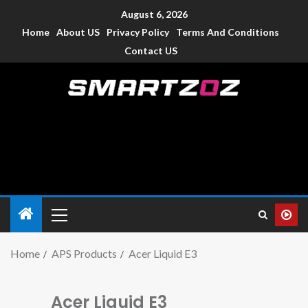
August 6, 2026
Home
About US
Privacy Policy
Terms And Conditions
Contact US
Smartzoz – India
The trusted source of information for various electronic
devices such as smartphone, mobiles, Tablets etc., with news
and reviews.
Home
APS Products
Acer Liquid E3
Acer Liquid E3