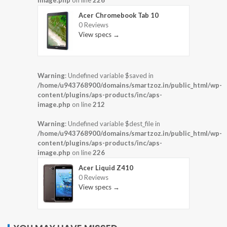
Acer Chromebook Tab 10
0 Reviews
View specs →
Warning
: Undefined variable $saved in
/home/u943768900/domains/smartzoz.in/public_html/wp-
content/plugins/aps-products/inc/aps-
image.php
on line
212
Warning
: Undefined variable $dest_file in
/home/u943768900/domains/smartzoz.in/public_html/wp-
content/plugins/aps-products/inc/aps-
image.php
on line
226
Acer Liquid Z410
0 Reviews
View specs →