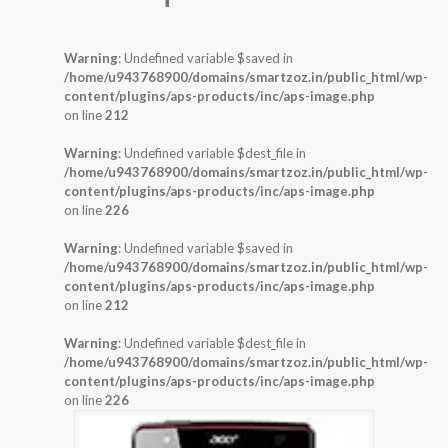
Warning
: Undefined variable $saved in
/home/u943768900/domains/smartzoz.in/public_html/wp-
content/plugins/aps-products/inc/aps-image.php
on line
212
Warning
: Undefined variable $dest_file in
/home/u943768900/domains/smartzoz.in/public_html/wp-
content/plugins/aps-products/inc/aps-image.php
on line
226
Warning
: Undefined variable $saved in
/home/u943768900/domains/smartzoz.in/public_html/wp-
content/plugins/aps-products/inc/aps-image.php
on line
212
Warning
: Undefined variable $dest_file in
/home/u943768900/domains/smartzoz.in/public_html/wp-
content/plugins/aps-products/inc/aps-image.php
on line
226