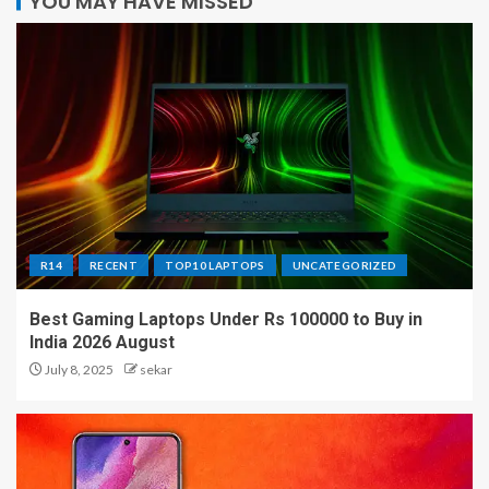
YOU MAY HAVE MISSED
R14
RECENT
TOP10 LAPTOPS
UNCATEGORIZED
Best Gaming Laptops Under Rs 100000 to Buy in
India 2026 August
July 8, 2025
sekar