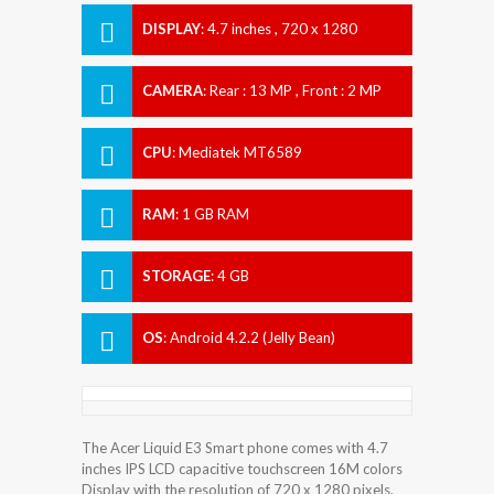
DISPLAY
:
4.7 inches , 720 x 1280
Resolution
CAMERA
:
Rear : 13 MP , Front : 2 MP
CPU
:
Mediatek MT6589
RAM
:
1 GB RAM
STORAGE
:
4 GB
OS
:
Android 4.2.2 (Jelly Bean)
The Acer Liquid E3 Smart phone comes with 4.7
inches IPS LCD capacitive touchscreen 16M colors
Display with the resolution of 720 x 1280 pixels.