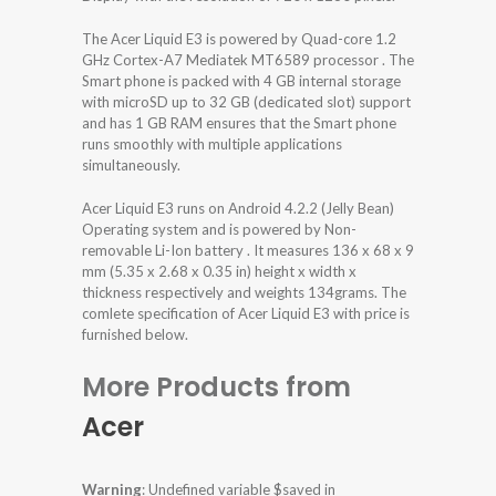
The Acer Liquid E3 is powered by Quad-core 1.2
GHz Cortex-A7 Mediatek MT6589 processor . The
Smart phone is packed with 4 GB internal storage
with microSD up to 32 GB (dedicated slot) support
and has 1 GB RAM ensures that the Smart phone
runs smoothly with multiple applications
simultaneously.
Acer Liquid E3 runs on Android 4.2.2 (Jelly Bean)
Operating system and is powered by Non-
removable Li-Ion battery . It measures 136 x 68 x 9
mm (5.35 x 2.68 x 0.35 in) height x width x
thickness respectively and weights 134grams. The
comlete specification of Acer Liquid E3 with price is
furnished below.
More Products from
Acer
Warning
: Undefined variable $saved in