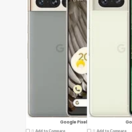
Google Pixel 7 Pro
Go
Add to Compare
Add to Compare