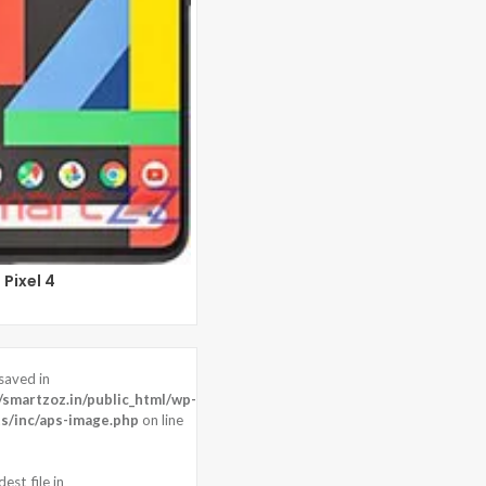
Pixel 4
saved in
20 Resolution
martzoz.in/public_html/wp-
 : 8 MP
s/inc/aps-image.php
on line
dragon 821
est_file in