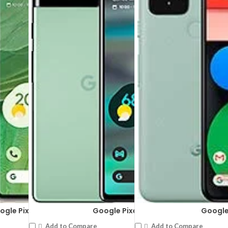
ogle Pixel 7
Google Pixel 6a
Google 
Add to Compare
Add to Compare