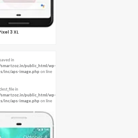
ixel 3 XL
saved in
martzoz.in/public_html/wp-
s/inc/aps-image.php
on line
est_file in
martzoz.in/public_html/wp-
s/inc/aps-image.php
on line