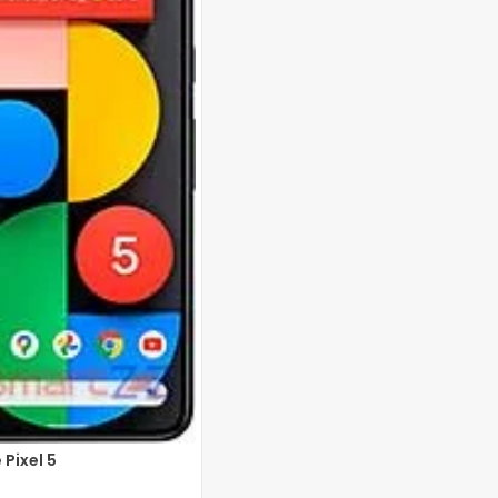
Pixel 5