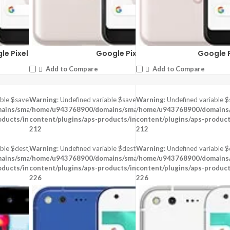
le Pixel 3a XL
Google Pixel 3
Google P
Add to Compare
Add to Compare
able $saved in
Warning
: Undefined variable $saved in
Warning
: Undefined variable $
-
ins/smartzoz.in/public_html/wp-
/home/u943768900/domains/smartzoz.in/public_html/wp-
/home/u943768900/domains/s
oducts/inc/aps-image.php
content/plugins/aps-products/inc/aps-image.php
on line
content/plugins/aps-product
on line
212
212
ble $dest_file in
Warning
: Undefined variable $dest_file in
Warning
: Undefined variable $d
-
ins/smartzoz.in/public_html/wp-
/home/u943768900/domains/smartzoz.in/public_html/wp-
/home/u943768900/domains/s
oducts/inc/aps-image.php
content/plugins/aps-products/inc/aps-image.php
on line
content/plugins/aps-product
on line
226
226