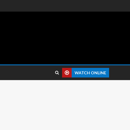
 reviews.
WATCH ONLINE
0 pixels
 16 MP Front: 8 MP
agon 765G (7 nm)