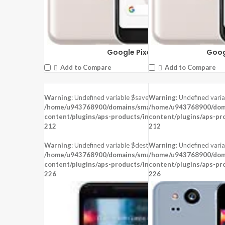
Google Pixel 3a
Goog
Add to Compare
Add to Compare
Warning
: Undefined variable $saved in
Warning
: Undefined vari
/home/u943768900/domains/smartzoz.in/public_html/wp
/home/u943768900/doma
content/plugins/aps-products/inc/aps-image.php
content/plugins/aps-pr
on line
212
212
Warning
: Undefined variable $dest_file in
Warning
: Undefined varia
/home/u943768900/domains/smartzoz.in/public_html/wp
/home/u943768900/doma
content/plugins/aps-products/inc/aps-image.php
content/plugins/aps-pr
on line
226
226