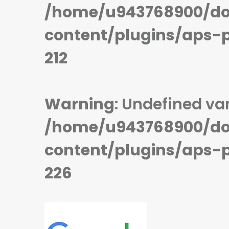
STORAGE:
128/256/512 GB
STORAGE:
128/256 GB
/home/u943768900/do
OS:
Android 13
OS:
Android 13
View Details →
View Details →
content/plugins/aps-
212
Warning
: Undefined var
/home/u943768900/do
content/plugins/aps-
226