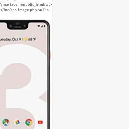
martzoz.in/public_html/wp-
s/inc/aps-image.php
on line