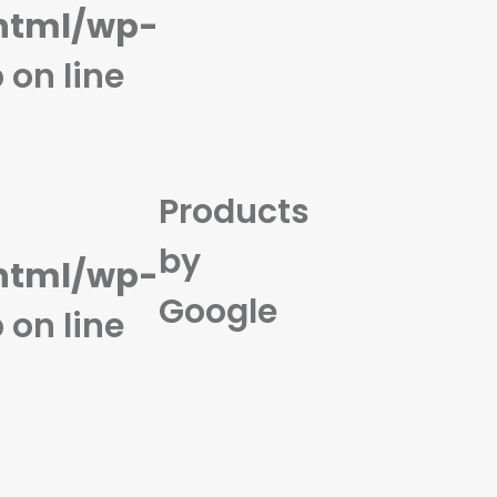
html/wp-
p
on line
Products
by
html/wp-
Google
p
on line