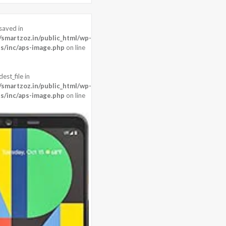
saved in
0 pixels
martzoz.in/public_html/wp-
8 MP + 8 MP
s/inc/aps-image.php
on line
agon 845 (10 nm)
est_file in
martzoz.in/public_html/wp-
s/inc/aps-image.php
on line