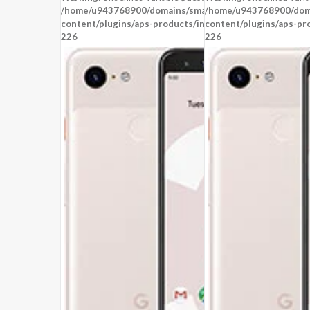
OS:
Android 8.0
OS:
Android 8.0
/home/u943768900/domains/smartzoz.in/public_html/wp
/home/u943768900/doma
View Details →
content/plugins/aps-products/inc/aps-image.php
content/plugins/aps-pr
View Details →
on line
226
226