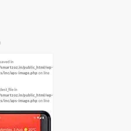
saved in
0 pixels
martzoz.in/public_html/wp-
 , Front: 8 MP + 3D Camera
s/inc/aps-image.php
on line
agon 855 (7 nm)
est_file in
martzoz.in/public_html/wp-
s/inc/aps-image.php
on line