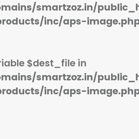
STORAGE:
128 GB
STORAGE:
128 GB
mains/smartzoz.in/public_
OS:
Android 12, upgradable to Android 13
OS:
Android 11
View Details →
View Details →
products/inc/aps-image.ph
iable $dest_file in
mains/smartzoz.in/public_
products/inc/aps-image.ph