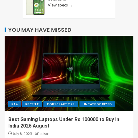
View specs →
YOU MAY HAVE MISSED
R14
RECENT
TOP10 LAPTOPS
UNCATEGORIZED
Best Gaming Laptops Under Rs 100000 to Buy in
India 2026 August
July 8, 2025
sekar