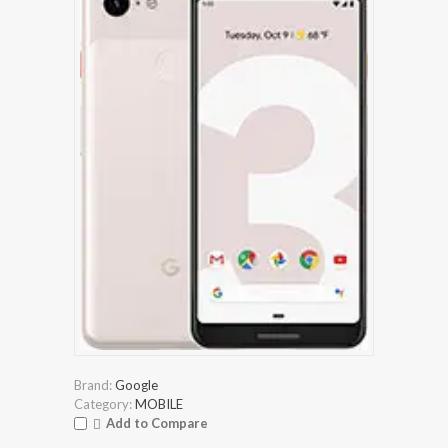
Brand:
Google
Category:
MOBILE
Add to Compare