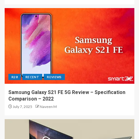
R28
RECENT
REVIEWS
Samsung Galaxy S21 FE 5G Review – Specification
Comparison – 2022
July 7, 2025
Naveen M