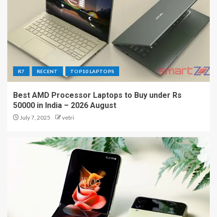
R7
RECENT
TOP10 LAPTOPS
Best AMD Processor Laptops to Buy under Rs
50000 in India – 2026 August
July 7, 2025
vetri