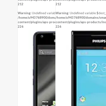
CPU:
212
212
RAM:
256 MB RAM
STORAGE:
512 MB
Warning
: Undefined variable $dest_file in
Warning
: Undefined variable $dest_f
OS:
/home/u943768900/domains/smartzoz.in/public_html/wp-
/home/u943768900/domains/smart
content/plugins/aps-products/inc/aps-image.php
View Details →
content/plugins/aps-products/in
on line
226
226