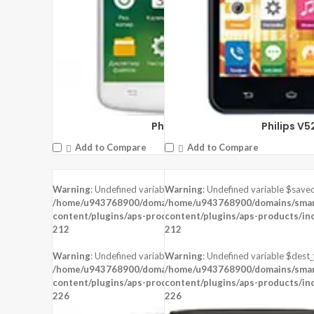
Philips I928
Philips V5
Add to Compare
Add to Compare
Warning
: Undefined variable $saved in
Warning
: Undefined variable $saved
DISPLAY:
5.0 inches , 720 x 1280 Resolution
DISPLAY:
4.5 inches , 540 x 960 Resol
/home/u943768900/domains/smartzoz.in/public_html/wp-
/home/u943768900/domains/smart
CAMERA:
Rear : 8 MP , Front : 8 MP
CAMERA:
Rear : 5 MP ,
content/plugins/aps-products/inc/aps-image.php
content/plugins/aps-products/in
on line
CPU:
Mediatek MT6735P
CPU:
212
212
RAM:
1 GB RAM
RAM:
STORAGE:
8 GB
STORAGE:
Warning
: Undefined variable $dest_file in
Warning
: Undefined variable $dest_f
OS:
Android 5.1 (Lollipop)
OS:
Android 4.2 (Jelly Bean)
/home/u943768900/domains/smartzoz.in/public_html/wp-
/home/u943768900/domains/smart
content/plugins/aps-products/inc/aps-image.php
View Details →
content/plugins/aps-products/in
View Details →
on line
226
226