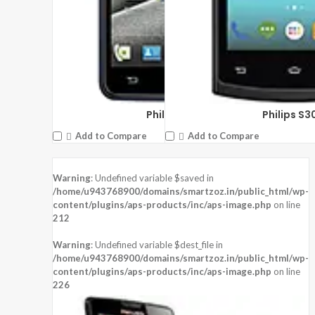
Philips W6610
Philips S3
Add to Compare
Add to Compare
Warning
: Undefined variable $saved in
/home/u943768900/domains/smartzoz.in/public_html/wp-
content/plugins/aps-products/inc/aps-image.php
on line
212
Warning
: Undefined variable $dest_file in
/home/u943768900/domains/smartzoz.in/public_html/wp-
content/plugins/aps-products/inc/aps-image.php
on line
226