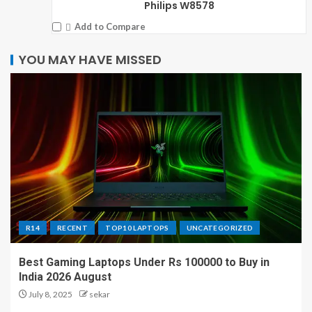
Philips W8578
Add to Compare
YOU MAY HAVE MISSED
R14
RECENT
TOP10 LAPTOPS
UNCATEGORIZED
Best Gaming Laptops Under Rs 100000 to Buy in
India 2026 August
July 8, 2025
sekar