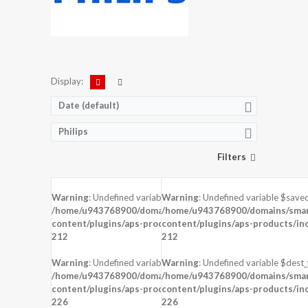
Display:
Date (default)
Philips
Filters
Warning
: Undefined variable $saved in
Warning
: Undefined variable $saved
DISPLAY:
5.5 inches , 1080 x 1920 Resolution
DISPLAY:
5.0 inches , 480 x 854 Resol
/home/u943768900/domains/smartzoz.in/public_html/wp-
/home/u943768900/domains/smart
CAMERA:
Rear : 13 MP ,
CAMERA:
Rear : 5 MP , Front : VGA
content/plugins/aps-products/inc/aps-image.php
content/plugins/aps-products/in
on line
CPU:
CPU:
212
212
RAM:
2 GB RAM
RAM:
1 GB RAM
STORAGE:
16 GB
STORAGE:
8 GB
Warning
: Undefined variable $dest_file in
Warning
: Undefined variable $dest_f
OS:
Android 5.1 (Lollipop)
OS:
Android 5.1 (Lollipop)
/home/u943768900/domains/smartzoz.in/public_html/wp-
/home/u943768900/domains/smart
content/plugins/aps-products/inc/aps-image.php
View Details →
content/plugins/aps-products/in
View Details →
on line
226
226