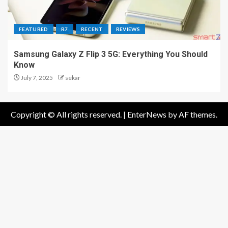
FEATURED
R7
RECENT
REVIEWS
Samsung Galaxy Z Flip 3 5G: Everything You Should
Know
July 7, 2025
sekar
Copyright © All rights reserved.
|
EnterNews
by AF themes.