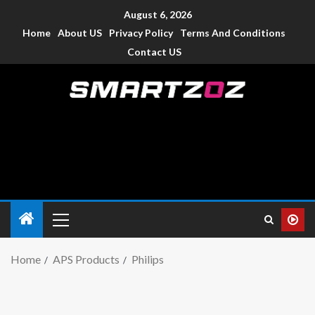
August 6, 2026
Home
About US
Privacy Policy
Terms And Conditions
Contact US
Smartzoz – India
The trusted source of information for various electronic
devices such as smartphone, mobiles, Tablets etc., with news
and reviews.
Home
APS Products
Philips