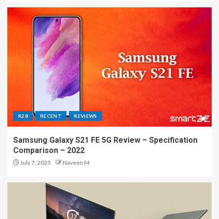
R28
RECENT
REVIEWS
Samsung Galaxy S21 FE 5G Review – Specification
Comparison – 2022
July 7, 2025
Naveen M