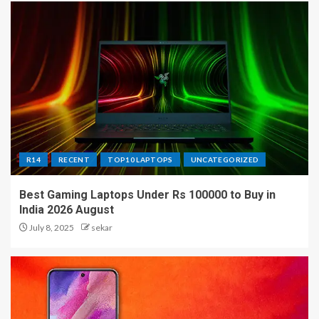
R14
RECENT
TOP10 LAPTOPS
UNCATEGORIZED
Best Gaming Laptops Under Rs 100000 to Buy in
India 2026 August
July 8, 2025
sekar