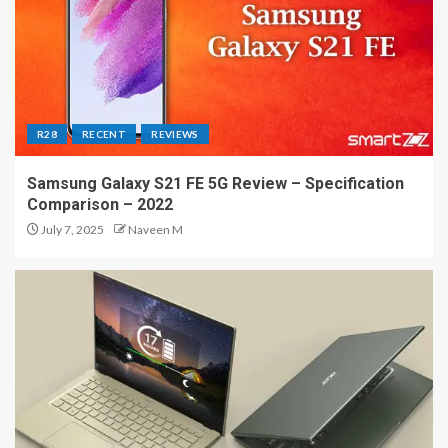
R28
RECENT
REVIEWS
Samsung Galaxy S21 FE 5G Review – Specification
Comparison – 2022
July 7, 2025
Naveen M