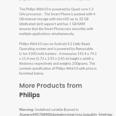
The Philips W6610 is powered by Quad-core 1.3
GHz processor . The Smart Phone is packed with 4
GB internal storage with microSD up to 32 GB
(dedicated slot) support and has 1 GB RAM
ensures that the Smart Phone runs smoothly with
multiple applications simultaneously.
Philips W6610 runs on Android 4.2 (Jelly Bean)
Operating system and is powered by Removable
Li-Ion 5300 mAh battery . It measures 145.4 x 74.1
x 11.4 mm (5.72 x 2.92 x 0.45 in) height x width x
thickness respectively and weights 200grams. The
comlete specification of Philips W6610 with price is
furnished below.
More Products from
Philips
Warning
: Undefined variable $saved in
/home/u943768900/domains/smartzoz.in/public_html/wp-