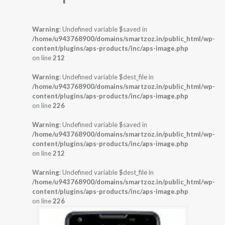
Warning
: Undefined variable $saved in
/home/u943768900/domains/smartzoz.in/public_html/wp-
content/plugins/aps-products/inc/aps-image.php
on line
212
Warning
: Undefined variable $dest_file in
/home/u943768900/domains/smartzoz.in/public_html/wp-
content/plugins/aps-products/inc/aps-image.php
on line
226
Warning
: Undefined variable $saved in
/home/u943768900/domains/smartzoz.in/public_html/wp-
content/plugins/aps-products/inc/aps-image.php
on line
212
Warning
: Undefined variable $dest_file in
/home/u943768900/domains/smartzoz.in/public_html/wp-
content/plugins/aps-products/inc/aps-image.php
on line
226