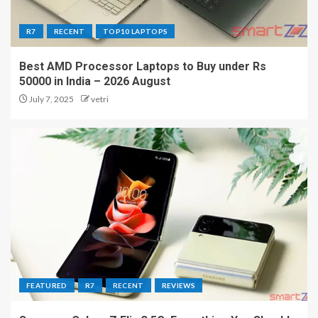
R7
RECENT
TOP10 LAPTOPS
Best AMD Processor Laptops to Buy under Rs
50000 in India – 2026 August
July 7, 2025
vetri
FEATURED
R7
RECENT
REVIEWS