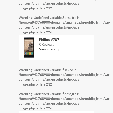
content/plugins/aps-products/inc/aps-
image.php
on line
212
Warning
: Undefined variable $dest_file in
/home/u943768900/domains/smartzoz.in/public_html/wp-
content/plugins/aps-products/inc/aps-
image.php
on line
226
Philips V787
0 Reviews
View specs →
Warning
: Undefined variable $saved in
/home/u943768900/domains/smartzoz.in/public_html/wp-
content/plugins/aps-products/inc/aps-
image.php
on line
212
Warning
: Undefined variable $dest_file in
/home/u943768900/domains/smartzoz.in/public_html/wp-
content/plugins/aps-products/inc/aps-
image.php
on line
226