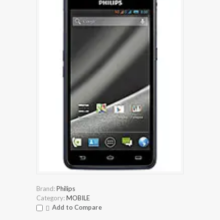
Brand:
Philips
Category:
MOBILE
Add to Compare