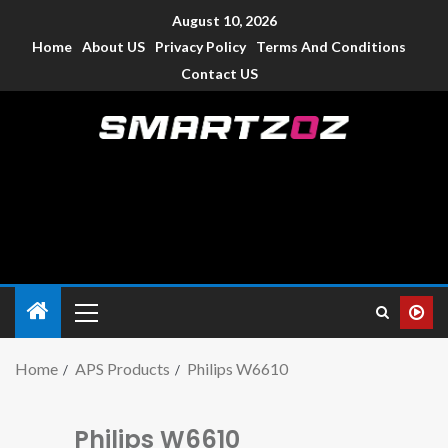
August 10, 2026
Home
About US
Privacy Policy
Terms And Conditions
Contact US
Smartzoz – India
The trusted source of information for various electronic
devices such as smartphone, mobiles, Tablets etc., with news
and reviews.
Home
APS Products
Philips W6610
Philips W6610