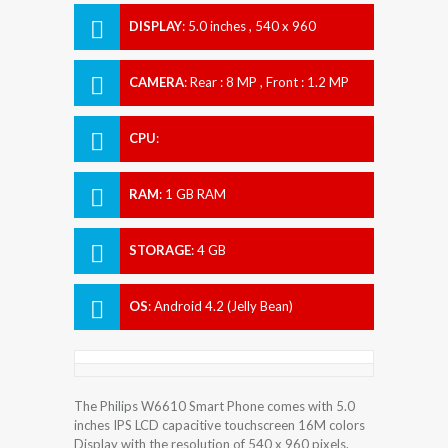
DISPLAY
:
5.0 inches , 540 x 960
Resolution
CAMERA
:
Rear : 8 MP , Front : 1.2 MP
CPU
:
RAM
:
1 GB RAM
STORAGE
:
4 GB
OS
:
Android 4.2 (Jelly Bean)
The Philips W6610 Smart Phone comes with 5.0
inches IPS LCD capacitive touchscreen 16M colors
Display with the resolution of 540 x 960 pixels.