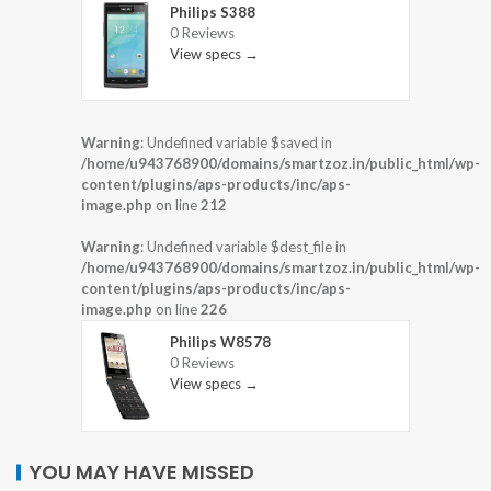
Philips S388
0 Reviews
View specs →
Warning
: Undefined variable $saved in
/home/u943768900/domains/smartzoz.in/public_html/wp-
content/plugins/aps-products/inc/aps-
image.php
on line
212
Warning
: Undefined variable $dest_file in
/home/u943768900/domains/smartzoz.in/public_html/wp-
content/plugins/aps-products/inc/aps-
image.php
on line
226
Philips W8578
0 Reviews
View specs →
YOU MAY HAVE MISSED