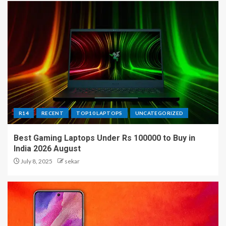
R14
RECENT
TOP10 LAPTOPS
UNCATEGORIZED
Best Gaming Laptops Under Rs 100000 to Buy in
India 2026 August
July 8, 2025
sekar