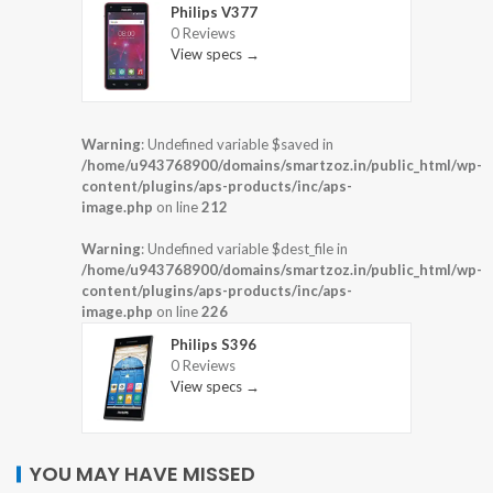
Philips V377
0 Reviews
View specs →
Warning
: Undefined variable $saved in
/home/u943768900/domains/smartzoz.in/public_html/wp-
content/plugins/aps-products/inc/aps-
image.php
on line
212
Warning
: Undefined variable $dest_file in
/home/u943768900/domains/smartzoz.in/public_html/wp-
content/plugins/aps-products/inc/aps-
image.php
on line
226
Philips S396
0 Reviews
View specs →
YOU MAY HAVE MISSED