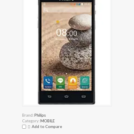
Brand:
Philips
Category:
MOBILE
Add to Compare