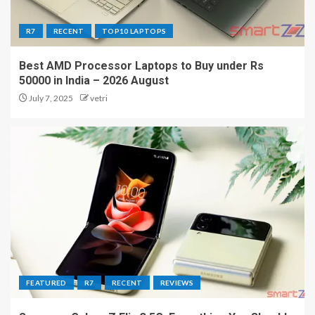
R7
RECENT
TOP10 LAPTOPS
Best AMD Processor Laptops to Buy under Rs
50000 in India – 2026 August
July 7, 2025
vetri
FEATURED
R7
RECENT
REVIEWS