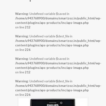
Warning
: Undefined variable $saved in
/home/u943768900/domains/smartzoz.in/public_html/wp-
content/plugins/aps-products/inc/aps-image.php
on line
212
Warning
: Undefined variable $dest_file in
/home/u943768900/domains/smartzoz.in/public_html/wp-
content/plugins/aps-products/inc/aps-image.php
on line
226
Warning
: Undefined variable $saved in
/home/u943768900/domains/smartzoz.in/public_html/wp-
content/plugins/aps-products/inc/aps-image.php
on line
212
Warning
: Undefined variable $dest_file in
/home/u943768900/domains/smartzoz.in/public_html/wp-
content/plugins/aps-products/inc/aps-image.php
on line
226