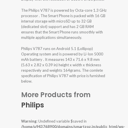
The Philips V787 is powered by Octa-core 1.3 GHz
processor . The Smart Phone is packed with 16 GB
internal storage with microSD up to 32 GB
(dedicated slot) support and has 2 GB RAM
ensures that the Smart Phone runs smoothly with
multiple applications simultaneously.
Philips V787 runs on Android 5.1 (Lollipop)
Operating system and is powered by Li-Ion 5000
mAh battery . It measures 143 x 71.6 x 9.8 mm
(5.63 x 2.82 x 0.39 in) height x width x thickness
respectively and weights 164grams. The comlete
specification of Philips V787 with price is furnished
below.
More Products from
Philips
Warning
: Undefined variable $saved in
/home/u943768900/domains/smartzoz.in/public_html/wp-