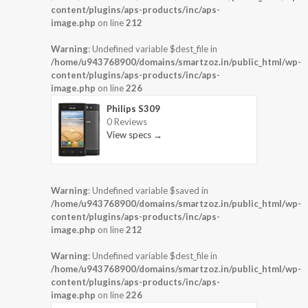
content/plugins/aps-products/inc/aps-
image.php
on line
212
Warning
: Undefined variable $dest_file in
/home/u943768900/domains/smartzoz.in/public_html/wp-
content/plugins/aps-products/inc/aps-
image.php
on line
226
Philips S309
0 Reviews
View specs →
Warning
: Undefined variable $saved in
/home/u943768900/domains/smartzoz.in/public_html/wp-
content/plugins/aps-products/inc/aps-
image.php
on line
212
Warning
: Undefined variable $dest_file in
/home/u943768900/domains/smartzoz.in/public_html/wp-
content/plugins/aps-products/inc/aps-
image.php
on line
226