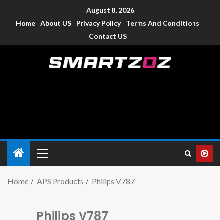
August 8, 2026
Home
About US
Privacy Policy
Terms And Conditions
Contact US
Smartzoz – India
The trusted source of information for various electronic
devices such as smartphone, mobiles, Tablets etc., with news
and reviews.
Home
APS Products
Philips V787
Philips V787