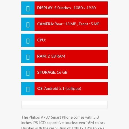
DISPLAY
:
5.0 inches , 1080 x 1920
Resolution
CAMERA
:
Rear : 13 MP , Front : 5 MP
CPU
:
RAM
:
2 GB RAM
STORAGE
:
16 GB
OS
:
Android 5.1 (Lollipop)
The Philips V787 Smart Phone comes with 5.0
inches IPS LCD capacitive touchscreen 16M colors
Display with the resolution of 1080 x 1920 pixels.