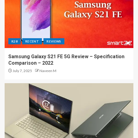
R28
RECENT
REVIEWS
Samsung Galaxy S21 FE 5G Review – Specification
Comparison – 2022
July 7, 2025
Naveen M