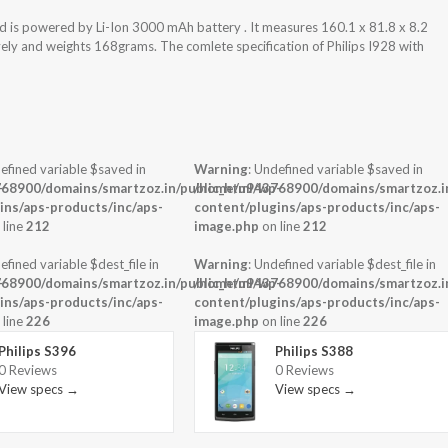
nd is powered by Li-Ion 3000 mAh battery . It measures 160.1 x 81.8 x 8.2
vely and weights 168grams. The comlete specification of Philips I928 with
efined variable $saved in
Warning
: Undefined variable $saved in
-
68900/domains/smartzoz.in/public_html/wp-
/home/u943768900/domains/smartzoz.in
ins/aps-products/inc/aps-
content/plugins/aps-products/inc/aps-
 line
212
image.php
on line
212
efined variable $dest_file in
Warning
: Undefined variable $dest_file in
-
68900/domains/smartzoz.in/public_html/wp-
/home/u943768900/domains/smartzoz.in
ins/aps-products/inc/aps-
content/plugins/aps-products/inc/aps-
 line
226
image.php
on line
226
Philips S396
Philips S388
0 Reviews
0 Reviews
View specs →
View specs →