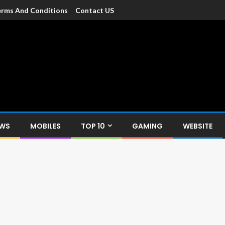
rms And Conditions
Contact US
dia
c devices such as smartphone, mobiles, Tablets etc., with news and
EWS
MOBILES
TOP 10
GAMING
WEBSITE