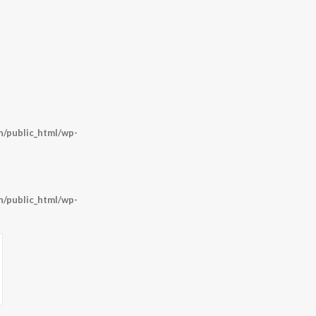
/public_html/wp-
/public_html/wp-