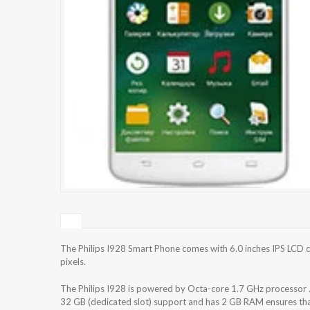
The Philips I928 Smart Phone comes with 6.0 inches IPS LCD c
pixels.
The Philips I928 is powered by Octa-core 1.7 GHz processor 
32 GB (dedicated slot) support and has 2 GB RAM ensures that