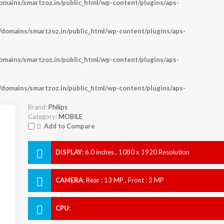
ains/smartzoz.in/public_html/wp-content/plugins/aps-
omains/smartzoz.in/public_html/wp-content/plugins/aps-
ains/smartzoz.in/public_html/wp-content/plugins/aps-
omains/smartzoz.in/public_html/wp-content/plugins/aps-
Brand:
Philips
Category:
MOBILE
Add to Compare
DISPLAY
:
6.0 inches , 1080 x 1920 Resolution
CAMERA
:
Rear : 13 MP , Front : 2 MP
CPU
: