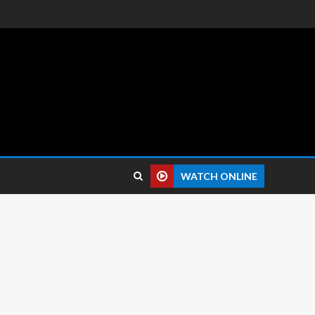
 reviews.
WATCH ONLINE