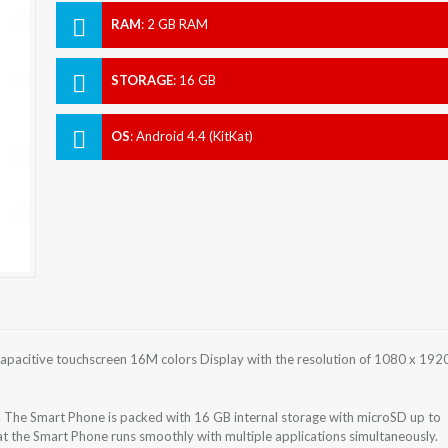
RAM
:
2 GB RAM
STORAGE
:
16 GB
OS
:
Android 4.4 (KitKat)
apacitive touchscreen 16M colors Display with the resolution of 1080 x 192
. The Smart Phone is packed with 16 GB internal storage with microSD up to
 the Smart Phone runs smoothly with multiple applications simultaneously.