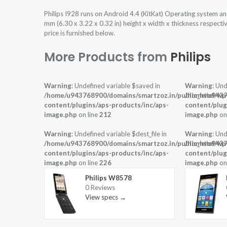
Philips I928 runs on Android 4.4 (KitKat) Operating system a
mm (6.30 x 3.22 x 0.32 in) height x width x thickness respecti
price is furnished below.
More Products from
Philips
Warning
: Undefined variable $saved in
Warning
: Und
/home/u943768900/domains/smartzoz.in/public_html/wp
/home/u9437
content/plugins/aps-products/inc/aps-
content/plug
image.php
on line
212
image.php
on
Warning
: Undefined variable $dest_file in
Warning
: Und
/home/u943768900/domains/smartzoz.in/public_html/wp
/home/u9437
content/plugins/aps-products/inc/aps-
content/plug
image.php
on line
226
image.php
on
Philips W8578
0 Reviews
View specs →