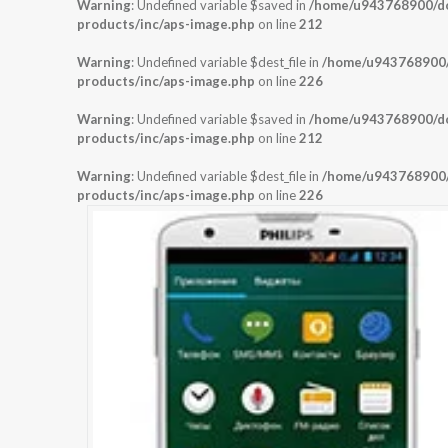
Warning
: Undefined variable $saved in
/home/u943768900/dom
products/inc/aps-image.php
on line
212
Warning
: Undefined variable $dest_file in
/home/u943768900/d
products/inc/aps-image.php
on line
226
Warning
: Undefined variable $saved in
/home/u943768900/dom
products/inc/aps-image.php
on line
212
Warning
: Undefined variable $dest_file in
/home/u943768900/d
products/inc/aps-image.php
on line
226