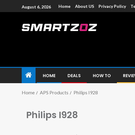
Home
About US
Privacy Policy
Te
August 6, 2026
Smartzoz – In
The trusted source of information for various electroni
HOME
DEALS
HOW TO
REVI
Home
APS Products
Philips I928
Philips I928