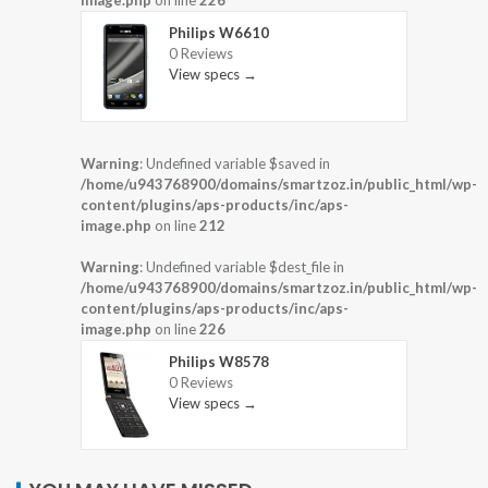
image.php
on line
226
Philips W6610
0 Reviews
View specs →
Warning
: Undefined variable $saved in
/home/u943768900/domains/smartzoz.in/public_html/wp-
content/plugins/aps-products/inc/aps-
image.php
on line
212
Warning
: Undefined variable $dest_file in
/home/u943768900/domains/smartzoz.in/public_html/wp-
content/plugins/aps-products/inc/aps-
image.php
on line
226
Philips W8578
0 Reviews
View specs →