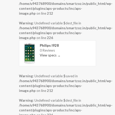
/home/u943768900/domains/smartzoz.in/public_html/wp-
content/plugins/aps-products/inc/aps-
image.php
on line
212
Warning
: Undefined variable $dest_file in
/home/u943768900/domains/smartzoz.in/public_html/wp-
content/plugins/aps-products/inc/aps-
image.php
on line
226
Philips I928
0 Reviews
View specs →
Warning
: Undefined variable $saved in
/home/u943768900/domains/smartzoz.in/public_html/wp-
content/plugins/aps-products/inc/aps-
image.php
on line
212
Warning
: Undefined variable $dest_file in
/home/u943768900/domains/smartzoz.in/public_html/wp-
content/plugins/aps-products/inc/aps-