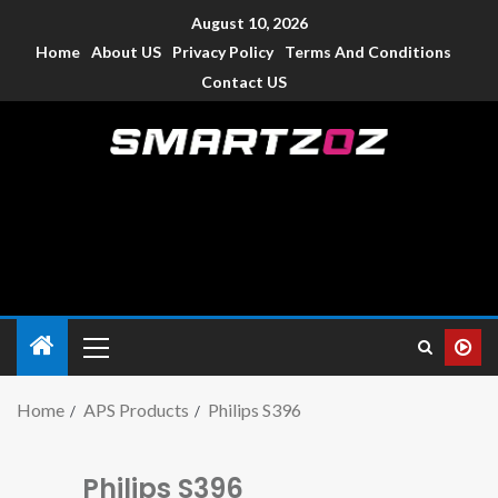
August 10, 2026
Home
About US
Privacy Policy
Terms And Conditions
Contact US
Smartzoz – India
The trusted source of information for various electronic
devices such as smartphone, mobiles, Tablets etc., with news
and reviews.
Home
APS Products
Philips S396
Philips S396