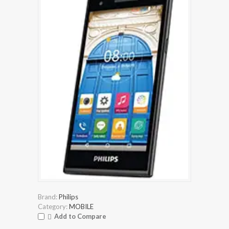
Brand:
Philips
Category:
MOBILE
Add to Compare