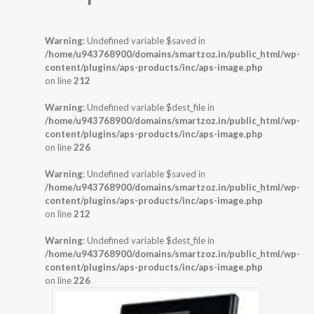
Warning
: Undefined variable $saved in
/home/u943768900/domains/smartzoz.in/public_html/wp-
content/plugins/aps-products/inc/aps-image.php
on line
212
Warning
: Undefined variable $dest_file in
/home/u943768900/domains/smartzoz.in/public_html/wp-
content/plugins/aps-products/inc/aps-image.php
on line
226
Warning
: Undefined variable $saved in
/home/u943768900/domains/smartzoz.in/public_html/wp-
content/plugins/aps-products/inc/aps-image.php
on line
212
Warning
: Undefined variable $dest_file in
/home/u943768900/domains/smartzoz.in/public_html/wp-
content/plugins/aps-products/inc/aps-image.php
on line
226