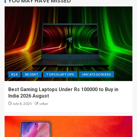
YOU MAY HAVE MISSED
R14
RECENT
TOP10 LAPTOPS
UNCATEGORIZED
Best Gaming Laptops Under Rs 100000 to Buy in
India 2026 August
July 8, 2025
sekar