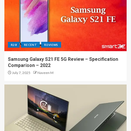
R28
RECENT
REVIEWS
Samsung Galaxy S21 FE 5G Review – Specification
Comparison – 2022
July 7, 2025
Naveen M