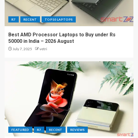
R7
RECENT
TOP10 LAPTOPS
Best AMD Processor Laptops to Buy under Rs
50000 in India – 2026 August
July 7, 2025
vetri
FEATURED
R7
RECENT
REVIEWS