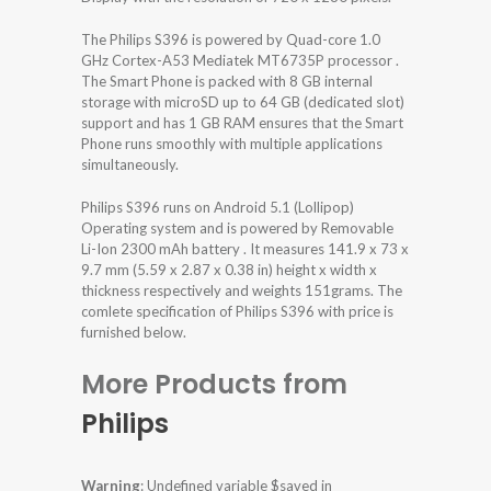
The Philips S396 is powered by Quad-core 1.0
GHz Cortex-A53 Mediatek MT6735P processor .
The Smart Phone is packed with 8 GB internal
storage with microSD up to 64 GB (dedicated slot)
support and has 1 GB RAM ensures that the Smart
Phone runs smoothly with multiple applications
simultaneously.
Philips S396 runs on Android 5.1 (Lollipop)
Operating system and is powered by Removable
Li-Ion 2300 mAh battery . It measures 141.9 x 73 x
9.7 mm (5.59 x 2.87 x 0.38 in) height x width x
thickness respectively and weights 151grams. The
comlete specification of Philips S396 with price is
furnished below.
More Products from
Philips
Warning
: Undefined variable $saved in