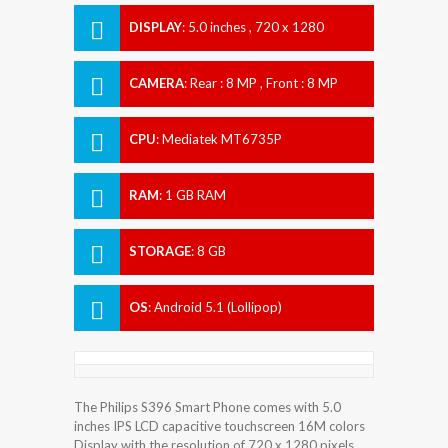
DISPLAY
:
5.0 inches , 720 x 1280
Resolution
CAMERA
:
Rear : 8 MP , Front : 8 MP
CPU
:
Mediatek MT6735P
RAM
:
1 GB RAM
STORAGE
:
8 GB
OS
:
Android 5.1 (Lollipop)
The Philips S396 Smart Phone comes with 5.0
inches IPS LCD capacitive touchscreen 16M colors
Display with the resolution of 720 x 1280 pixels.