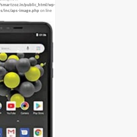
n)
martzoz.in/public_html/wp-
s/inc/aps-image.php
on line