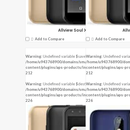
Allview Soul X6 Mini
All
Add to Compare
Add to Compare
Warning
: Undefined variable $saved in
Warning
: Undefined vari
DISPLAY:
6.2 inches ,720 x 1500 pixels
/home/u943768900/domains/smartzoz.in/public_html/wp
/home/u943768900/doma
CAMERA:
Rear: 13MP + 2MP, Front:5 MP
content/plugins/aps-products/inc/aps-image.php
content/plugins/aps-pr
on line
CPU:
Mediatek MT6762 Helio P22 (12 nm)
212
212
RAM:
3 GB RAM
STORAGE:
32 GB
Warning
: Undefined variable $dest_file in
Warning
: Undefined varia
OS:
Android 8.1 (Oreo)
/home/u943768900/domains/smartzoz.in/public_html/wp
/home/u943768900/doma
content/plugins/aps-products/inc/aps-image.php
View Details →
content/plugins/aps-pr
on line
226
226