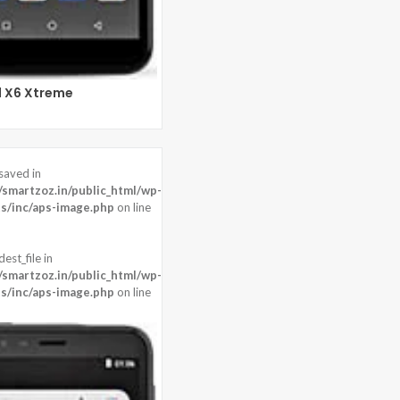
l X6 Xtreme
saved in
0 pixels
martzoz.in/public_html/wp-
ront:16 MP
s/inc/aps-image.php
on line
22
est_file in
martzoz.in/public_html/wp-
s/inc/aps-image.php
on line