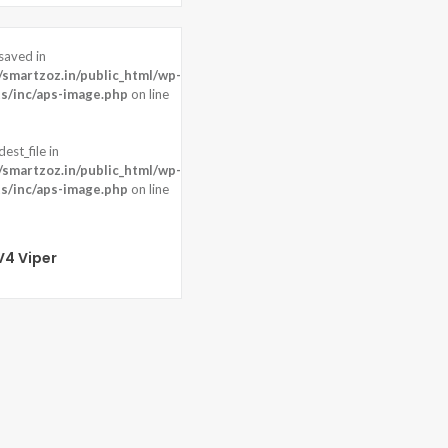
saved in
40 pixels
martzoz.in/public_html/wp-
ont: Motorized pop-up 8 MP
s/inc/aps-image.php
on line
)
est_file in
martzoz.in/public_html/wp-
s/inc/aps-image.php
on line
V4 Viper