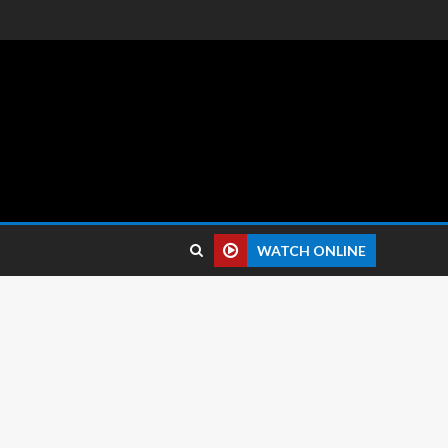
 reviews.
WATCH ONLINE
 pixels