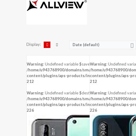
Display:
Date (default)
Warning
: Undefined variable $saved in
Warning
: Undefined vari
/home/u943768900/domains/smartzoz.in/public_html/wp
/home/u943768900/doma
content/plugins/aps-products/inc/aps-image.php
content/plugins/aps-pr
on line
212
212
Warning
: Undefined variable $dest_file in
Warning
: Undefined varia
/home/u943768900/domains/smartzoz.in/public_html/wp
/home/u943768900/doma
content/plugins/aps-products/inc/aps-image.php
content/plugins/aps-pr
on line
226
226