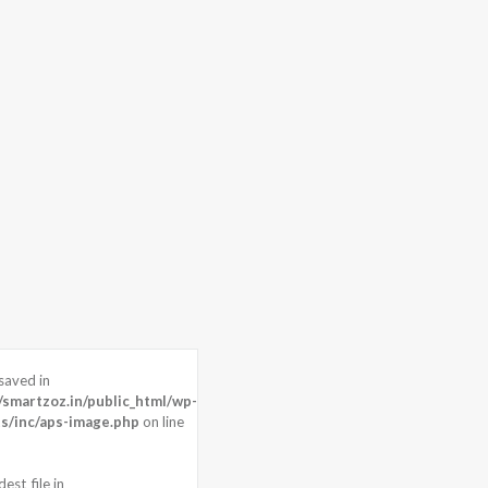
saved in
 pixels
martzoz.in/public_html/wp-
P
s/inc/aps-image.php
on line
m)
est_file in