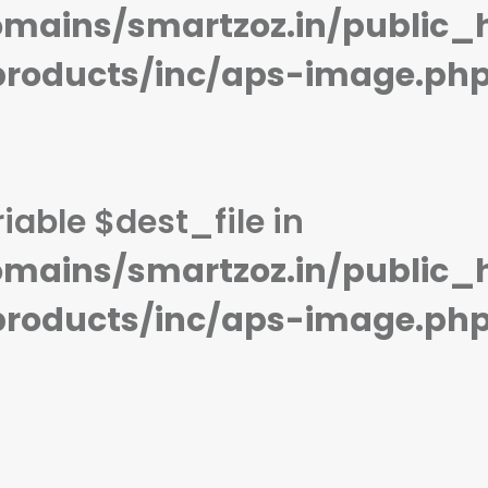
STORAGE:
32 GB
STORAGE:
8 GB
mains/smartzoz.in/public_
OS:
Android 9.0 (Pie)
OS:
Android 8.1 Oreo (Go editio
View Details →
View Details →
products/inc/aps-image.ph
iable $dest_file in
mains/smartzoz.in/public_
products/inc/aps-image.ph