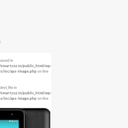
saved in
martzoz.in/public_html/wp-
s/inc/aps-image.php
on line
est_file in
martzoz.in/public_html/wp-
s/inc/aps-image.php
on line