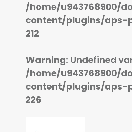
STORAGE:
64 GB
STORAGE:
64 GB
/home/u943768900/do
OS:
Android 9.0 (Pie)
OS:
Android 9.0 (Pie)
View Details →
View Details →
content/plugins/aps-
212
Warning
: Undefined var
/home/u943768900/do
content/plugins/aps-
226