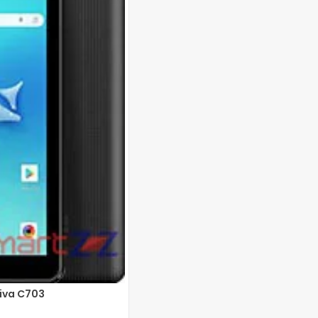
 pixels
3 MP Front: 5 MP
22 (12 nm)
Viva C703