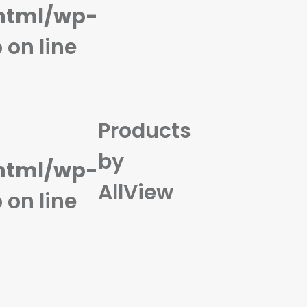
html/wp-
n)
p
on line
Products
by
html/wp-
AllView
p
on line