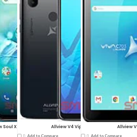
 x 1280 pixels
DISPLAY:
5.7 inches ,720 x 1520
t: 2 MP
CAMERA:
Rear: Dual: 8 MP + 0.
(28 nm)
CPU:
Mediatek MT6761 Helio A
RAM:
2GB RAM
STORAGE:
16 GB
OS:
Android 9.0 (Pie)
View Details →
w Soul X7 Style
Allview V4 Viper Pro
Allview 
Add to Compare
Add to Compare