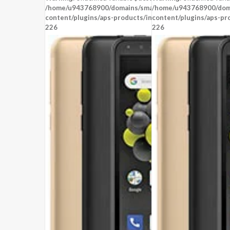
OS:
Android 8.1 Oreo (Go edition)
OS:
Android 8.1 (Oreo)
/home/u943768900/domains/smartzoz.in/public_html/wp
/home/u943768900/doma
content/plugins/aps-products/inc/aps-image.php
View Details →
content/plugins/aps-pr
View Details →
on line
226
226