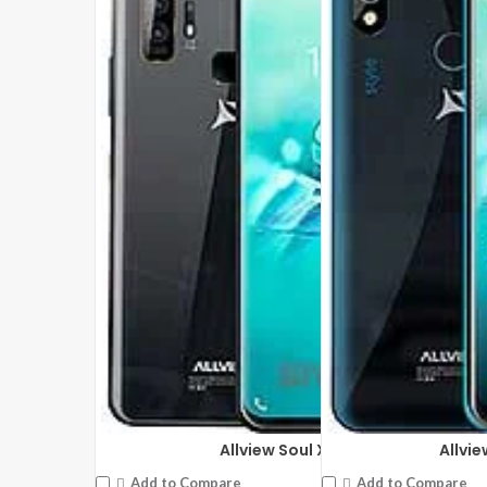
DISPLAY:
17.3 inches ,1080 x 1920 pixels
DISPLAY:
10.1 inches ,800
CAMERA:
Front: 2 MP
CAMERA:
Rear: 2 MP Fron
CPU:
Mediatek MT8163
CPU:
Mediatek MT8321A 
RAM:
2GB RAM
RAM:
2GB RAM
STORAGE:
32 GB
STORAGE:
16 GB
OS:
Android 9.0 (Pie)
OS:
Android 9.0 (Pie)
View Details →
View Details →
Allview Soul X7 Pro
Allvie
Add to Compare
Add to Compare