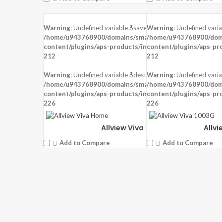
Warning
: Undefined variable $saved in
Warning
: Undefined vari
DISPLAY:
6.2 inches ,720 x 1520 pixels
DISPLAY:
5.99 inches ,480
/home/u943768900/domains/smartzoz.in/public_html/wp
/home/u943768900/doma
CAMERA:
Rear: 13MP + 2MP, Front: 13 MP
CAMERA:
Rear: 13MP, Fr
content/plugins/aps-products/inc/aps-image.php
content/plugins/aps-pr
on line
CPU:
Mediatek MT6762 Helio P22 (12 nm)
CPU:
Mediatek MT6739 (
212
212
RAM:
2 GB RAM
RAM:
1 GB RAM
STORAGE:
16 GB
STORAGE:
8 GB
Warning
: Undefined variable $dest_file in
Warning
: Undefined varia
OS:
Android 9.0 (Pie)
OS:
Android 8.1 Oreo (Go 
/home/u943768900/domains/smartzoz.in/public_html/wp
/home/u943768900/doma
content/plugins/aps-products/inc/aps-image.php
View Details →
content/plugins/aps-pr
View Details →
on line
226
226
Allview Viva Home
Allv
Add to Compare
Add to Compare