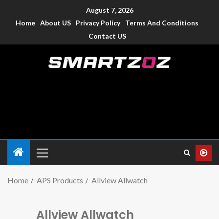
August 7, 2026
Home
About US
Privacy Policy
Terms And Conditions
Contact US
Smartzoz – India
The trusted source of information for various electronic
devices such as smartphone, mobiles, Tablets etc., with news
and reviews.
Home
APS Products
Allview Allwatch
Allview Allwatch