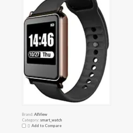
Brand:
AllView
Category:
smart_watch
Add to Compare