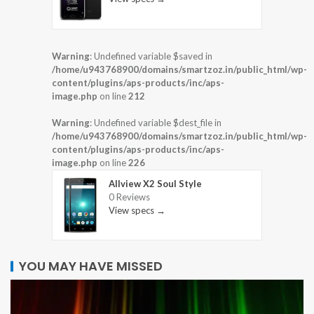
Warning
: Undefined variable $saved in
/home/u943768900/domains/smartzoz.in/public_html/wp-
content/plugins/aps-products/inc/aps-
image.php
on line
212
Warning
: Undefined variable $dest_file in
/home/u943768900/domains/smartzoz.in/public_html/wp-
content/plugins/aps-products/inc/aps-
image.php
on line
226
Allview X2 Soul Style
0 Reviews
View specs →
YOU MAY HAVE MISSED