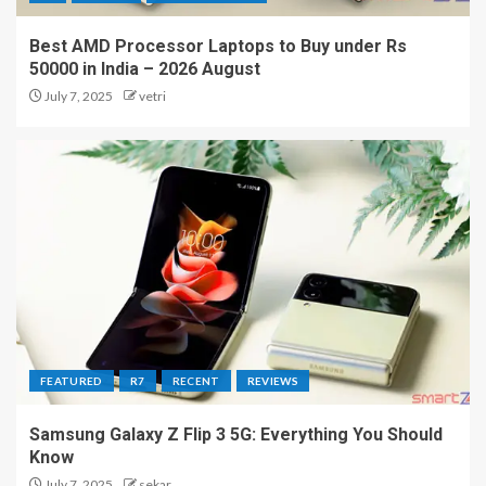
Best AMD Processor Laptops to Buy under Rs
50000 in India – 2026 August
July 7, 2025
vetri
FEATURED
R7
RECENT
REVIEWS
Samsung Galaxy Z Flip 3 5G: Everything You Should
Know
July 7, 2025
sekar