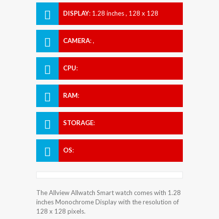
DISPLAY
:
1.28 inches , 128 x 128
Resolution
CAMERA
:
,
CPU
:
RAM
:
STORAGE
:
OS
:
The Allview Allwatch Smart watch comes with 1.28
inches Monochrome Display with the resolution of
128 x 128 pixels.