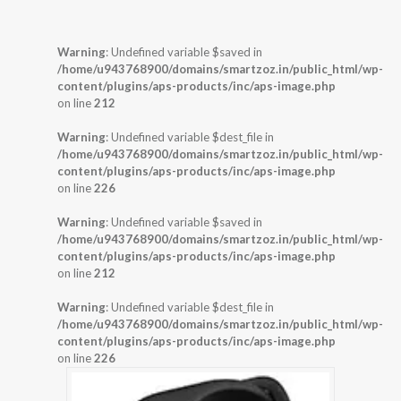
Warning
: Undefined variable $saved in
/home/u943768900/domains/smartzoz.in/public_html/wp-
content/plugins/aps-products/inc/aps-image.php
on line
212
Warning
: Undefined variable $dest_file in
/home/u943768900/domains/smartzoz.in/public_html/wp-
content/plugins/aps-products/inc/aps-image.php
on line
226
Warning
: Undefined variable $saved in
/home/u943768900/domains/smartzoz.in/public_html/wp-
content/plugins/aps-products/inc/aps-image.php
on line
212
Warning
: Undefined variable $dest_file in
/home/u943768900/domains/smartzoz.in/public_html/wp-
content/plugins/aps-products/inc/aps-image.php
on line
226