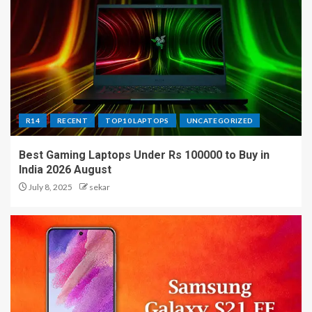
R14
RECENT
TOP10 LAPTOPS
UNCATEGORIZED
Best Gaming Laptops Under Rs 100000 to Buy in
India 2026 August
July 8, 2025
sekar