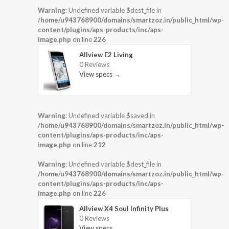
Warning
: Undefined variable $dest_file in
/home/u943768900/domains/smartzoz.in/public_html/wp-
content/plugins/aps-products/inc/aps-
image.php
on line
226
Allview E2 Living
0 Reviews
View specs →
Warning
: Undefined variable $saved in
/home/u943768900/domains/smartzoz.in/public_html/wp-
content/plugins/aps-products/inc/aps-
image.php
on line
212
Warning
: Undefined variable $dest_file in
/home/u943768900/domains/smartzoz.in/public_html/wp-
content/plugins/aps-products/inc/aps-
image.php
on line
226
Allview X4 Soul Infinity Plus
0 Reviews
View specs →