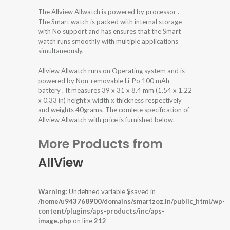
The Allview Allwatch is powered by processor .
The Smart watch is packed with internal storage
with No support and has ensures that the Smart
watch runs smoothly with multiple applications
simultaneously.
Allview Allwatch runs on Operating system and is
powered by Non-removable Li-Po 100 mAh
battery . It measures 39 x 31 x 8.4 mm (1.54 x 1.22
x 0.33 in) height x width x thickness respectively
and weights 40grams. The comlete specification of
Allview Allwatch with price is furnished below.
More Products from
AllView
Warning
: Undefined variable $saved in
/home/u943768900/domains/smartzoz.in/public_html/wp-
content/plugins/aps-products/inc/aps-
image.php
on line
212