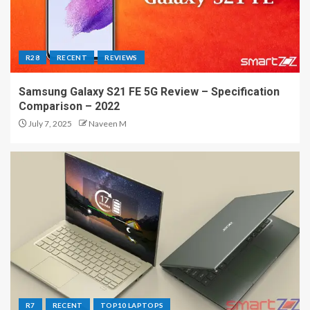
R28
RECENT
REVIEWS
Samsung Galaxy S21 FE 5G Review – Specification
Comparison – 2022
July 7, 2025
Naveen M
R7
RECENT
TOP10 LAPTOPS