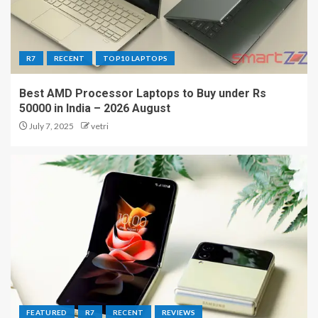
R7
RECENT
TOP10 LAPTOPS
Best AMD Processor Laptops to Buy under Rs
50000 in India – 2026 August
July 7, 2025
vetri
FEATURED
R7
RECENT
REVIEWS