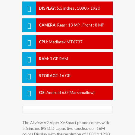
DISPLAY
:
5.5 inches , 1080 x 1920
Resolution
CAMERA
:
Rear : 13 MP , Front : 8 MP
CPU
:
Mediatek MT6737
RAM
:
3 GB RAM
STORAGE
:
16 GB
OS
:
Android 6.0 (Marshmallow)
The Allview V2 Viper Xe Smart phone comes with
5.5 inches IPS LCD capacitive touchscreen 16M
colors Display with the resolution of 1080 x 1920