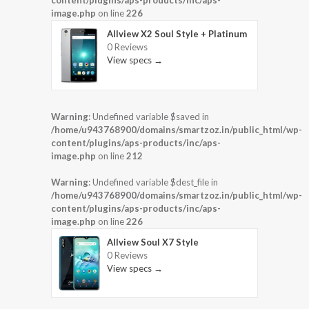
content/plugins/aps-products/inc/aps-
image.php
on line
226
Allview X2 Soul Style + Platinum
0 Reviews
View specs →
Warning
: Undefined variable $saved in
/home/u943768900/domains/smartzoz.in/public_html/wp-
content/plugins/aps-products/inc/aps-
image.php
on line
212
Warning
: Undefined variable $dest_file in
/home/u943768900/domains/smartzoz.in/public_html/wp-
content/plugins/aps-products/inc/aps-
image.php
on line
226
Allview Soul X7 Style
0 Reviews
View specs →