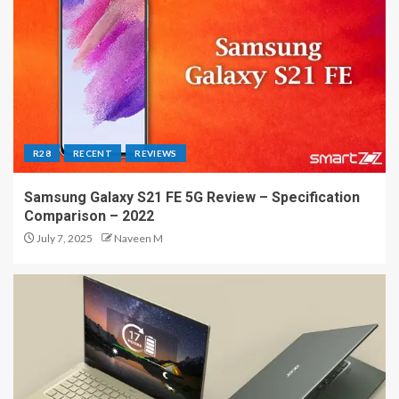
R28
RECENT
REVIEWS
Samsung Galaxy S21 FE 5G Review – Specification
Comparison – 2022
July 7, 2025
Naveen M