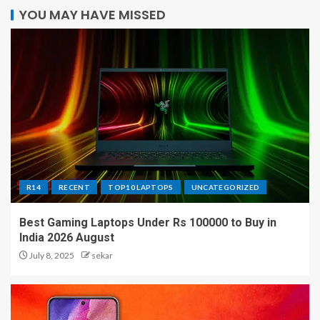
YOU MAY HAVE MISSED
R14
RECENT
TOP10 LAPTOPS
UNCATEGORIZED
Best Gaming Laptops Under Rs 100000 to Buy in
India 2026 August
July 8, 2025
sekar