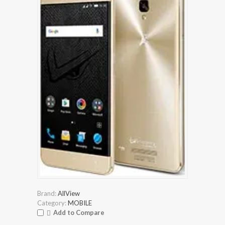
Brand:
AllView
Category:
MOBILE
Add to Compare