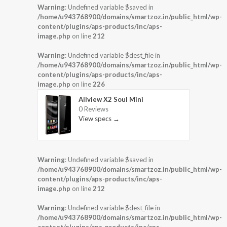
Warning
: Undefined variable $saved in
/home/u943768900/domains/smartzoz.in/public_html/wp-
content/plugins/aps-products/inc/aps-
image.php
on line
212
Warning
: Undefined variable $dest_file in
/home/u943768900/domains/smartzoz.in/public_html/wp-
content/plugins/aps-products/inc/aps-
image.php
on line
226
Allview X2 Soul Mini
0 Reviews
View specs →
Warning
: Undefined variable $saved in
/home/u943768900/domains/smartzoz.in/public_html/wp-
content/plugins/aps-products/inc/aps-
image.php
on line
212
Warning
: Undefined variable $dest_file in
/home/u943768900/domains/smartzoz.in/public_html/wp-