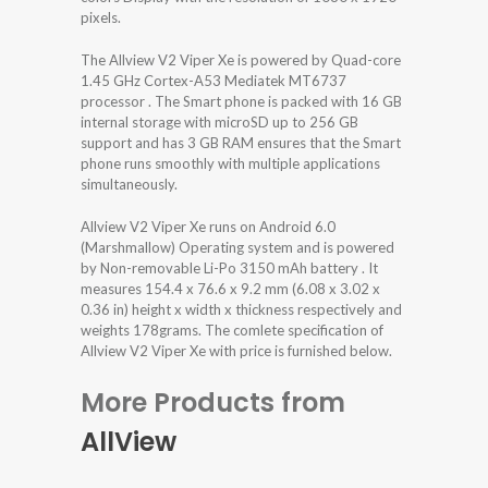
pixels.
The Allview V2 Viper Xe is powered by Quad-core
1.45 GHz Cortex-A53 Mediatek MT6737
processor . The Smart phone is packed with 16 GB
internal storage with microSD up to 256 GB
support and has 3 GB RAM ensures that the Smart
phone runs smoothly with multiple applications
simultaneously.
Allview V2 Viper Xe runs on Android 6.0
(Marshmallow) Operating system and is powered
by Non-removable Li-Po 3150 mAh battery . It
measures 154.4 x 76.6 x 9.2 mm (6.08 x 3.02 x
0.36 in) height x width x thickness respectively and
weights 178grams. The comlete specification of
Allview V2 Viper Xe with price is furnished below.
More Products from
AllView