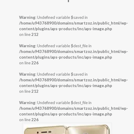
Warning
: Undefined variable $saved in
/home/u943768900/domains/smartzoz.in/public_html/wp-
content/plugins/aps-products/inc/aps-image.php
on line
212
Warning
: Undefined variable $dest_file in
/home/u943768900/domains/smartzoz.in/public_html/wp-
content/plugins/aps-products/inc/aps-image.php
on line
226
Warning
: Undefined variable $saved in
/home/u943768900/domains/smartzoz.in/public_html/wp-
content/plugins/aps-products/inc/aps-image.php
on line
212
Warning
: Undefined variable $dest_file in
/home/u943768900/domains/smartzoz.in/public_html/wp-
content/plugins/aps-products/inc/aps-image.php
on line
226