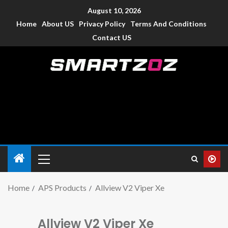
August 10, 2026
Home
About US
Privacy Policy
Terms And Conditions
Contact US
Smartzoz – India
The trusted source of information for various electronic
devices such as smartphone, mobiles, Tablets etc., with news
and reviews.
Home
APS Products
Allview V2 Viper Xe
Allview V2 Viper Xe