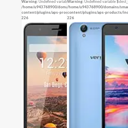
STORAGE:
4 GB
STORAGE:
8 GB
Warning
: Undefined variable $dest_file in
Warning
: Undefined variable $dest_f
OS:
Android 4.4 (KitKat)
OS:
Android 5.1 (Lollipop)
/home/u943768900/domains/smartzoz.in/public_html/wp-
/home/u943768900/domains/smart
content/plugins/aps-products/inc/aps-image.php
View Details →
content/plugins/aps-products/in
View Details →
on line
226
226