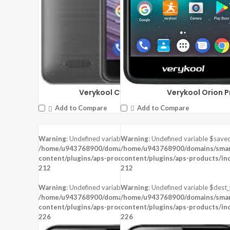
Verykool Orion P
Verykool Cyprus Pro s6005X
Add to Compare
Add to Compare
Warning
: Undefined variable $saved in
Warning
: Undefined variable $saved
DISPLAY:
5.0 inches, 480 x 854 pixels
DISPLAY:
5.5 inches, 720 x 1280 pixel
/home/u943768900/domains/smartzoz.in/public_html/wp-
/home/u943768900/domains/smart
CAMERA:
Rear : 8 MP , Front : 5 MP
CAMERA:
, Front : 8 MP
content/plugins/aps-products/inc/aps-image.php
content/plugins/aps-products/in
on line
CPU:
Mediatek MT6737
CPU:
Mediatek MT6737
212
212
RAM:
1 GB RAM
RAM:
2 GB RAM
STORAGE:
8 GB
STORAGE:
16 GB
Warning
: Undefined variable $dest_file in
Warning
: Undefined variable $dest_f
OS:
Android 7.0 (Nougat)
OS:
Android 7.0 (Nougat)
/home/u943768900/domains/smartzoz.in/public_html/wp-
/home/u943768900/domains/smart
content/plugins/aps-products/inc/aps-image.php
View Details →
content/plugins/aps-products/in
View Details →
on line
226
226