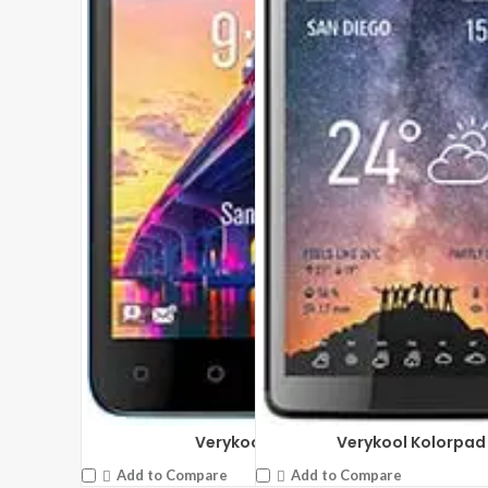
Verykool Leo 4 s4007
Verykool Kolorpad 
Add to Compare
Add to Compare