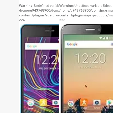
STORAGE:
16 GB
STORAGE:
4 GB
Warning
: Undefined variable $dest_file in
Warning
: Undefined variable $dest_f
OS:
Android 6.0 (Marshmallow)
OS:
Android 5.1 (Lollipop)
/home/u943768900/domains/smartzoz.in/public_html/wp-
/home/u943768900/domains/smart
content/plugins/aps-products/inc/aps-image.php
View Details →
content/plugins/aps-products/in
View Details →
on line
226
226