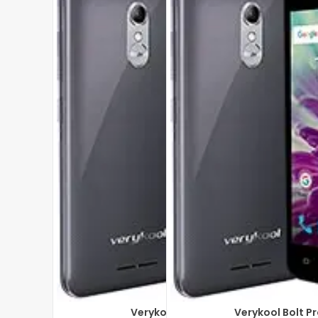
Verykool Bolt s5028
Verykool Bolt P