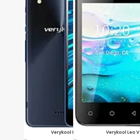
Verykool Phantom sl5050
Verykool Leo 