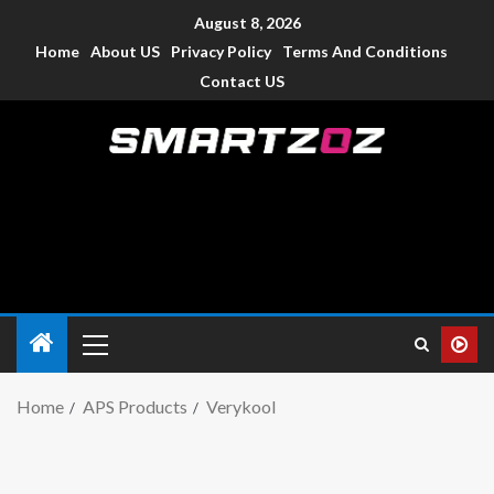
August 8, 2026
Home
About US
Privacy Policy
Terms And Conditions
Contact US
Smartzoz – India
The trusted source of information for various electronic
devices such as smartphone, mobiles, Tablets etc., with news
and reviews.
Home
APS Products
Verykool