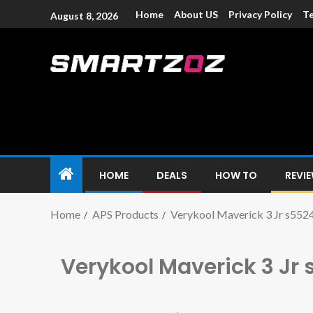
Home
About US
Privacy Policy
Te
August 8, 2026
Smartzoz – In
The trusted source of information for various electroni
HOME
DEALS
HOW TO
REVI
Home
APS Products
Verykool Maverick 3 Jr s552
Verykool Maverick 3 Jr