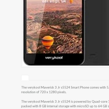
The verykool Maverick 3 Jr s5524 Smart Phone comes with 5.5
resolution of 720 x 1280 pixels.
The verykool Maverick 3 Jr s5524 is powered by Quad-core
packed with 8 GB internal storage with microSD up to 64 GB