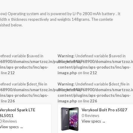
low) Operating system and is powered by Li-Po 2800 mAh battery . It
width x thickness respectively and weights 148grams. The comlete
rnished below.
efined variable $saved in
Warning
: Undefined variable $saved in
-
68900/domains/smartzoz.in/public_html/wp-
/home/u943768900/domains/smartzoz.in
ins/aps-products/inc/aps-
content/plugins/aps-products/inc/aps-
 line
212
image.php
on line
212
efined variable $dest_file in
Warning
: Undefined variable $dest_file in
-
68900/domains/smartzoz.in/public_html/wp-
/home/u943768900/domains/smartzoz.in
ins/aps-products/inc/aps-
content/plugins/aps-products/inc/aps-
 line
226
image.php
on line
226
Verykool Spark LTE
Verykool Bolt Pro s5027
SL5011
0 Reviews
0 Reviews
View specs →
View specs →