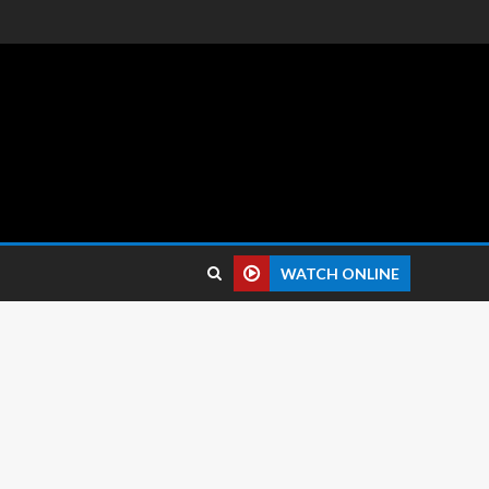
 reviews.
WATCH ONLINE