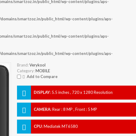
ains/smartzoz.in/public_html/wp-content/plugins/aps-
omains/smartzoz.in/public_html/wp-content/plugins/aps-
ains/smartzoz.in/public_html/wp-content/plugins/aps-
omains/smartzoz.in/public_html/wp-content/plugins/aps-
Brand:
Verykool
Category:
MOBILE
Add to Compare
DISPLAY
:
5.5 inches , 720 x 1280 Resolution
CAMERA
:
Rear : 8 MP , Front : 5 MP
CPU
:
Mediatek MT6580