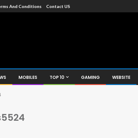
rms And Conditions
Contact US
dia
c devices such as smartphone, mobiles, Tablets etc., with news and
EWS
MOBILES
TOP 10
GAMING
WEBSITE
4
 s5524