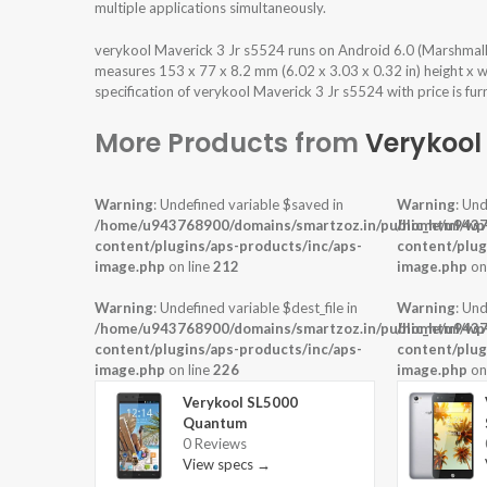
multiple applications simultaneously.
verykool Maverick 3 Jr s5524 runs on Android 6.0 (Marshmal
measures 153 x 77 x 8.2 mm (6.02 x 3.03 x 0.32 in) height x 
specification of verykool Maverick 3 Jr s5524 with price is fu
More Products from
Verykool
Warning
: Undefined variable $saved in
Warning
: Und
/home/u943768900/domains/smartzoz.in/public_html/wp
/home/u9437
content/plugins/aps-products/inc/aps-
content/plug
image.php
on line
212
image.php
on
Warning
: Undefined variable $dest_file in
Warning
: Und
/home/u943768900/domains/smartzoz.in/public_html/wp
/home/u9437
content/plugins/aps-products/inc/aps-
content/plug
image.php
on line
226
image.php
on
Verykool SL5000
Quantum
0 Reviews
View specs →