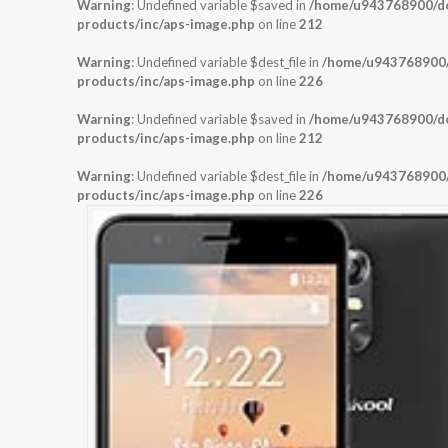
Warning
: Undefined variable $saved in
/home/u943768900/dom
products/inc/aps-image.php
on line
212
Warning
: Undefined variable $dest_file in
/home/u943768900/d
products/inc/aps-image.php
on line
226
Warning
: Undefined variable $saved in
/home/u943768900/dom
products/inc/aps-image.php
on line
212
Warning
: Undefined variable $dest_file in
/home/u943768900/d
products/inc/aps-image.php
on line
226