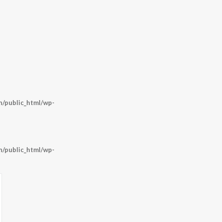
/public_html/wp-
/public_html/wp-