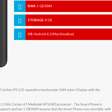
RAM
:
1 GB RAM
STORAGE
:
8 GB
OS
:
Android 6.0 (Marshmallow)
 inches IPS LCD capacitive touchscreen 16M colors Display with the
 1.3 GHz Cortex-A7 Mediatek MT6580 processor . The Smart Phone is
 support and has 1 GB RAM ensures that the Smart Phone runs smoothly with