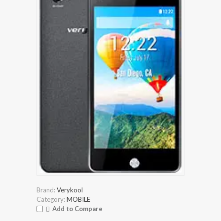
Brand:
Verykool
Category:
MOBILE
Add to Compare