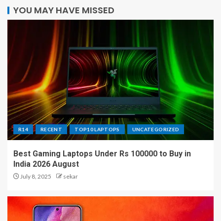
YOU MAY HAVE MISSED
R14
RECENT
TOP10 LAPTOPS
UNCATEGORIZED
Best Gaming Laptops Under Rs 100000 to Buy in
India 2026 August
July 8, 2025
sekar