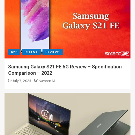
R28
RECENT
REVIEWS
Samsung Galaxy S21 FE 5G Review – Specification
Comparison – 2022
July 7, 2025
Naveen M