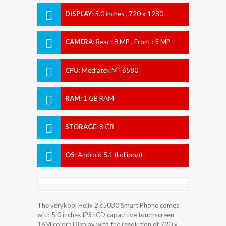
DISPLAY
:
5.0 inches , 720 x 1280
Resolution
CAMERA
:
Rear : 8 MP , Front : 5 MP
CPU
:
Mediatek MT6580
RAM
:
1 GB RAM
STORAGE
:
8 GB
OS
:
Android 5.1 (Lollipop)
The verykool Helix 2 s5030 Smart Phone comes
with 5.0 inches IPS LCD capacitive touchscreen
16M colors Display with the resolution of 720 x