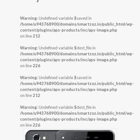
Warning
: Undefined variable $saved in
/home/u943768900/domains/smartzoz.in/public_html/wp-
content/plugins/aps-products/inc/aps-image.php
on line
212
Warning
: Undefined variable $dest_file in
/home/u943768900/domains/smartzoz.in/public_html/wp-
content/plugins/aps-products/inc/aps-image.php
on line
226
Warning
: Undefined variable $saved in
/home/u943768900/domains/smartzoz.in/public_html/wp-
content/plugins/aps-products/inc/aps-image.php
on line
212
Warning
: Undefined variable $dest_file in
/home/u943768900/domains/smartzoz.in/public_html/wp-
content/plugins/aps-products/inc/aps-image.php
on line
226