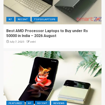
R7
RECENT
TOP10 LAPTOPS
Best AMD Processor Laptops to Buy under Rs
50000 in India – 2026 August
July 7, 2025
vetri
FEATURED
R7
RECENT
REVIEWS