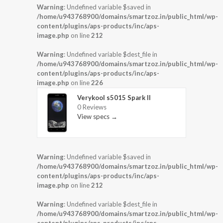
Warning
: Undefined variable $saved in
/home/u943768900/domains/smartzoz.in/public_html/wp-
content/plugins/aps-products/inc/aps-
image.php
on line
212
Warning
: Undefined variable $dest_file in
/home/u943768900/domains/smartzoz.in/public_html/wp-
content/plugins/aps-products/inc/aps-
image.php
on line
226
Verykool s5015 Spark II
0 Reviews
View specs →
Warning
: Undefined variable $saved in
/home/u943768900/domains/smartzoz.in/public_html/wp-
content/plugins/aps-products/inc/aps-
image.php
on line
212
Warning
: Undefined variable $dest_file in
/home/u943768900/domains/smartzoz.in/public_html/wp-