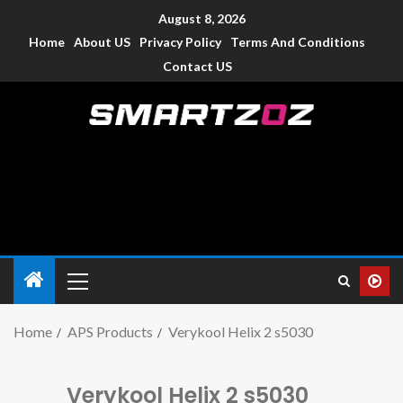
August 8, 2026
Home
About US
Privacy Policy
Terms And Conditions
Contact US
Smartzoz – India
The trusted source of information for various electronic
devices such as smartphone, mobiles, Tablets etc., with news
and reviews.
Home
APS Products
Verykool Helix 2 s5030
Verykool Helix 2 s5030