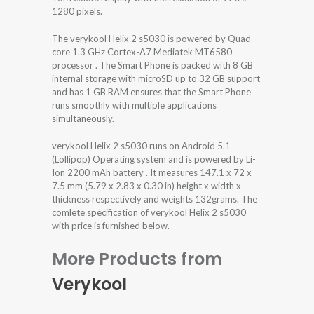
1280 pixels.
The verykool Helix 2 s5030 is powered by Quad-
core 1.3 GHz Cortex-A7 Mediatek MT6580
processor . The Smart Phone is packed with 8 GB
internal storage with microSD up to 32 GB support
and has 1 GB RAM ensures that the Smart Phone
runs smoothly with multiple applications
simultaneously.
verykool Helix 2 s5030 runs on Android 5.1
(Lollipop) Operating system and is powered by Li-
Ion 2200 mAh battery . It measures 147.1 x 72 x
7.5 mm (5.79 x 2.83 x 0.30 in) height x width x
thickness respectively and weights 132grams. The
comlete specification of verykool Helix 2 s5030
with price is furnished below.
More Products from
Verykool