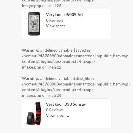
content/plugins/aps-products/inc/aps-
image.php
on line
226
Verykool sl5009 Jet
0 Reviews
View specs →
Warning
: Undefined variable $saved in
/home/u943768900/domains/smartzoz.in/public_html/wp-
content/plugins/aps-products/inc/aps-
image.php
on line
212
Warning
: Undefined variable $dest_file in
/home/u943768900/domains/smartzoz.in/public_html/wp-
content/plugins/aps-products/inc/aps-
image.php
on line
226
Verykool i330 Sunray
0 Reviews
View specs →