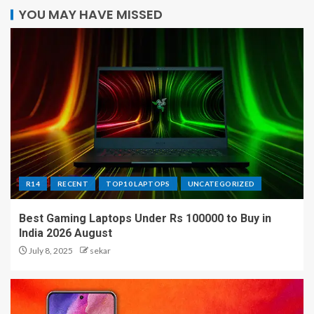
YOU MAY HAVE MISSED
R14
RECENT
TOP10 LAPTOPS
UNCATEGORIZED
Best Gaming Laptops Under Rs 100000 to Buy in
India 2026 August
July 8, 2025
sekar