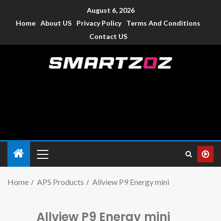
August 6, 2026
Home
About US
Privacy Policy
Terms And Conditions
Contact US
Smartzoz – India
The trusted source of information for various electronic
devices such as smartphone, mobiles, Tablets etc., with news
and reviews.
Home
APS Products
Allview P9 Energy mini
Allview P9 Energy mini