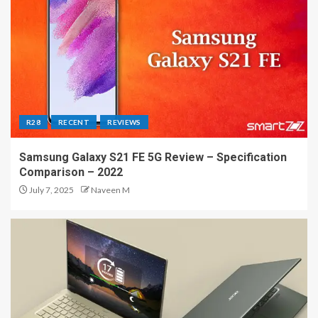
R28
RECENT
REVIEWS
Samsung Galaxy S21 FE 5G Review – Specification
Comparison – 2022
July 7, 2025
Naveen M