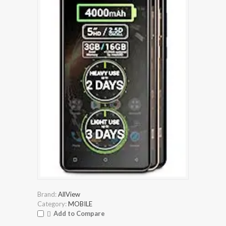
Brand:
AllView
Category:
MOBILE
Add to Compare