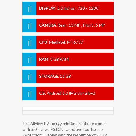
DISPLAY
:
5.0 inches , 720 x 1280
Resolution
CAMERA
:
Rear : 13 MP , Front : 5 MP
CPU
:
Mediatek MT6737
RAM
:
3 GB RAM
STORAGE
:
16 GB
OS
:
Android 6.0 (Marshmallow)
The Allview P9 Energy mini Smart phone comes
with 5.0 inches IPS LCD capacitive touchscreen
16M colors Display with the resolution of 720 x