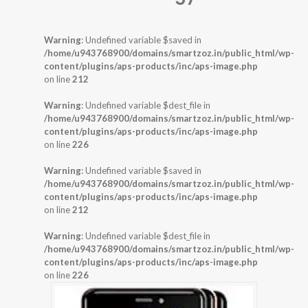
Warning
: Undefined variable $saved in
/home/u943768900/domains/smartzoz.in/public_html/wp-
content/plugins/aps-products/inc/aps-image.php
on line
212
Warning
: Undefined variable $dest_file in
/home/u943768900/domains/smartzoz.in/public_html/wp-
content/plugins/aps-products/inc/aps-image.php
on line
226
Warning
: Undefined variable $saved in
/home/u943768900/domains/smartzoz.in/public_html/wp-
content/plugins/aps-products/inc/aps-image.php
on line
212
Warning
: Undefined variable $dest_file in
/home/u943768900/domains/smartzoz.in/public_html/wp-
content/plugins/aps-products/inc/aps-image.php
on line
226