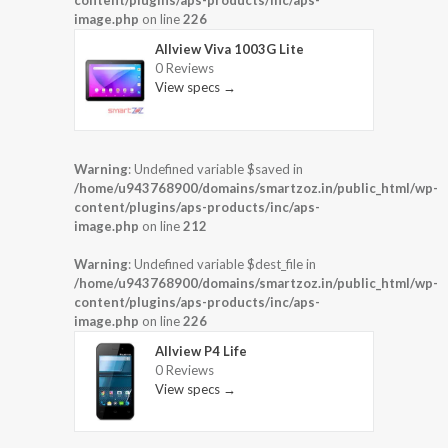
content/plugins/aps-products/inc/aps-
image.php
on line
226
Allview Viva 1003G Lite
0 Reviews
View specs →
Warning
: Undefined variable $saved in
/home/u943768900/domains/smartzoz.in/public_html/wp-
content/plugins/aps-products/inc/aps-
image.php
on line
212
Warning
: Undefined variable $dest_file in
/home/u943768900/domains/smartzoz.in/public_html/wp-
content/plugins/aps-products/inc/aps-
image.php
on line
226
Allview P4 Life
0 Reviews
View specs →