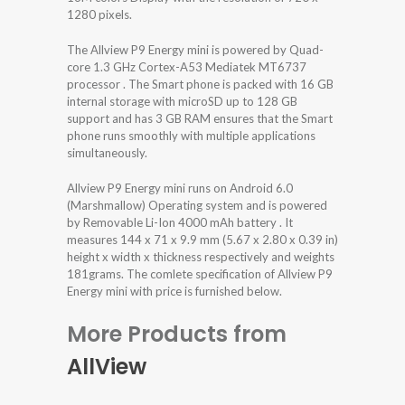
1280 pixels.
The Allview P9 Energy mini is powered by Quad-
core 1.3 GHz Cortex-A53 Mediatek MT6737
processor . The Smart phone is packed with 16 GB
internal storage with microSD up to 128 GB
support and has 3 GB RAM ensures that the Smart
phone runs smoothly with multiple applications
simultaneously.
Allview P9 Energy mini runs on Android 6.0
(Marshmallow) Operating system and is powered
by Removable Li-Ion 4000 mAh battery . It
measures 144 x 71 x 9.9 mm (5.67 x 2.80 x 0.39 in)
height x width x thickness respectively and weights
181grams. The comlete specification of Allview P9
Energy mini with price is furnished below.
More Products from
AllView