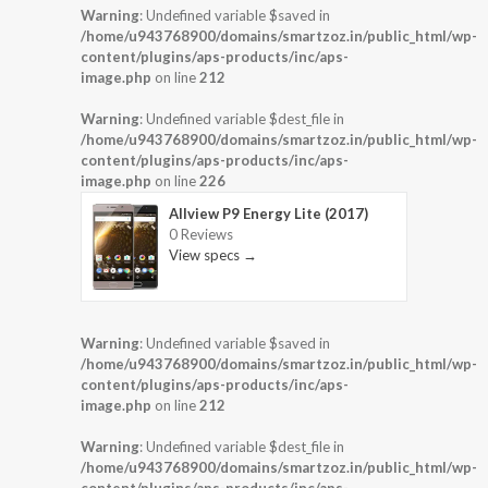
Warning
: Undefined variable $saved in
/home/u943768900/domains/smartzoz.in/public_html/wp-
content/plugins/aps-products/inc/aps-
image.php
on line
212
Warning
: Undefined variable $dest_file in
/home/u943768900/domains/smartzoz.in/public_html/wp-
content/plugins/aps-products/inc/aps-
image.php
on line
226
Allview P9 Energy Lite (2017)
0 Reviews
View specs →
Warning
: Undefined variable $saved in
/home/u943768900/domains/smartzoz.in/public_html/wp-
content/plugins/aps-products/inc/aps-
image.php
on line
212
Warning
: Undefined variable $dest_file in
/home/u943768900/domains/smartzoz.in/public_html/wp-