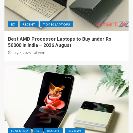
R7
RECENT
TOP10 LAPTOPS
Best AMD Processor Laptops to Buy under Rs
50000 in India – 2026 August
July 7, 2025
vetri
FEATURED
R7
RECENT
REVIEWS