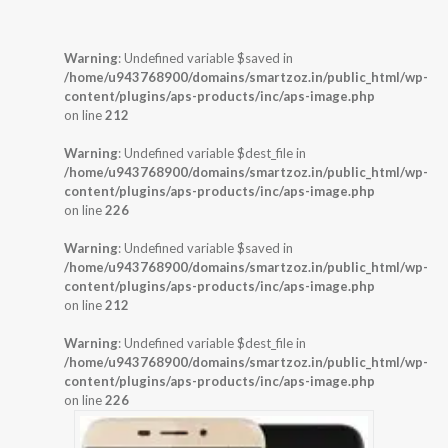
Warning
: Undefined variable $saved in
/home/u943768900/domains/smartzoz.in/public_html/wp-
content/plugins/aps-products/inc/aps-image.php
on line
212
Warning
: Undefined variable $dest_file in
/home/u943768900/domains/smartzoz.in/public_html/wp-
content/plugins/aps-products/inc/aps-image.php
on line
226
Warning
: Undefined variable $saved in
/home/u943768900/domains/smartzoz.in/public_html/wp-
content/plugins/aps-products/inc/aps-image.php
on line
212
Warning
: Undefined variable $dest_file in
/home/u943768900/domains/smartzoz.in/public_html/wp-
content/plugins/aps-products/inc/aps-image.php
on line
226