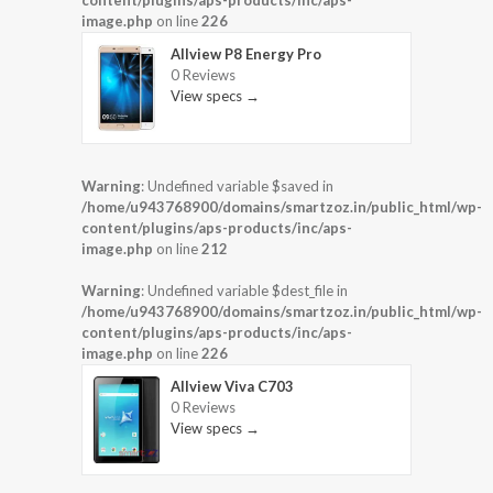
content/plugins/aps-products/inc/aps-
image.php
on line
226
Allview P8 Energy Pro
0 Reviews
View specs →
Warning
: Undefined variable $saved in
/home/u943768900/domains/smartzoz.in/public_html/wp-
content/plugins/aps-products/inc/aps-
image.php
on line
212
Warning
: Undefined variable $dest_file in
/home/u943768900/domains/smartzoz.in/public_html/wp-
content/plugins/aps-products/inc/aps-
image.php
on line
226
Allview Viva C703
0 Reviews
View specs →