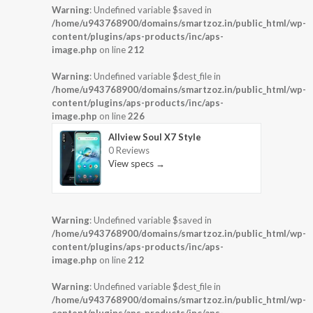
Warning
: Undefined variable $saved in
/home/u943768900/domains/smartzoz.in/public_html/wp-
content/plugins/aps-products/inc/aps-
image.php
on line
212
Warning
: Undefined variable $dest_file in
/home/u943768900/domains/smartzoz.in/public_html/wp-
content/plugins/aps-products/inc/aps-
image.php
on line
226
Allview Soul X7 Style
0 Reviews
View specs →
Warning
: Undefined variable $saved in
/home/u943768900/domains/smartzoz.in/public_html/wp-
content/plugins/aps-products/inc/aps-
image.php
on line
212
Warning
: Undefined variable $dest_file in
/home/u943768900/domains/smartzoz.in/public_html/wp-