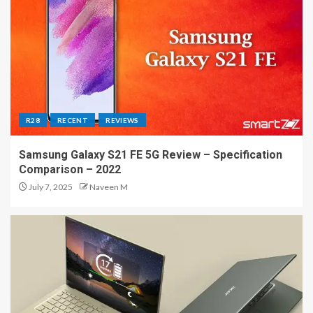
R28
RECENT
REVIEWS
Samsung Galaxy S21 FE 5G Review – Specification
Comparison – 2022
July 7, 2025
Naveen M