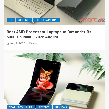
R7
RECENT
TOP10 LAPTOPS
Best AMD Processor Laptops to Buy under Rs
50000 in India – 2026 August
July 7, 2025
vetri
FEATURED
R7
RECENT
REVIEWS