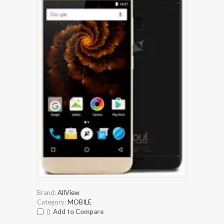
Brand:
AllView
Category:
MOBILE
Add to Compare