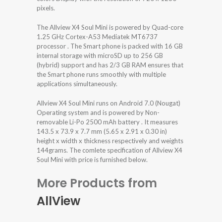
pixels.
The Allview X4 Soul Mini is powered by Quad-core
1.25 GHz Cortex-A53 Mediatek MT6737
processor . The Smart phone is packed with 16 GB
internal storage with microSD up to 256 GB
(hybrid) support and has 2/3 GB RAM ensures that
the Smart phone runs smoothly with multiple
applications simultaneously.
Allview X4 Soul Mini runs on Android 7.0 (Nougat)
Operating system and is powered by Non-
removable Li-Po 2500 mAh battery . It measures
143.5 x 73.9 x 7.7 mm (5.65 x 2.91 x 0.30 in)
height x width x thickness respectively and weights
144grams. The comlete specification of Allview X4
Soul Mini with price is furnished below.
More Products from
AllView