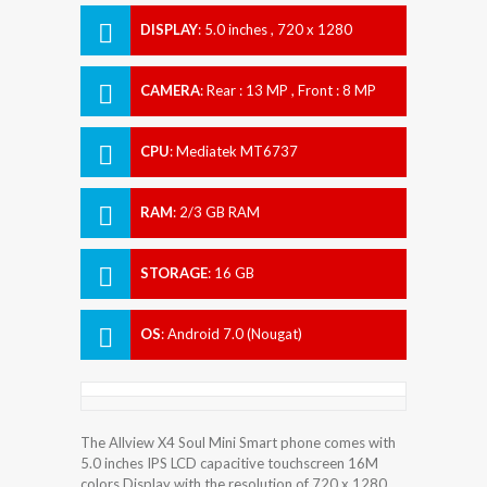
DISPLAY
:
5.0 inches , 720 x 1280
Resolution
CAMERA
:
Rear : 13 MP , Front : 8 MP
CPU
:
Mediatek MT6737
RAM
:
2/3 GB RAM
STORAGE
:
16 GB
OS
:
Android 7.0 (Nougat)
The Allview X4 Soul Mini Smart phone comes with
5.0 inches IPS LCD capacitive touchscreen 16M
colors Display with the resolution of 720 x 1280