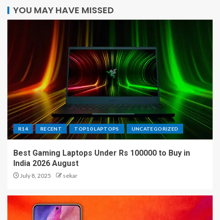
YOU MAY HAVE MISSED
R14
RECENT
TOP10 LAPTOPS
UNCATEGORIZED
Best Gaming Laptops Under Rs 100000 to Buy in
India 2026 August
July 8, 2025
sekar