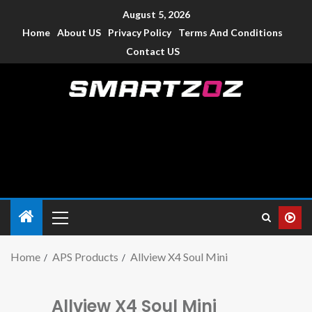
August 5, 2026
Home
About US
Privacy Policy
Terms And Conditions
Contact US
Smartzoz – India
The trusted source of information for various electronic
devices such as smartphone, mobiles, Tablets etc., with news
and reviews.
Home
APS Products
Allview X4 Soul Mini
Allview X4 Soul Mini