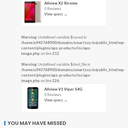
Allview X2 Xtreme
0 Reviews
View specs →
Warning
: Undefined variable $saved in
/home/u943768900/domains/smartzoz.in/public_html/wp-
content/plugins/aps-products/inc/aps-
image.php
on line
212
Warning
: Undefined variable $dest_file in
/home/u943768900/domains/smartzoz.in/public_html/wp-
content/plugins/aps-products/inc/aps-
image.php
on line
226
Allview V1 Viper S4G
0 Reviews
View specs →
YOU MAY HAVE MISSED