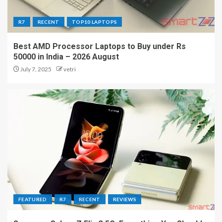
R7
RECENT
TOP10 LAPTOPS
Best AMD Processor Laptops to Buy under Rs
50000 in India – 2026 August
July 7, 2025
vetri
FEATURED
R7
RECENT
REVIEWS