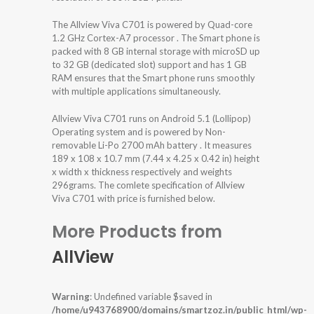
The Allview Viva C701 is powered by Quad-core
1.2 GHz Cortex-A7 processor . The Smart phone is
packed with 8 GB internal storage with microSD up
to 32 GB (dedicated slot) support and has 1 GB
RAM ensures that the Smart phone runs smoothly
with multiple applications simultaneously.
Allview Viva C701 runs on Android 5.1 (Lollipop)
Operating system and is powered by Non-
removable Li-Po 2700 mAh battery . It measures
189 x 108 x 10.7 mm (7.44 x 4.25 x 0.42 in) height
x width x thickness respectively and weights
296grams. The comlete specification of Allview
Viva C701 with price is furnished below.
More Products from
AllView
Warning
: Undefined variable $saved in
/home/u943768900/domains/smartzoz.in/public_html/wp-