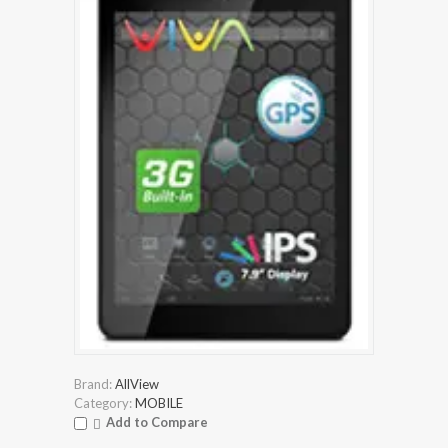
Brand:
AllView
Category:
MOBILE
Add to Compare