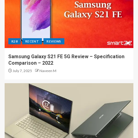
R28
RECENT
REVIEWS
Samsung Galaxy S21 FE 5G Review – Specification
Comparison – 2022
July 7, 2025
Naveen M