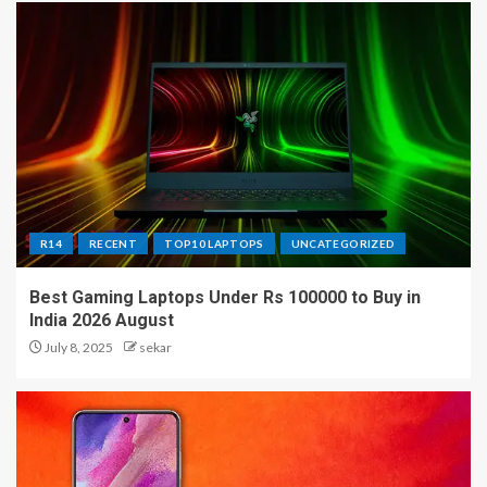
R14
RECENT
TOP10 LAPTOPS
UNCATEGORIZED
Best Gaming Laptops Under Rs 100000 to Buy in
India 2026 August
July 8, 2025
sekar