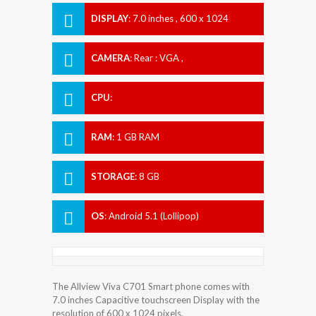
DISPLAY
:
7.0 inches , 600 x 1024
Resolution
CAMERA
:
Rear : VGA ,
CPU
:
RAM
:
1 GB RAM
STORAGE
:
8 GB
OS
:
Android 5.1 (Lollipop)
The Allview Viva C701 Smart phone comes with
7.0 inches Capacitive touchscreen Display with the
resolution of 600 x 1024 pixels.