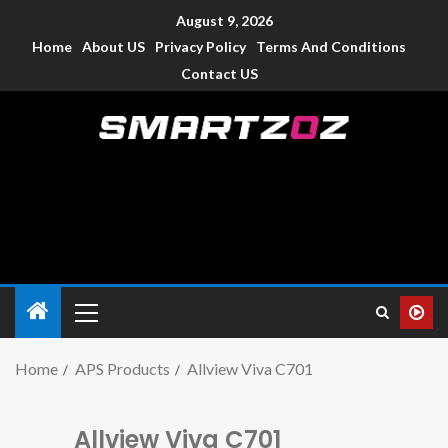
August 9, 2026
Home
About US
Privacy Policy
Terms And Conditions
Contact US
Smartzoz – India
The trusted source of information for various electronic
devices such as smartphone, mobiles, Tablets etc., with news
and reviews.
Home
APS Products
Allview Viva C701
Allview Viva C701