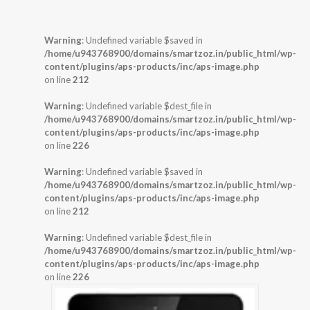
Warning
: Undefined variable $saved in
/home/u943768900/domains/smartzoz.in/public_html/wp-
content/plugins/aps-products/inc/aps-image.php
on line
212
Warning
: Undefined variable $dest_file in
/home/u943768900/domains/smartzoz.in/public_html/wp-
content/plugins/aps-products/inc/aps-image.php
on line
226
Warning
: Undefined variable $saved in
/home/u943768900/domains/smartzoz.in/public_html/wp-
content/plugins/aps-products/inc/aps-image.php
on line
212
Warning
: Undefined variable $dest_file in
/home/u943768900/domains/smartzoz.in/public_html/wp-
content/plugins/aps-products/inc/aps-image.php
on line
226