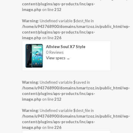
content/plugins/aps-products/inc/aps-
image.php
on line
212
Warning
: Undefined variable $dest_file in
/home/u943768900/domains/smartzoz.in/public_html/wp-
content/plugins/aps-products/inc/aps-
image.php
on line
226
Allview Soul X7 Style
0 Reviews
View specs →
Warning
: Undefined variable $saved in
/home/u943768900/domains/smartzoz.in/public_html/wp-
content/plugins/aps-products/inc/aps-
image.php
on line
212
Warning
: Undefined variable $dest_file in
/home/u943768900/domains/smartzoz.in/public_html/wp-
content/plugins/aps-products/inc/aps-
image.php
on line
226