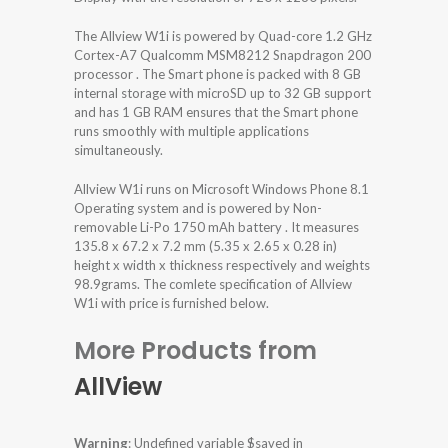
The Allview W1i is powered by Quad-core 1.2 GHz
Cortex-A7 Qualcomm MSM8212 Snapdragon 200
processor . The Smart phone is packed with 8 GB
internal storage with microSD up to 32 GB support
and has 1 GB RAM ensures that the Smart phone
runs smoothly with multiple applications
simultaneously.
Allview W1i runs on Microsoft Windows Phone 8.1
Operating system and is powered by Non-
removable Li-Po 1750 mAh battery . It measures
135.8 x 67.2 x 7.2 mm (5.35 x 2.65 x 0.28 in)
height x width x thickness respectively and weights
98.9grams. The comlete specification of Allview
W1i with price is furnished below.
More Products from
AllView
Warning
: Undefined variable $saved in