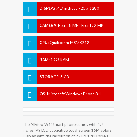
DISPLAY
:
4.7 inches , 720 x 1280
Resolution
CAMERA
:
Rear : 8 MP , Front : 2 MP
CPU
:
Qualcomm MSM8212
Snapdragon 200
RAM
:
1 GB RAM
STORAGE
:
8 GB
OS
:
Microsoft Windows Phone 8.1
The Allview W1i Smart phone comes with 4.7
inches IPS LCD capacitive touchscreen 16M colors
Display with the resolution of 720 x 1280 pixels.