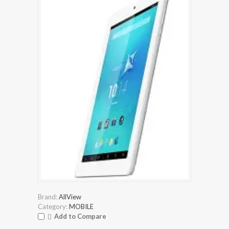
Brand:
AllView
Category:
MOBILE
Add to Compare