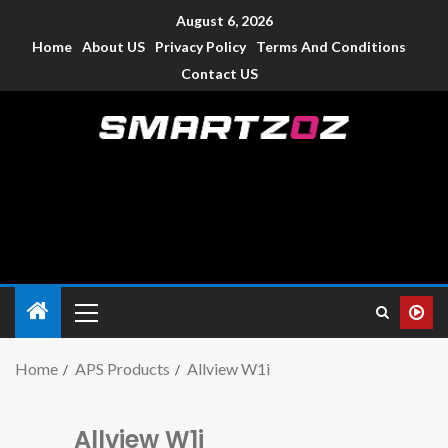
August 6, 2026
Home
About US
Privacy Policy
Terms And Conditions
Contact US
Smartzoz – India
The trusted source of information for various electronic
devices such as smartphone, mobiles, Tablets etc., with news
and reviews.
Home
APS Products
Allview W1i
Allview W1i