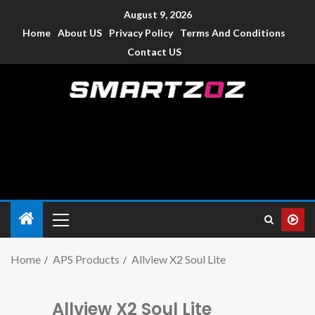
August 9, 2026
Home
About US
Privacy Policy
Terms And Conditions
Contact US
Smartzoz – India
The trusted source of information for various electronic
devices such as smartphone, mobiles, Tablets etc., with news
and reviews.
Home
APS Products
Allview X2 Soul Lite
Allview X2 Soul Lite