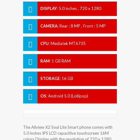
DISPLAY
:
5.0 inches , 720 x 1280
Resolution
CAMERA
:
Rear : 8 MP , Front : 5 MP
CPU
:
Mediatek MT6735
RAM
:
1 GB RAM
STORAGE
:
16 GB
OS
:
Android 5.0 (Lollipop)
The Allview X2 Soul Lite Smart phone comes with
5.0 inches IPS LCD capacitive touchscreen 16M
colors Display with the resolution of 720 x 1280