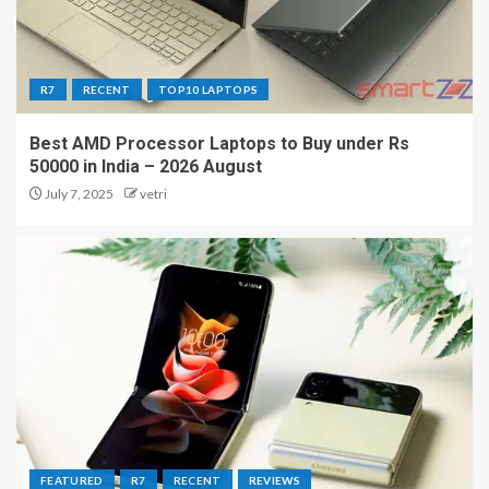
R7
RECENT
TOP10 LAPTOPS
Best AMD Processor Laptops to Buy under Rs
50000 in India – 2026 August
July 7, 2025
vetri
FEATURED
R7
RECENT
REVIEWS