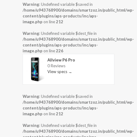
Warning
: Undefined variable $saved in
/home/u943768900/domains/smartzoz.in/public_html/wp-
content/plugins/aps-products/inc/aps-
image.php
on line
212
Warning
: Undefined variable $dest_file in
/home/u943768900/domains/smartzoz.in/public_html/wp-
content/plugins/aps-products/inc/aps-
image.php
on line
226
Allview P6 Pro
0 Reviews
View specs →
Warning
: Undefined variable $saved in
/home/u943768900/domains/smartzoz.in/public_html/wp-
content/plugins/aps-products/inc/aps-
image.php
on line
212
Warning
: Undefined variable $dest_file in
/home/u943768900/domains/smartzoz.in/public_html/wp-