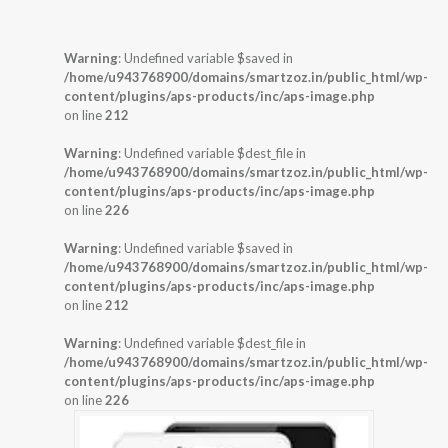
Warning
: Undefined variable $saved in
/home/u943768900/domains/smartzoz.in/public_html/wp-
content/plugins/aps-products/inc/aps-image.php
on line
212
Warning
: Undefined variable $dest_file in
/home/u943768900/domains/smartzoz.in/public_html/wp-
content/plugins/aps-products/inc/aps-image.php
on line
226
Warning
: Undefined variable $saved in
/home/u943768900/domains/smartzoz.in/public_html/wp-
content/plugins/aps-products/inc/aps-image.php
on line
212
Warning
: Undefined variable $dest_file in
/home/u943768900/domains/smartzoz.in/public_html/wp-
content/plugins/aps-products/inc/aps-image.php
on line
226