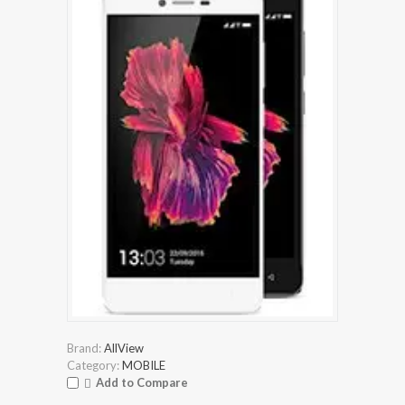
Brand:
AllView
Category:
MOBILE
Add to Compare