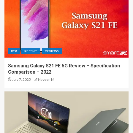
R28
RECENT
REVIEWS
Samsung Galaxy S21 FE 5G Review – Specification
Comparison – 2022
July 7, 2025
Naveen M