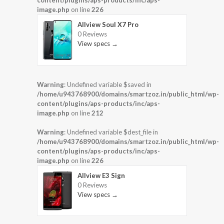
content/plugins/aps-products/inc/aps-
image.php
on line
226
Allview Soul X7 Pro
0 Reviews
View specs →
Warning
: Undefined variable $saved in
/home/u943768900/domains/smartzoz.in/public_html/wp-
content/plugins/aps-products/inc/aps-
image.php
on line
212
Warning
: Undefined variable $dest_file in
/home/u943768900/domains/smartzoz.in/public_html/wp-
content/plugins/aps-products/inc/aps-
image.php
on line
226
Allview E3 Sign
0 Reviews
View specs →