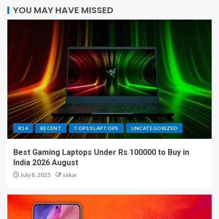
YOU MAY HAVE MISSED
R14
RECENT
TOP10 LAPTOPS
UNCATEGORIZED
Best Gaming Laptops Under Rs 100000 to Buy in
India 2026 August
July 8, 2025
sekar