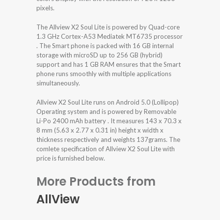
pixels.
The Allview X2 Soul Lite is powered by Quad-core
1.3 GHz Cortex-A53 Mediatek MT6735 processor
. The Smart phone is packed with 16 GB internal
storage with microSD up to 256 GB (hybrid)
support and has 1 GB RAM ensures that the Smart
phone runs smoothly with multiple applications
simultaneously.
Allview X2 Soul Lite runs on Android 5.0 (Lollipop)
Operating system and is powered by Removable
Li-Po 2400 mAh battery . It measures 143 x 70.3 x
8 mm (5.63 x 2.77 x 0.31 in) height x width x
thickness respectively and weights 137grams. The
comlete specification of Allview X2 Soul Lite with
price is furnished below.
More Products from
AllView