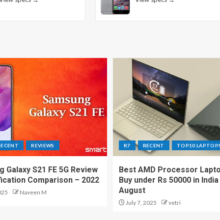
RECENT
REVIEWS
R7
RECENT
TOP10 LAPTOP
 Galaxy S21 FE 5G Review
Best AMD Processor Lapto
fication Comparison – 2022
Buy under Rs 50000 in India
August
025
Naveen M
July 7, 2025
vetri