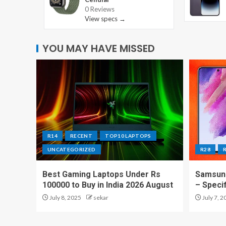
0 Reviews
View specs →
YOU MAY HAVE MISSED
R14
RECENT
TOP10 LAPTOPS
UNCATEGORIZED
R28
Best Gaming Laptops Under Rs
Samsung
100000 to Buy in India 2026 August
– Speci
July 8, 2025
sekar
July 7, 2