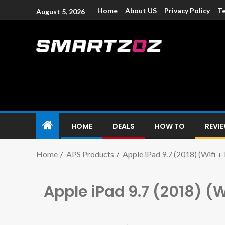
Home
About US
Privacy Policy
Te
August 5, 2026
Smartzoz – In
The trusted source of information for various electroni
HOME
DEALS
HOW TO
REVI
Home
APS Products
Apple iPad 9.7 (2018) (Wifi +
Apple iPad 9.7 (2018) (W