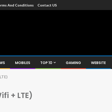
rms And Conditions
Contact US
dia
c devices such as smartphone, mobiles, Tablets etc., with news and
EWS
MOBILES
TOP 10
GAMING
WEBSITE
 LTE)
ifi + LTE)