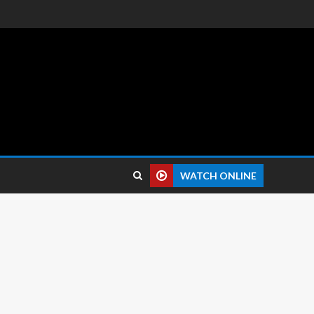
 reviews.
WATCH ONLINE