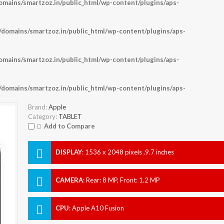
ains/smartzoz.in/public_html/wp-content/plugins/aps-
omains/smartzoz.in/public_html/wp-content/plugins/aps-
ains/smartzoz.in/public_html/wp-content/plugins/aps-
omains/smartzoz.in/public_html/wp-content/plugins/aps-
Brand:
Apple
Category:
TABLET
Add to Compare
DISPLAY
:
1536 x 2048 pixels ,9.7 inches
CAMERA
:
Rear: 8 MP, Front: 1.2 MP
CPU
:
Apple A10 Fusion