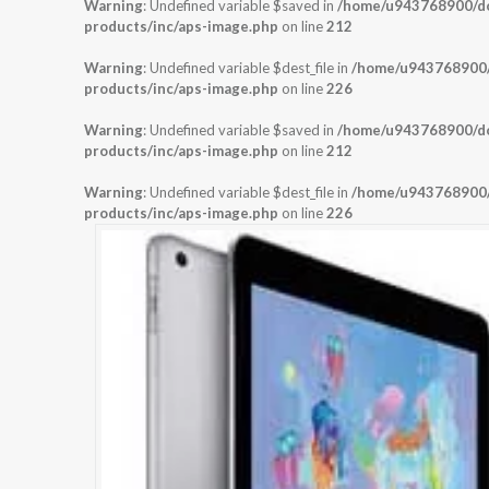
Warning
: Undefined variable $saved in
/home/u943768900/dom
products/inc/aps-image.php
on line
212
Warning
: Undefined variable $dest_file in
/home/u943768900/d
products/inc/aps-image.php
on line
226
Warning
: Undefined variable $saved in
/home/u943768900/dom
products/inc/aps-image.php
on line
212
Warning
: Undefined variable $dest_file in
/home/u943768900/d
products/inc/aps-image.php
on line
226