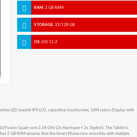
RAM
:
2 GB RAM
STORAGE
:
32/128 GB
OS
:
iOS 11.3
inches LED-backlit IPS LCD, capacitive touchscreen, 16M colors Display with
10 Fusion Quad-core 2.34 GHz (2x Hurricane + 2x Zephyr). The Tablet is
 has 2 GB RAM ensures that the Smart Phone runs smoothly with multiple