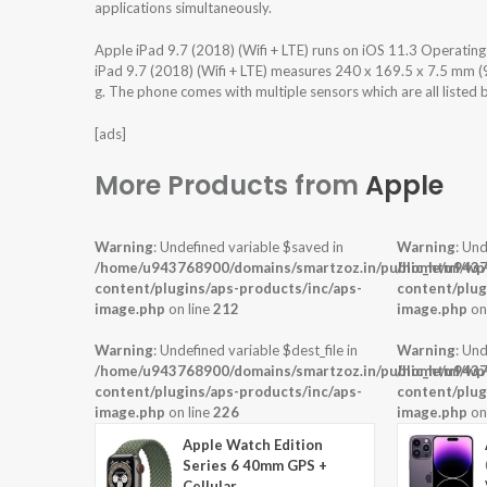
applications simultaneously.
Apple iPad 9.7 (2018) (Wifi + LTE) runs on iOS 11.3 Operati
iPad 9.7 (2018) (Wifi + LTE) measures 240 x 169.5 x 7.5 mm (9
g. The phone comes with multiple sensors which are all listed
[ads]
More Products from
Apple
Warning
: Undefined variable $saved in
Warning
: Und
/home/u943768900/domains/smartzoz.in/public_html/wp
/home/u9437
content/plugins/aps-products/inc/aps-
content/plug
image.php
on line
212
image.php
on
Warning
: Undefined variable $dest_file in
Warning
: Und
/home/u943768900/domains/smartzoz.in/public_html/wp
/home/u9437
content/plugins/aps-products/inc/aps-
content/plug
image.php
on line
226
image.php
on
Apple Watch Edition
Series 6 40mm GPS +
Cellular