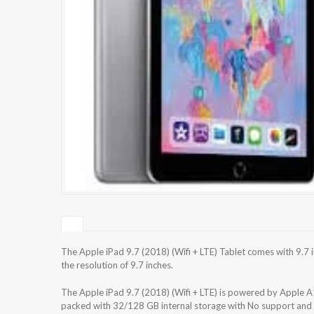
The Apple iPad 9.7 (2018) (Wifi + LTE) Tablet comes with 9.7 
the resolution of 9.7 inches.
The Apple iPad 9.7 (2018) (Wifi + LTE) is powered by Apple A
packed with 32/128 GB internal storage with No support and