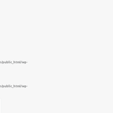
/public_html/wp-
/public_html/wp-