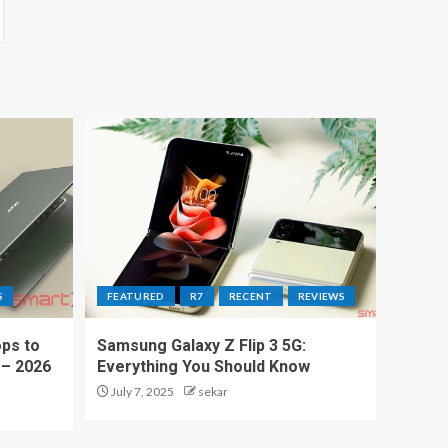
S
FEATURED
R7
RECENT
REVIEWS
ps to
Samsung Galaxy Z Flip 3 5G:
 – 2026
Everything You Should Know
July 7, 2025
sekar