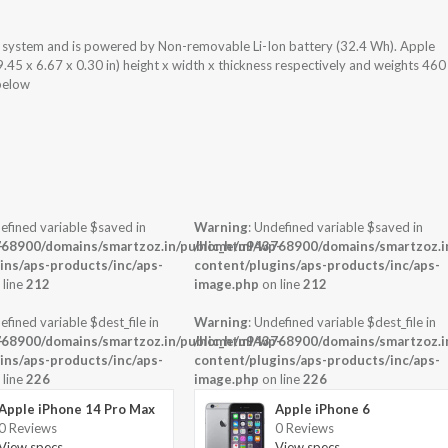
ng system and is powered by Non-removable Li-Ion battery (32.4 Wh). Apple
.45 x 6.67 x 0.30 in) height x width x thickness respectively and weights 460
 below
efined variable $saved in
Warning
: Undefined variable $saved in
-
68900/domains/smartzoz.in/public_html/wp-
/home/u943768900/domains/smartzoz.in
ins/aps-products/inc/aps-
content/plugins/aps-products/inc/aps-
 line
212
image.php
on line
212
efined variable $dest_file in
Warning
: Undefined variable $dest_file in
-
68900/domains/smartzoz.in/public_html/wp-
/home/u943768900/domains/smartzoz.in
ins/aps-products/inc/aps-
content/plugins/aps-products/inc/aps-
 line
226
image.php
on line
226
Apple iPhone 14 Pro Max
Apple iPhone 6
0 Reviews
0 Reviews
View specs →
View specs →