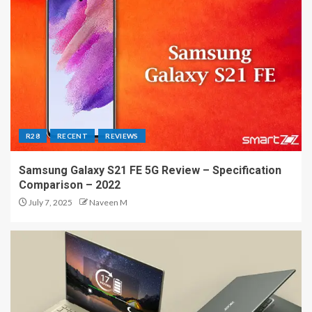
R28
RECENT
REVIEWS
Samsung Galaxy S21 FE 5G Review – Specification
Comparison – 2022
July 7, 2025
Naveen M