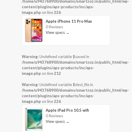
/home/u943768900/domains/smartzoz.in/public_html/wp-
content/plugins/aps-products/inc/aps-
image.php
on line
226
Apple iPhone 11 Pro Max
0 Reviews
View specs →
Warning
: Undefined variable $saved in
/home/u943768900/domains/smartzoz.in/public_html/wp-
content/plugins/aps-products/inc/aps-
image.php
on line
212
Warning
: Undefined variable $dest_file in
/home/u943768900/domains/smartzoz.in/public_html/wp-
content/plugins/aps-products/inc/aps-
image.php
on line
226
Apple iPad Pro 10.5 wifi
0 Reviews
View specs →