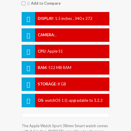
Add to Compare
DISPLAY
:
1.5 inches , 340 x 272
Resolution
CAMERA
:
,
CPU
:
Apple S1
RAM
:
512 MB RAM
STORAGE
:
8 GB
OS
:
watchOS 1.0, upgradable to 3.2.2
The Apple Watch Sport 38mm Smart watch comes