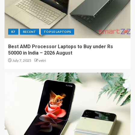
R7
RECENT
TOP10 LAPTOPS
Best AMD Processor Laptops to Buy under Rs
50000 in India – 2026 August
July 7, 2025
vetri