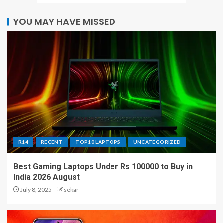
YOU MAY HAVE MISSED
R14
RECENT
TOP10 LAPTOPS
UNCATEGORIZED
Best Gaming Laptops Under Rs 100000 to Buy in
India 2026 August
July 8, 2025
sekar