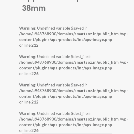
38mm
Warning
: Undefined variable $saved in
/home/u943768900/domains/smartzoz.in/public_html/wp-
content/plugins/aps-products/inc/aps-image.php
on line
212
Warning
: Undefined variable $dest_file in
/home/u943768900/domains/smartzoz.in/public_html/wp-
content/plugins/aps-products/inc/aps-image.php
on line
226
Warning
: Undefined variable $saved in
/home/u943768900/domains/smartzoz.in/public_html/wp-
content/plugins/aps-products/inc/aps-image.php
on line
212
Warning
: Undefined variable $dest_file in
/home/u943768900/domains/smartzoz.in/public_html/wp-
content/plugins/aps-products/inc/aps-image.php
on line
226