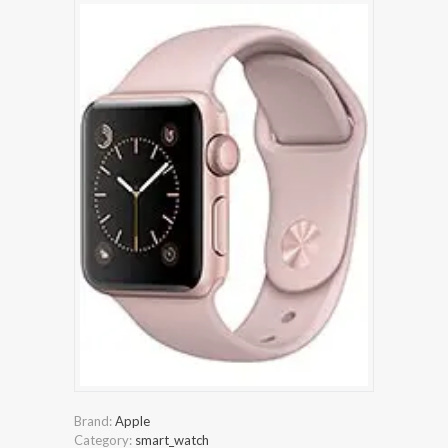
Brand:
Apple
Category:
smart_watch