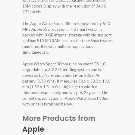
with 1.5 inches AMOLED capacitive touchscreen
16M colors Display with the resolution of 340 x
272 pixels.
The Apple Watch Sport 38mm is powered by 520
MHz Apple S1 processor . The Smart watch is
packed with 8 GB internal storage with No support
and has 512 MB RAM ensures that the Smart watch
runs smoothly with multiple applications
simultaneously.
Apple Watch Sport 38mm runs on watchOS 1.0,
upgradable to 3.2.2 Operating system and is
powered by Non-removable Li-Ion 205 mAh
battery (0.78 Wh) . It measures 38.6 x 33.3 x 10.5
mm (1.52 x 1.31 x 0.41 in) height x width x
thickness respectively and weights 25grams. The
comlete specification of Apple Watch Sport 38mm
with price is furnished below.
More Products from
Apple