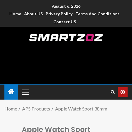
August 6, 2026
Home
About US
Privacy Policy
Terms And Conditions
Contact US
Smartzoz – India
The trusted source of information for various electronic
devices such as smartphone, mobiles, Tablets etc., with news
and reviews.
Home
APS Products
Apple Watch Sport 38mm
Apple Watch Sport