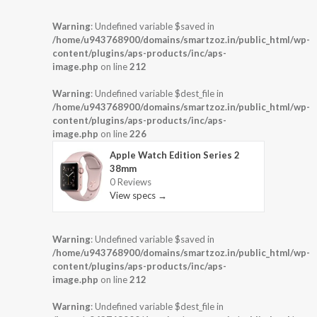
Warning
: Undefined variable $saved in
/home/u943768900/domains/smartzoz.in/public_html/wp-
content/plugins/aps-products/inc/aps-
image.php
on line
212
Warning
: Undefined variable $dest_file in
/home/u943768900/domains/smartzoz.in/public_html/wp-
content/plugins/aps-products/inc/aps-
image.php
on line
226
Apple Watch Edition Series 2
38mm
0 Reviews
View specs →
Warning
: Undefined variable $saved in
/home/u943768900/domains/smartzoz.in/public_html/wp-
content/plugins/aps-products/inc/aps-
image.php
on line
212
Warning
: Undefined variable $dest_file in