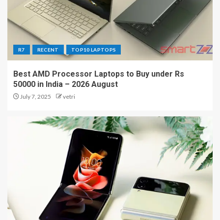
R7
RECENT
TOP10 LAPTOPS
Best AMD Processor Laptops to Buy under Rs
50000 in India – 2026 August
July 7, 2025
vetri