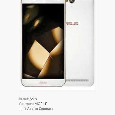
Brand:
Asus
Category:
MOBILE
Add to Compare