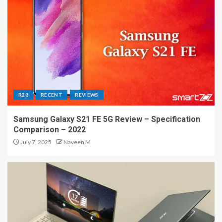
R28
RECENT
REVIEWS
Samsung Galaxy S21 FE 5G Review – Specification
Comparison – 2022
July 7, 2025
Naveen M