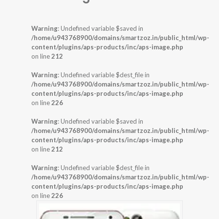
Warning
: Undefined variable $saved in
/home/u943768900/domains/smartzoz.in/public_html/wp-
content/plugins/aps-products/inc/aps-image.php
on line
212
Warning
: Undefined variable $dest_file in
/home/u943768900/domains/smartzoz.in/public_html/wp-
content/plugins/aps-products/inc/aps-image.php
on line
226
Warning
: Undefined variable $saved in
/home/u943768900/domains/smartzoz.in/public_html/wp-
content/plugins/aps-products/inc/aps-image.php
on line
212
Warning
: Undefined variable $dest_file in
/home/u943768900/domains/smartzoz.in/public_html/wp-
content/plugins/aps-products/inc/aps-image.php
on line
226