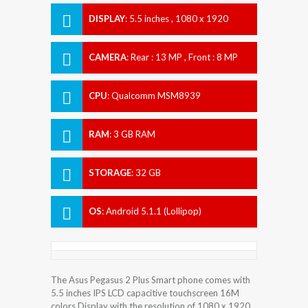
DISPLAY
:
5.5 inches , 1080 x 1920
Resolution
CAMERA
:
Rear : 13 MP , Front : 8 MP
CPU
:
Qualcomm MSM8939
Snapdragon 615
RAM
:
3 GB RAM
STORAGE
:
32 GB
OS
:
Android 5.1.1 (Lollipop)
The Asus Pegasus 2 Plus Smart phone comes with
5.5 inches IPS LCD capacitive touchscreen 16M
colors Display with the resolution of 1080 x 1920