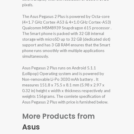
pixels.
The Asus Pegasus 2 Plus is powered by Octa-core
(4×1.7 GHz Cortex-A53 & 4×1.0 GHz Cortex-A53)
Qualcomm MSM8939 Snapdragon 615 processor .
The Smart phone is packed with 32 GB internal
storage with microSD up to 32 GB (dedicated slot)
support and has 3 GB RAM ensures that the Smart
phone runs smoothly with multiple applications
simultaneously.
Asus Pegasus 2 Plus runs on Android 5.1.1
(Lollipop) Operating system and is powered by
Non-removable Li-Po 3030 mAh battery . It
measures 151.8 x 75.5 x 8.1 mm (5.98 x 2.97 x
0.32 in) height x width x thickness respectively and
weights 156grams. The comlete specification of
Asus Pegasus 2 Plus with price is furnished below.
More Products from
Asus