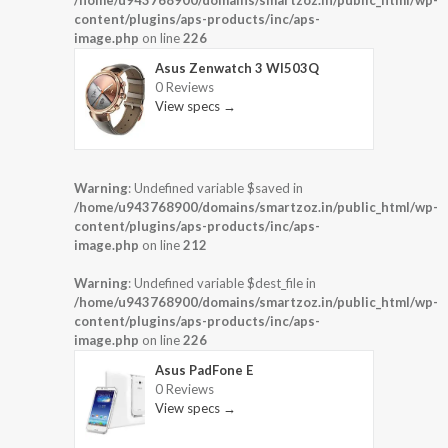
/home/u943768900/domains/smartzoz.in/public_html/wp-
content/plugins/aps-products/inc/aps-
image.php
on line
226
Asus Zenwatch 3 WI503Q
0 Reviews
View specs →
Warning
: Undefined variable $saved in
/home/u943768900/domains/smartzoz.in/public_html/wp-
content/plugins/aps-products/inc/aps-
image.php
on line
212
Warning
: Undefined variable $dest_file in
/home/u943768900/domains/smartzoz.in/public_html/wp-
content/plugins/aps-products/inc/aps-
image.php
on line
226
Asus PadFone E
0 Reviews
View specs →