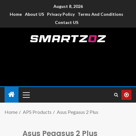
August 8, 2026
Home
About US
Privacy Policy
Terms And Conditions
Contact US
Smartzoz – India
The trusted source of information for various electronic
devices such as smartphone, mobiles, Tablets etc., with news
and reviews.
Home
APS Products
Asus Pegasus 2 Plus
Asus Pegasus 2 Plus