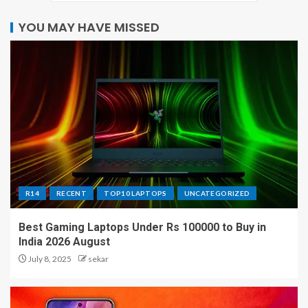
YOU MAY HAVE MISSED
R14
RECENT
TOP10 LAPTOPS
UNCATEGORIZED
Best Gaming Laptops Under Rs 100000 to Buy in
India 2026 August
July 8, 2025
sekar