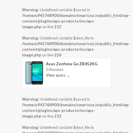
Warning
: Undefined variable $saved in
/home/u943768900/domains/smartzoz.in/public_html/wp-
content/plugins/aps-products/inc/aps-
image.php
on line
212
Warning
: Undefined variable $dest_file in
/home/u943768900/domains/smartzoz.in/public_html/wp-
content/plugins/aps-products/inc/aps-
image.php
on line
226
Asus Zenfone Go ZB452KG
0 Reviews
View specs →
Warning
: Undefined variable $saved in
/home/u943768900/domains/smartzoz.in/public_html/wp-
content/plugins/aps-products/inc/aps-
image.php
on line
212
Warning
: Undefined variable $dest_file in