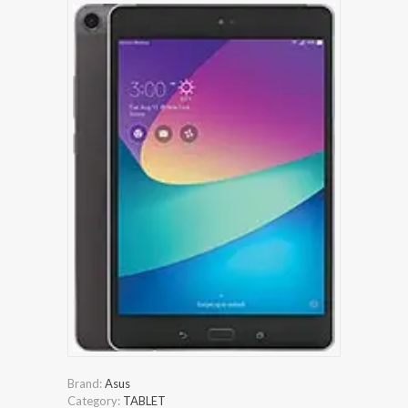
Brand:
Asus
Category:
TABLET