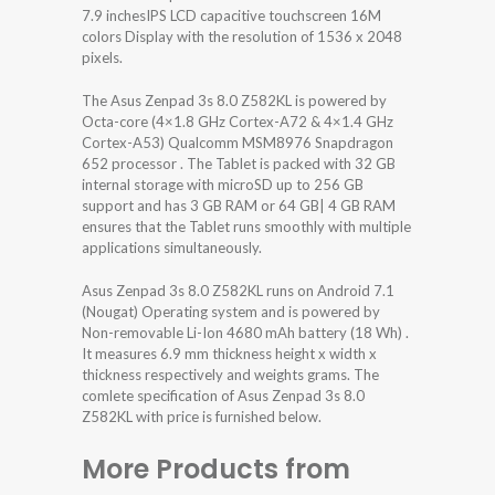
7.9 inchesIPS LCD capacitive touchscreen 16M
colors Display with the resolution of 1536 x 2048
pixels.
The Asus Zenpad 3s 8.0 Z582KL is powered by
Octa-core (4×1.8 GHz Cortex-A72 & 4×1.4 GHz
Cortex-A53) Qualcomm MSM8976 Snapdragon
652 processor . The Tablet is packed with 32 GB
internal storage with microSD up to 256 GB
support and has 3 GB RAM or 64 GB| 4 GB RAM
ensures that the Tablet runs smoothly with multiple
applications simultaneously.
Asus Zenpad 3s 8.0 Z582KL runs on Android 7.1
(Nougat) Operating system and is powered by
Non-removable Li-Ion 4680 mAh battery (18 Wh) .
It measures 6.9 mm thickness height x width x
thickness respectively and weights grams. The
comlete specification of Asus Zenpad 3s 8.0
Z582KL with price is furnished below.
More Products from