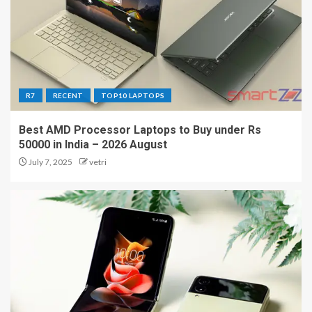
R7
RECENT
TOP10 LAPTOPS
Best AMD Processor Laptops to Buy under Rs
50000 in India – 2026 August
July 7, 2025
vetri