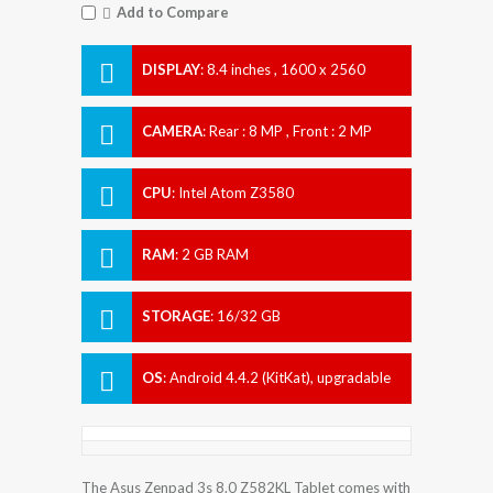
Add to Compare
DISPLAY
:
8.4 inches , 1600 x 2560
Resolution
CAMERA
:
Rear : 8 MP , Front : 2 MP
CPU
:
Intel Atom Z3580
RAM
:
2 GB RAM
STORAGE
:
16/32 GB
OS
:
Android 4.4.2 (KitKat), upgradable
to 5.0.2 (Lollipop)
The Asus Zenpad 3s 8.0 Z582KL Tablet comes with