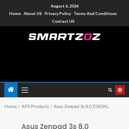
August 6, 2026
Home
About US
Privacy Policy
Terms And Conditions
Contact US
Smartzoz – India
The trusted source of information for various electronic
devices such as smartphone, mobiles, Tablets etc., with news
and reviews.
Home
APS Products
Asus Zenpad 3s 8.0 Z582KL
Asus Zenpad 3s 8.0