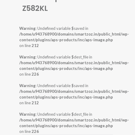
Z582KL
Warning
: Undefined variable $saved in
/home/u943768900/domains/smartzoz.in/public_html/wp-
content/plugins/aps-products/inc/aps-image.php
on line
212
Warning
: Undefined variable $dest_file in
/home/u943768900/domains/smartzoz.in/public_html/wp-
content/plugins/aps-products/inc/aps-image.php
on line
226
Warning
: Undefined variable $saved in
/home/u943768900/domains/smartzoz.in/public_html/wp-
content/plugins/aps-products/inc/aps-image.php
on line
212
Warning
: Undefined variable $dest_file in
/home/u943768900/domains/smartzoz.in/public_html/wp-
content/plugins/aps-products/inc/aps-image.php
on line
226