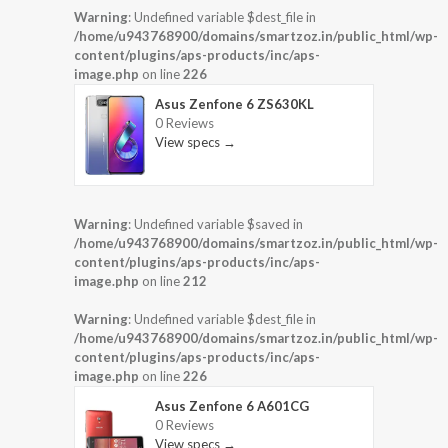
Warning
: Undefined variable $dest_file in
/home/u943768900/domains/smartzoz.in/public_html/wp-
content/plugins/aps-products/inc/aps-
image.php
on line
226
Asus Zenfone 6 ZS630KL
0 Reviews
View specs →
Warning
: Undefined variable $saved in
/home/u943768900/domains/smartzoz.in/public_html/wp-
content/plugins/aps-products/inc/aps-
image.php
on line
212
Warning
: Undefined variable $dest_file in
/home/u943768900/domains/smartzoz.in/public_html/wp-
content/plugins/aps-products/inc/aps-
image.php
on line
226
Asus Zenfone 6 A601CG
0 Reviews
View specs →