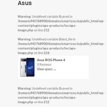
Asus
Warning
: Undefined variable $saved in
/home/u943768900/domains/smartzoz.in/public_html/wp-
content/plugins/aps-products/inc/aps-
image.php
on line
212
Warning
: Undefined variable $dest_file in
/home/u943768900/domains/smartzoz.in/public_html/wp-
content/plugins/aps-products/inc/aps-
image.php
on line
226
Asus ROG Phone 6
0 Reviews
View specs →
Warning
: Undefined variable $saved in
/home/u943768900/domains/smartzoz.in/public_html/wp-
content/plugins/aps-products/inc/aps-
image.php
on line
212