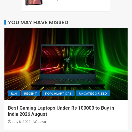
YOU MAY HAVE MISSED
R14
RECENT
TOP10 LAPTOPS
UNCATEGORIZED
Best Gaming Laptops Under Rs 100000 to Buy in
India 2026 August
July 8, 2025
sekar