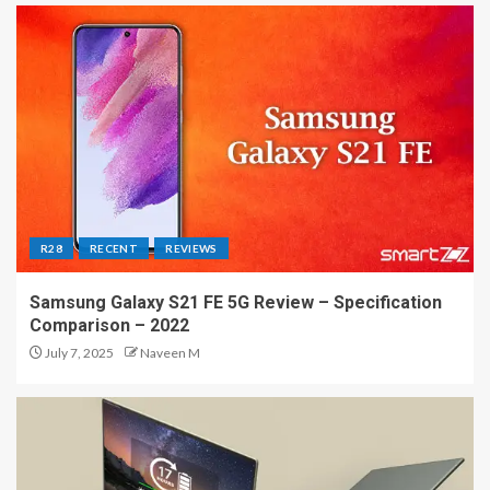
R28
RECENT
REVIEWS
Samsung Galaxy S21 FE 5G Review – Specification
Comparison – 2022
July 7, 2025
Naveen M